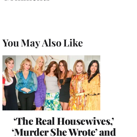
You May Also Like
‘The Real Housewives,’
‘Murder She Wrote’ and