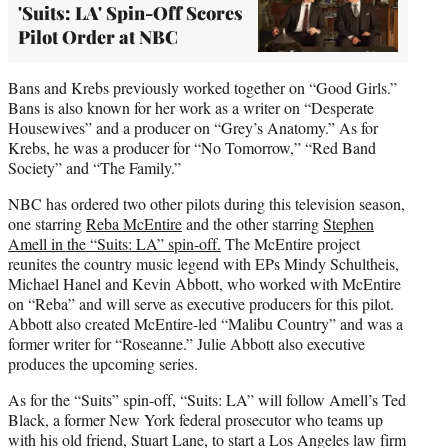
'Suits: LA' Spin-Off Scores
Pilot Order at NBC
Bans and Krebs previously worked together on “Good Girls.”
Bans is also known for her work as a writer on “Desperate
Housewives” and a producer on “Grey’s Anatomy.” As for
Krebs, he was a producer for “No Tomorrow,” “Red Band
Society” and “The Family.”
NBC has ordered two other pilots during this television season,
one starring
Reba McEntire
and the other starring
Stephen
Amell in the “Suits: LA” spin-off.
The McEntire project
reunites the country music legend with EPs Mindy Schultheis,
Michael Hanel and Kevin Abbott, who worked with McEntire
on “Reba” and will serve as executive producers for this pilot.
Abbott also created McEntire-led “Malibu Country” and was a
former writer for “Roseanne.” Julie Abbott also executive
produces the upcoming series.
As for the “Suits” spin-off, “Suits: LA” will follow Amell’s Ted
Black, a former New York federal prosecutor who teams up
with his old friend, Stuart Lane, to start a Los Angeles law firm