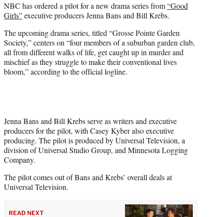
NBC has ordered a pilot for a new drama series from
“Good
t
Girls”
executive producers Jenna Bans and Bill Krebs.
t
e
The upcoming drama series, titled “Grosse Pointe Garden
r
Society,” centers on “four members of a suburban garden club,
)
all from different walks of life, get caught up in murder and
mischief as they struggle to make their conventional lives
bloom,” according to the official logline.
Jenna Bans and Bill Krebs serve as writers and executive
producers for the pilot, with Casey Kyber also executive
producing. The pilot is produced by Universal Television, a
division of Universal Studio Group, and Minnesota Logging
Company.
The pilot comes out of Bans and Krebs’ overall deals at
Universal Television.
READ NEXT