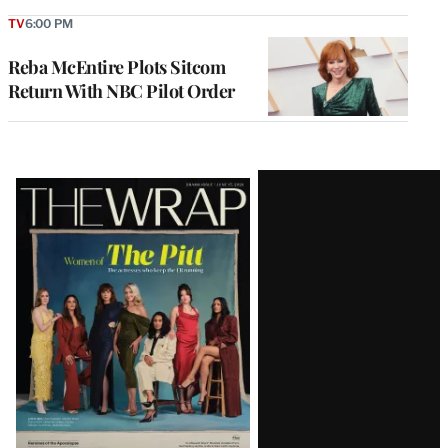
TV
6:00 PM
Reba McEntire Plots Sitcom
Return With NBC Pilot Order
Latest
Magazine
Issue