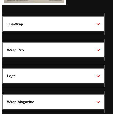
TheWrap
Wrap Pro
Legal
Wrap Magazine