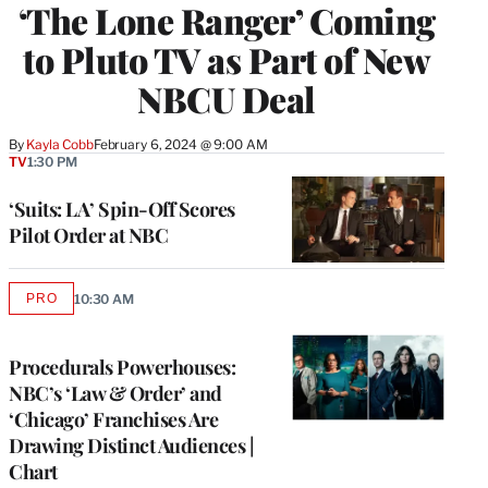
‘The Lone Ranger’ Coming
to Pluto TV as Part of New
NBCU Deal
By
Kayla Cobb
February 6, 2024 @ 9:00 AM
TV
1:30 PM
‘Suits: LA’ Spin-Off Scores
Pilot Order at NBC
PRO
10:30 AM
AVAILABLE
TO
WRAPPRO
MEMBERS
Procedurals Powerhouses:
NBC’s ‘Law & Order’ and
‘Chicago’ Franchises Are
Drawing Distinct Audiences |
Chart