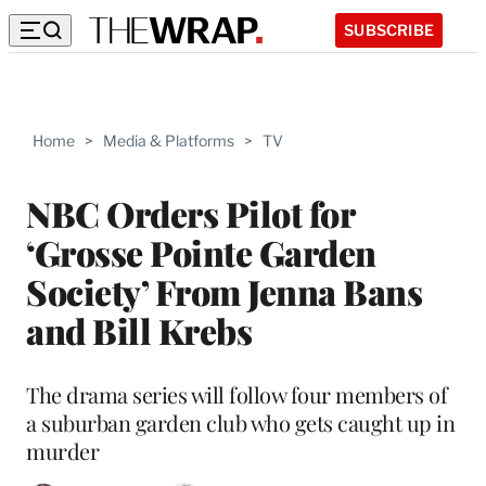
SUBSCRIBE
Home
>
Media & Platforms
>
TV
NBC Orders Pilot for
‘Grosse Pointe Garden
Society’ From Jenna Bans
and Bill Krebs
The drama series will follow four members of
a suburban garden club who gets caught up in
murder