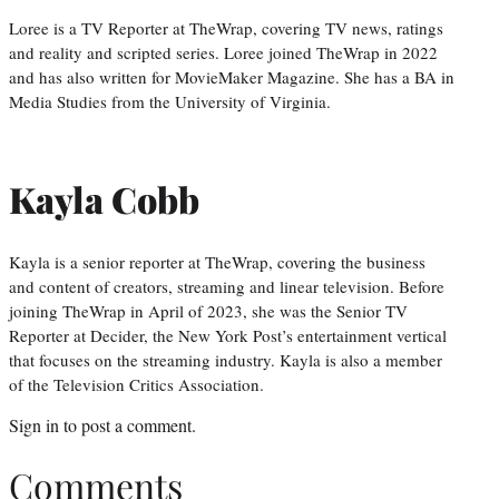
Loree is a TV Reporter at TheWrap, covering TV news, ratings
and reality and scripted series. Loree joined TheWrap in 2022
and has also written for MovieMaker Magazine. She has a BA in
Media Studies from the University of Virginia.
Kayla Cobb
Kayla is a senior reporter at TheWrap, covering the business
and content of creators, streaming and linear television. Before
joining TheWrap in April of 2023, she was the Senior TV
Reporter at Decider, the New York Post’s entertainment vertical
that focuses on the streaming industry. Kayla is also a member
of the Television Critics Association.
Sign in
to post a comment.
Comments