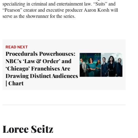
specializing in criminal and entertainment law. “Suits” and
“Pearson” creator and executive producer Aaron Korsh will
serve as the showrunner for the series.
READ NEXT
Procedurals Powerhouses:
NBC's ‘Law & Order’ and
‘Chicago’ Franchises Are
Drawing Distinct Audiences
| Chart
Loree Seitz