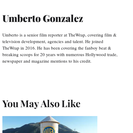
Umberto Gonzalez
Umberto is a senior film reporter at TheWrap, covering film &
television development, agencies and talent. He joined
TheWrap in 2016. He has been covering the fanboy beat &
breaking scoops for 20 years with numerous Hollywood trade,
newspaper and magazine mentions to his credit.
You May Also Like