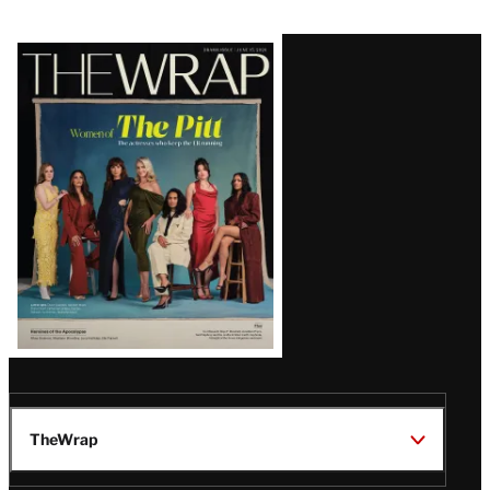
Latest
Magazine
Issue
TheWrap