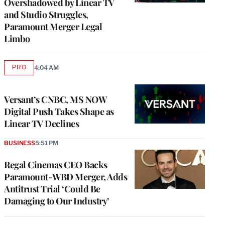
Overshadowed by Linear TV
and Studio Struggles,
Paramount Merger Legal
Limbo
PRO
4:04 AM
AVAILABLE
TO
WRAPPRO
MEMBERS
Versant’s CNBC, MS NOW
Digital Push Takes Shape as
Linear TV Declines
BUSINESS
5:51 PM
Regal Cinemas CEO Backs
Paramount-WBD Merger, Adds
Antitrust Trial ‘Could Be
Damaging to Our Industry’