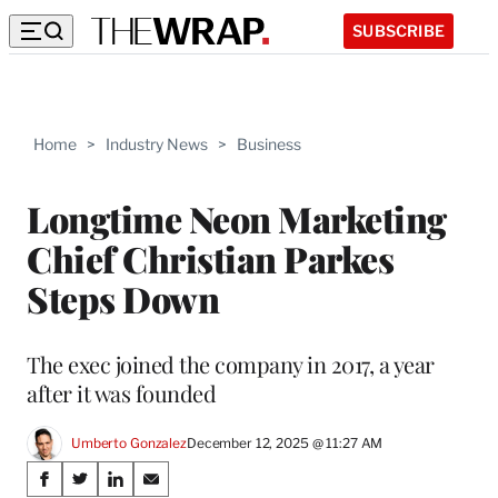
SUBSCRIBE
Home
>
Industry News
>
Business
Longtime Neon Marketing
Chief Christian Parkes
Steps Down
The exec joined the company in 2017, a year
after it was founded
Umberto Gonzalez
December 12, 2025 @ 11:27 AM
Share
S
S
S
S