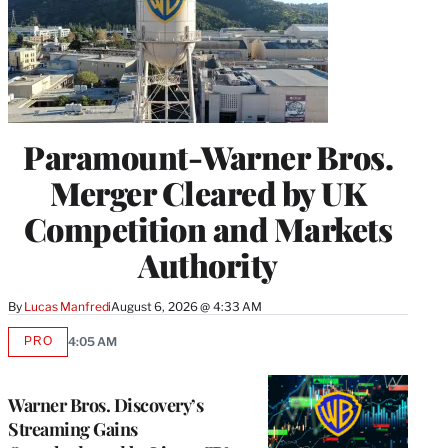
Paramount-Warner Bros.
Merger Cleared by UK
Competition and Markets
Authority
By
Lucas Manfredi
August 6, 2026 @ 4:33 AM
PRO
4:05 AM
AVAILABLE
TO
WRAPPRO
MEMBERS
Warner Bros. Discovery’s
Streaming Gains