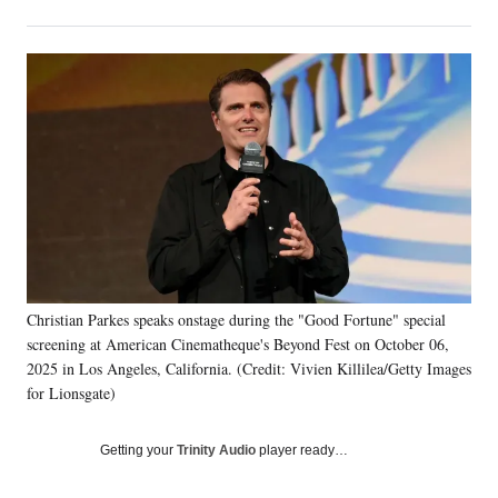
on
h
h
h
h
a
a
a
a
Social
r
r
r
r
e
e
e
e
Media
o
o
o
o
n
n
n
n
F
X
L
E
a
(
i
m
c
f
n
a
e
o
k
i
b
r
e
l
o
m
d
o
e
I
k
r
n
Christian Parkes speaks onstage during the "Good Fortune" special
l
screening at American Cinematheque's Beyond Fest on October 06,
y
T
2025 in Los Angeles, California. (Credit: Vivien Killilea/Getty Images
w
for Lionsgate)
i
t
Getting your
Trinity Audio
player ready…
t
e