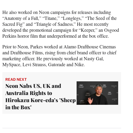
He also worked on Neon campaigns for releases including
“Anatomy of a Fall,” “Titane,” “Longlegs,” “The Seed of the
Sacred Fig” and “Triangle of Sadness.” He most recently
developed the promotional campaign for “Keeper,” an Osgood
Perkins horror film that underperformed at the box office.
Prior to Neon, Parkes worked at Alamo Drafthouse Cinemas
and Drafthouse Films, rising from chief brand officer to chief
marketing officer. He previously worked at Nasty Gal,
MySpace, Levi Strauss, Gatorade and Nike.
READ NEXT
Neon Nabs US, UK and
Australia Rights to
Hirokazu Kore-eda’s 'Sheep
in the Box'