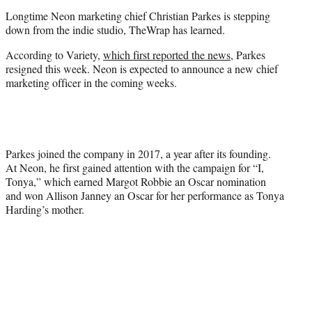
r
Longtime Neon marketing chief Christian Parkes is stepping
)
down from the indie studio, TheWrap has learned.
According to Variety,
which first reported the news
, Parkes
resigned this week. Neon is expected to announce a new chief
marketing officer in the coming weeks.
Parkes joined the company in 2017, a year after its founding.
At Neon, he first gained attention with the campaign for “I,
Tonya,” which earned Margot Robbie an Oscar nomination
and won Allison Janney an Oscar for her performance as Tonya
Harding’s mother.