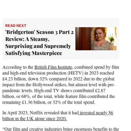
READ NEXT
'Bridgerton' Season 3 Part 2
Review: A Steamy,
Surprising and Supremely
Satisfying Masterpiece
According to the
British Film Institute
, combined spend by film
and high-end television production (HETV) in 2023 reached
£4.23 billion, down 32% compared to 2022 due to the global
impact from the Hollywood strikes, but almost level with pre-
pandemic levels. High-end TV shows contributed £2.87
billion, or 68%, of the total, while feature film contributed the
remaining £1.36 billion, or 32% of the total spend.
In April 2023, Netflix revealed that it had
invested nearly $6
billion in the UK alone since 2020.
“Our film and creative industries bring enormous benefits to the