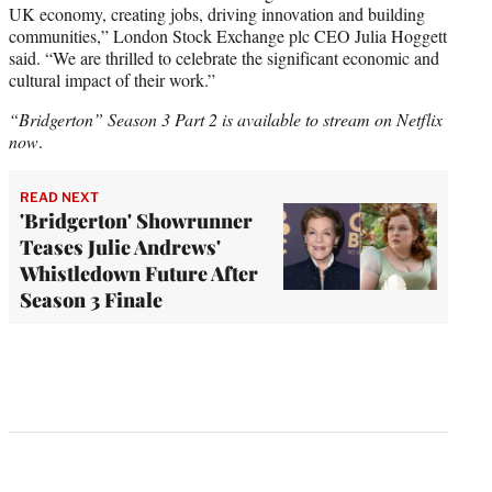
UK economy, creating jobs, driving innovation and building
communities,” London Stock Exchange plc CEO Julia Hoggett
said. “We are thrilled to celebrate the significant economic and
cultural impact of their work.”
“Bridgerton” Season 3 Part 2 is available to stream on Netflix
now
.
READ NEXT
'Bridgerton' Showrunner
Teases Julie Andrews'
Whistledown Future After
Season 3 Finale