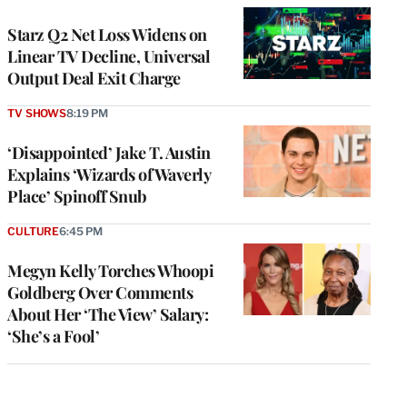
WRAPPRO
MEMBERS
Starz Q2 Net Loss Widens on
Linear TV Decline, Universal
Output Deal Exit Charge
TV SHOWS
8:19 PM
‘Disappointed’ Jake T. Austin
Explains ‘Wizards of Waverly
Place’ Spinoff Snub
CULTURE
6:45 PM
Megyn Kelly Torches Whoopi
Goldberg Over Comments
About Her ‘The View’ Salary:
‘She’s a Fool’