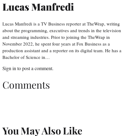
Lucas Manfredi
Lucas Manfredi is a TV Business reporter at TheWrap, writing
about the programming, executives and trends in the television
and streaming industries. Prior to joining the TheWrap in
November 2022, he spent four years at Fox Business as a
production assistant and a reporter on its digital team. He has a
Bachelor of Science in…
Sign in
to post a comment.
Comments
You May Also Like