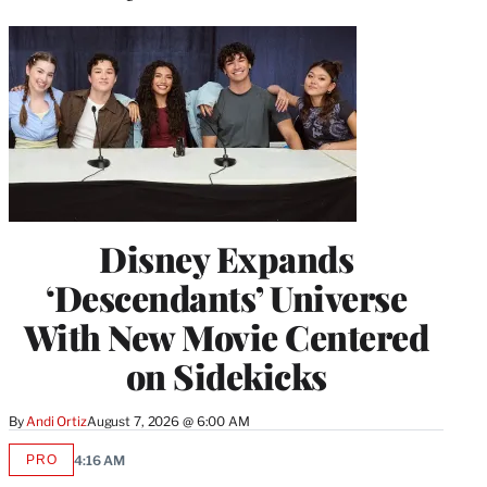
Disney Expands
‘Descendants’ Universe
With New Movie Centered
on Sidekicks
By
Andi Ortiz
August 7, 2026 @ 6:00 AM
PRO
4:16 AM
AVAILABLE
TO