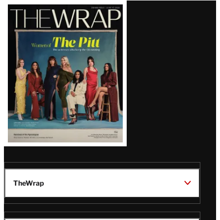
Latest
Magazine
Issue
TheWrap