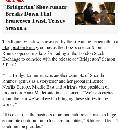
READ NEXT
'Bridgerton' Showrunner
Breaks Down That
Francesca Twist, Teases
Season 4
The figure, which was revealed by the streaming behemoth in a
blog post on Friday
, comes as the show’s creator Shonda
Rhimes opened markets for trading at the London Stock
Exchange to coincide with the release of “Bridgerton” Season
3 Part 2.
“The Bridgerton universe is another example of Shonda
Rhimes’ genius as a storyteller and her global influence,”
Netflix Europe, Middle East and Africa’s vice president of
production Anna Mallet said in a statement. “We’re so excited
about the part we’ve played in bringing these stories to the
world. “
“It is clear that the business of art and culture can make a huge
economic contribution to local communities,” Rhimes added. “I
could not be prouder.”