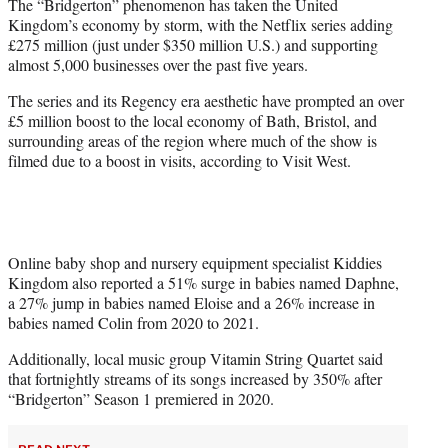
The “Bridgerton” phenomenon has taken the United
e
Kingdom’s economy by storm, with the Netflix series adding
r
£275 million (just under $350 million U.S.) and supporting
)
almost 5,000 businesses over the past five years.
The series and its Regency era aesthetic have prompted an over
£5 million boost to the local economy of Bath, Bristol, and
surrounding areas of the region where much of the show is
filmed due to a boost in visits, according to Visit West.
Online baby shop and nursery equipment specialist Kiddies
Kingdom also reported a 51% surge in babies named Daphne,
a 27% jump in babies named Eloise and a 26% increase in
babies named Colin from 2020 to 2021.
Additionally, local music group Vitamin String Quartet said
that fortnightly streams of its songs increased by 350% after
“Bridgerton” Season 1 premiered in 2020.