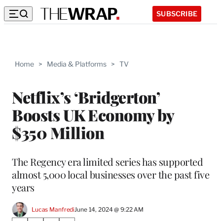
SUBSCRIBE
Home
>
Media & Platforms
>
TV
Netflix’s ‘Bridgerton’
Boosts UK Economy by
$350 Million
The Regency era limited series has supported
almost 5,000 local businesses over the past five
years
Lucas Manfredi
June 14, 2024 @ 9:22 AM