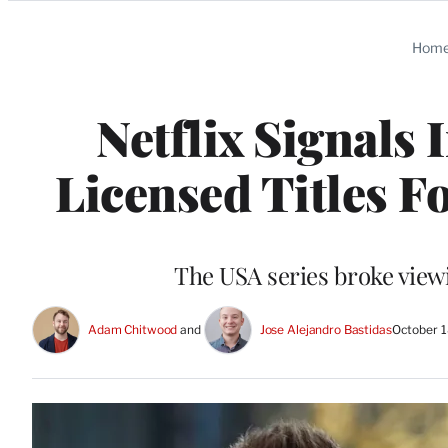
Categories
Hom
Netflix Signals
Licensed Titles F
The USA series broke viewi
Adam Chitwood
 and 
Jose Alejandro Bastidas
October 1