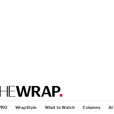
PRO
WrapStyle
What to Watch
Columns
AI