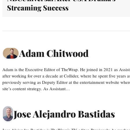
Streaming Success
Adam Chitwood
Adam is the Executive Editor of TheWrap. He joined in 2021 as Assis
after working for over a decade at Collider, where he spent five years 
previously serving as Deputy Editor at the entertainment website whe
site’s content strategy. As Assistant…
Jose Alejandro Bastidas