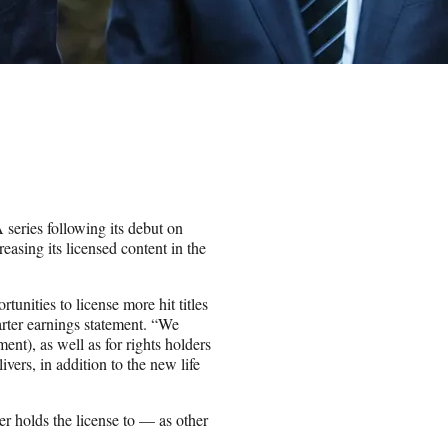
series following its debut on
easing its licensed content in the
unities to license more hit titles
arter earnings statement. “We
ment), as well as for rights holders
vers, in addition to the new life
er holds the license to — as other