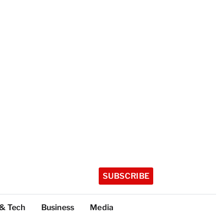
SUBSCRIBE
 & Tech
Business
Media