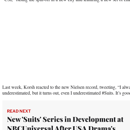
Last week, Korsh reacted to the new Nielsen record, tweeting, “I al
underestimated, but it turns out, even I underestimated #Suits. It’s goo
READ NEXT
New 'Suits' Series in Development at
NBCUniversal After USA Drama's