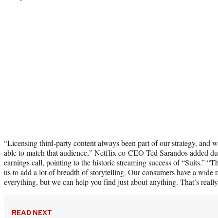
“Licensing third-party content always been part of our strategy, and w
able to match that audience,” Netflix co-CEO Ted Sarandos added dur
earnings call, pointing to the historic streaming success of “Suits.” “T
us to add a lot of breadth of storytelling. Our consumers have a wide 
everything, but we can help you find just about anything. That’s really
READ NEXT