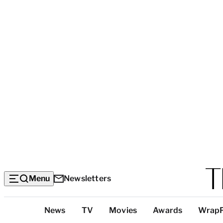
Menu
Newsletters
Top
News
TV
Movies
Awards
Wrap