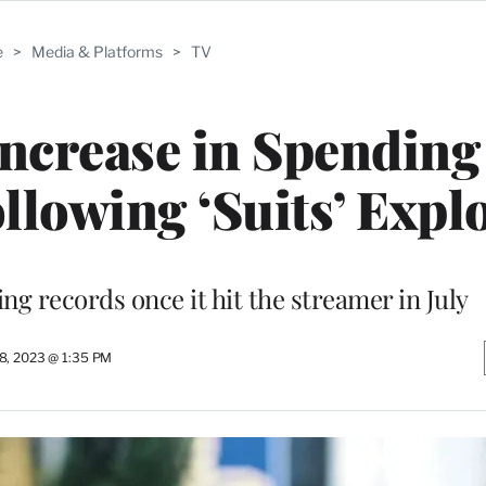
e
>
Media & Platforms
>
TV
 Increase in Spending
ollowing ‘Suits’ Expl
ng records once it hit the streamer in July
8, 2023 @ 1:35 PM