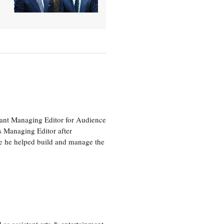
tant Managing Editor for Audience
as Managing Editor after
re he helped build and manage the