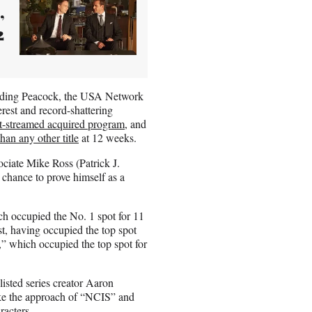
,
2
luding Peacock, the USA Network
erest and record-shattering
t-streamed acquired program
, and
han any other title
at 12 weeks.
ciate Mike Ross (Patrick J.
hance to prove himself as a
ich occupied the No. 1 spot for 11
t, having occupied the top spot
” which occupied the top spot for
isted series creator Aaron
ake the approach of “NCIS” and
racters.