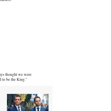
ways thought we were
d to be the King.”