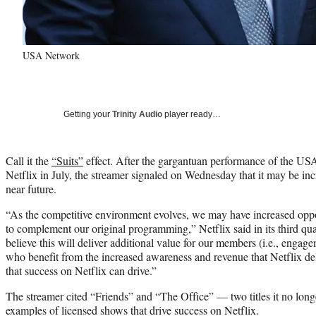
USA Network
Getting your
Trinity Audio
player ready…
Call it the
“Suits”
effect. After the gargantuan performance of the USA 
Netflix in July, the streamer signaled on Wednesday that it may be incr
near future.
“As the competitive environment evolves, we may have increased opport
to complement our original programming,” Netflix said in its third qu
believe this will deliver additional value for our members (i.e., engage
who benefit from the increased awareness and revenue that Netflix deli
that success on Netflix can drive.”
The streamer cited “Friends” and “The Office” — two titles it no long
examples of licensed shows that drive success on Netflix.