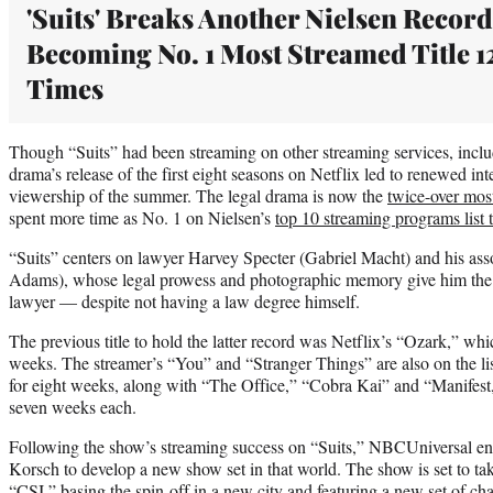
'Suits' Breaks Another Nielsen Record
Becoming No. 1 Most Streamed Title 1
Times
Though “Suits” had been streaming on other streaming services, inc
drama’s release of the first eight seasons on Netflix led to renewed int
viewership of the summer. The legal drama is now the
twice-over mos
spent more time as No. 1 on Nielsen’s
top 10 streaming programs list t
“Suits” centers on lawyer Harvey Specter (Gabriel Macht) and his asso
Adams), whose legal prowess and photographic memory give him the c
lawyer — despite not having a law degree himself.
The previous title to hold the latter record was Netflix’s “Ozark,” wh
weeks. The streamer’s “You” and “Stranger Things” are also on the lis
for eight weeks, along with “The Office,” “Cobra Kai” and “Manifest,
seven weeks each.
Following the show’s streaming success on “Suits,” NBCUniversal enl
Korsch to develop a new show set in that world. The show is set to t
“CSI,” basing the spin-off in a new city and featuring a new set of cha