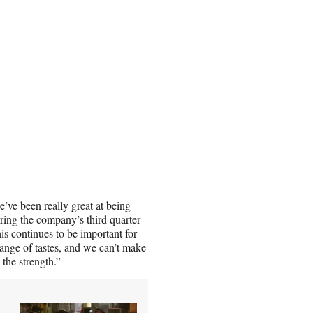
e’ve been really great at being
ing the company’s third quarter
his continues to be important for
range of tastes, and we can’t make
 the strength.”