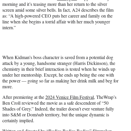
t
morning and it’s teasing more than her return to the silver
t
screen amid some silver bells. In fact, A24 describes the film
e
as: “A high-powered CEO puts her career and family on the
r
line when she begins a torrid affair with her much younger
)
intern.”
When Kidman’s boss character is saved from a potential dog
attack by a young, handsome stranger (Harris Dickinson), the
chemistry in their brief interaction is tested when he winds up
under her mentorship. Except, he ends up being the one with
the power — going so far as making her drink milk and beg for
more.
After premiering at the
2024 Venice Film Festival
, TheWrap’s
Ben Croll reviewed the movie as a safe descendent of “50
Shades of Grey.” Indeed, the trailer doesn’t ever venture fully
into S&M or Dom/sub territory, but the unique dynamic is
certainly implied.
Written and directed by “Bodies Bodies Bodies” filmmaker