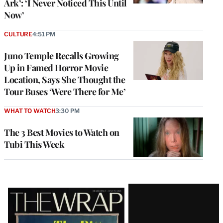
Ark’: ‘I Never Noticed This Until
Now’
CULTURE
4:51 PM
Juno Temple Recalls Growing
Up in Famed Horror Movie
Location, Says She Thought the
Tour Buses ‘Were There for Me’
WHAT TO WATCH
3:30 PM
The 3 Best Movies to Watch on
Tubi This Week
Latest
Magazine