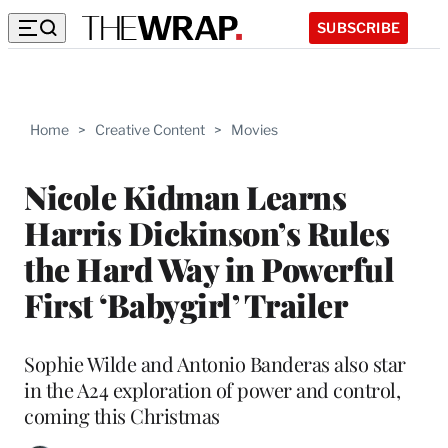
SUBSCRIBE
Home
>
Creative Content
>
Movies
Nicole Kidman Learns
Harris Dickinson’s Rules
the Hard Way in Powerful
First ‘Babygirl’ Trailer
Sophie Wilde and Antonio Banderas also star
in the A24 exploration of power and control,
coming this Christmas