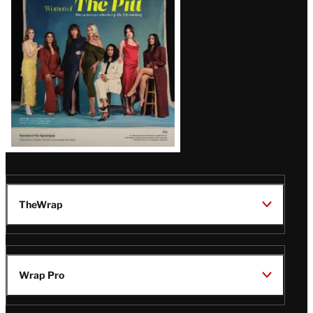
Issue
TheWrap
Wrap Pro