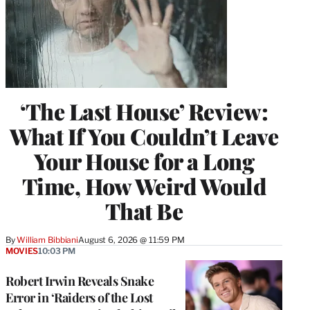
‘The Last House’ Review:
What If You Couldn’t Leave
Your House for a Long
Time, How Weird Would
That Be
By
William Bibbiani
August 6, 2026 @ 11:59 PM
MOVIES
10:03 PM
Robert Irwin Reveals Snake
Error in ‘Raiders of the Lost