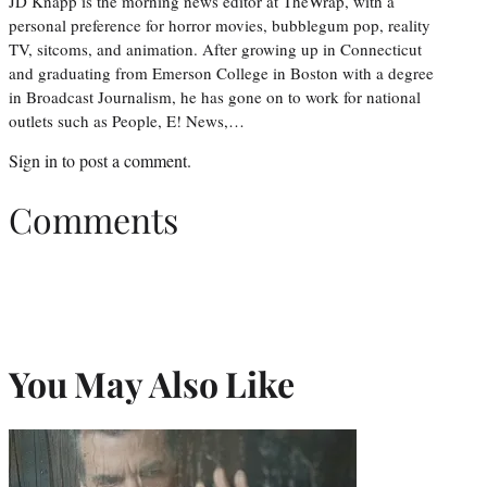
JD Knapp is the morning news editor at TheWrap, with a
personal preference for horror movies, bubblegum pop, reality
TV, sitcoms, and animation. After growing up in Connecticut
and graduating from Emerson College in Boston with a degree
in Broadcast Journalism, he has gone on to work for national
outlets such as People, E! News,…
Sign in
to post a comment.
Comments
You May Also Like