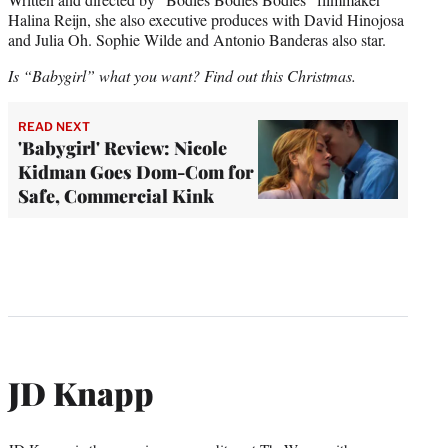
Halina Reijn, she also executive produces with David Hinojosa
and Julia Oh. Sophie Wilde and Antonio Banderas also star.
Is “Babygirl” what you want? Find out this Christmas.
READ NEXT
'Babygirl' Review: Nicole
Kidman Goes Dom-Com for
Safe, Commercial Kink
JD Knapp