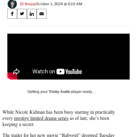
JD Knapp
October 1, 2024 @ 6:10 AM
Share
S
S
S
S
on
h
h
h
h
a
a
a
a
Social
r
r
r
r
e
e
e
e
Media
o
o
o
o
n
n
n
n
F
X
L
E
a
(
i
m
c
f
n
a
e
o
k
i
b
r
e
l
o
m
d
Getting your
Trinity Audio
player ready…
o
e
I
k
r
n
l
While Nicole Kidman has been busy starring in practically
y
every
prestige limited drama series
as of late, she’s been
T
keeping a secret.
w
i
The trailer for her new movie
“Babygirl”
dropped Tuesday