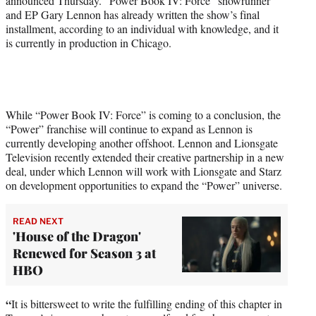
announced Thursday. “Power Book IV: Force” showrunner
)
and EP Gary Lennon has already written the show’s final
installment, according to an individual with knowledge, and it
is currently in production in Chicago.
While “Power Book IV: Force” is coming to a conclusion, the
“Power” franchise will continue to expand as Lennon is
currently developing another offshoot. Lennon and Lionsgate
Television recently extended their creative partnership in a new
deal, under which Lennon will work with Lionsgate and Starz
on development opportunities to expand the “Power” universe.
READ NEXT
'House of the Dragon'
Renewed for Season 3 at
HBO
“
It is bittersweet to write the fulfilling ending of this chapter in