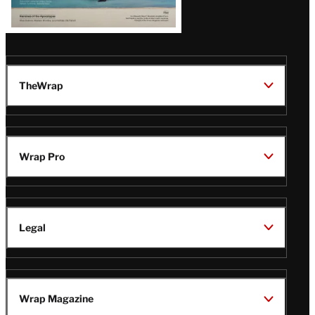
TheWrap
Wrap Pro
Legal
Wrap Magazine