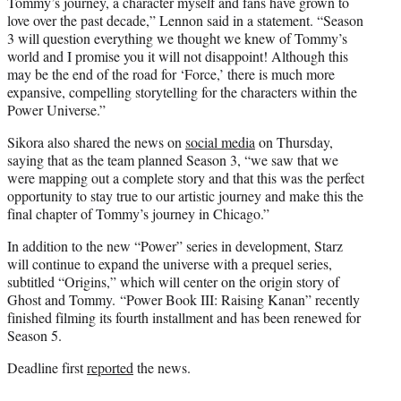
Tommy’s journey, a character myself and fans have grown to
love over the past decade,” Lennon said in a statement. “Season
3 will question everything we thought we knew of Tommy’s
world and I promise you it will not disappoint! Although this
may be the end of the road for ‘Force,’ there is much more
expansive, compelling storytelling for the characters within the
Power Universe.”
Sikora also shared the news on
social media
on Thursday,
saying that as the team planned Season 3, “we saw that we
were mapping out a complete story and that this was the perfect
opportunity to stay true to our artistic journey and make this the
final chapter of Tommy’s journey in Chicago.”
In addition to the new “Power” series in development, Starz
will continue to expand the universe with a prequel series,
subtitled “Origins,” which will center on the origin story of
Ghost and Tommy. “Power Book III: Raising Kanan” recently
finished filming its fourth installment and has been renewed for
Season 5.
Deadline first
reported
the news.