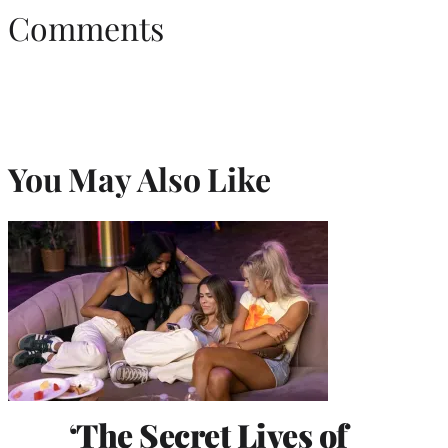
Comments
You May Also Like
‘The Secret Lives of