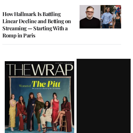
TO
WRAPPRO
MEMBERS
How Hallmark Is Battling
Linear Decline and Betting on
Streaming — Starting With a
Romp in Paris
Latest
Magazine
Issue