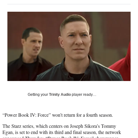
on
h
h
h
h
a
a
a
a
Social
r
r
r
r
e
e
e
e
Media
o
o
o
o
n
n
n
n
F
X
L
E
a
(
i
m
c
f
n
a
e
o
k
i
b
r
e
l
o
m
d
o
e
I
k
r
n
l
y
Getting your
Trinity Audio
player ready…
T
w
i
“Power Book IV: Force” won’t return for a fourth season.
t
t
The Starz series, which centers on Joseph Sikora’s Tommy
e
Egan, is set to end with its third and final season, the network
r