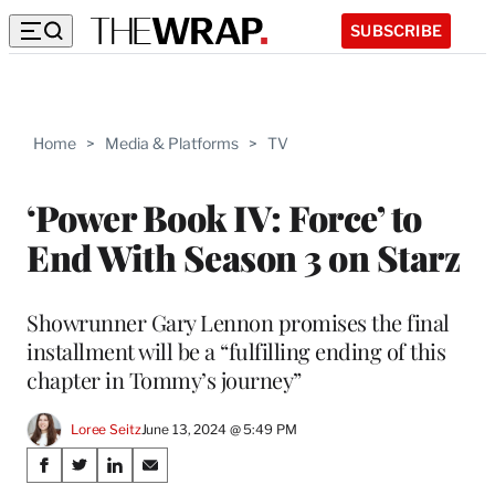
SUBSCRIBE
Home
>
Media & Platforms
>
TV
‘Power Book IV: Force’ to
End With Season 3 on Starz
Showrunner Gary Lennon promises the final
installment will be a “fulfilling ending of this
chapter in Tommy’s journey”
Loree Seitz
June 13, 2024 @ 5:49 PM
Share
S
S
S
S