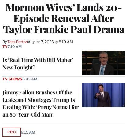
Mormon Wives’ Lands 20-
Episode Renewal After
Taylor Frankie Paul Drama
By
Tess Patton
August 7, 2026 @ 8:19 AM
TV
7:10 AM
Is ‘Real Time With Bill Maher’
New Tonight?
TV SHOWS
6:43 AM
Jimmy Fallon Brushes Off the
Leaks and Shortages Trump Is
Dealing With: ‘Pretty Normal for
an 80-Year-Old Man’
PRO
6:15 AM
AVAILABLE