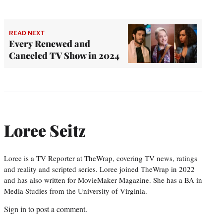
READ NEXT
Every Renewed and
Canceled TV Show in 2024
Loree Seitz
Loree is a TV Reporter at TheWrap, covering TV news, ratings
and reality and scripted series. Loree joined TheWrap in 2022
and has also written for MovieMaker Magazine. She has a BA in
Media Studies from the University of Virginia.
Sign in
to post a comment.