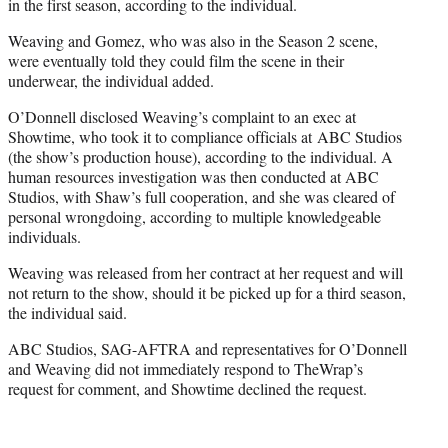
in the first season, according to the individual.
Weaving and Gomez, who was also in the Season 2 scene,
were eventually told they could film the scene in their
underwear, the individual added.
O’Donnell disclosed Weaving’s complaint to an exec at
Showtime, who took it to compliance officials at ABC Studios
(the show’s production house), according to the individual. A
human resources investigation was then conducted at ABC
Studios, with Shaw’s full cooperation, and she was cleared of
personal wrongdoing, according to multiple knowledgeable
individuals.
Weaving was released from her contract at her request and will
not return to the show, should it be picked up for a third season,
the individual said.
ABC Studios, SAG-AFTRA and representatives for O’Donnell
and Weaving did not immediately respond to TheWrap’s
request for comment, and Showtime declined the request.