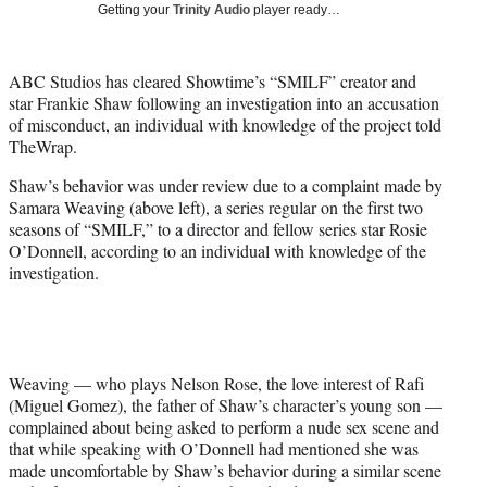
Getting your
Trinity Audio
player ready…
t
t
e
ABC Studios has cleared Showtime’s “SMILF” creator and
r
star Frankie Shaw following an investigation into an accusation
)
of misconduct, an individual with knowledge of the project told
TheWrap.
Shaw’s behavior was under review due to a complaint made by
Samara Weaving (above left), a series regular on the first two
seasons of “SMILF,” to a director and fellow series star Rosie
O’Donnell, according to an individual with knowledge of the
investigation.
Weaving — who plays Nelson Rose, the love interest of Rafi
(Miguel Gomez), the father of Shaw’s character’s young son —
complained about being asked to perform a nude sex scene and
that while speaking with O’Donnell had mentioned she was
made uncomfortable by Shaw’s behavior during a similar scene