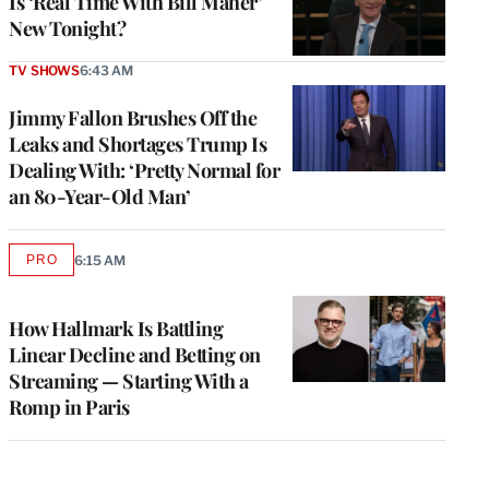
Is ‘Real Time With Bill Maher’
New Tonight?
TV SHOWS
6:43 AM
Jimmy Fallon Brushes Off the
Leaks and Shortages Trump Is
Dealing With: ‘Pretty Normal for
an 80-Year-Old Man’
PRO
6:15 AM
AVAILABLE
TO
WRAPPRO
MEMBERS
How Hallmark Is Battling
Linear Decline and Betting on
Streaming — Starting With a
Romp in Paris