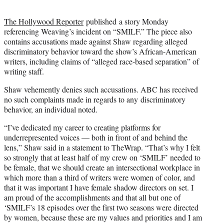
The Hollywood Reporter
published a story Monday
referencing Weaving’s incident on “SMILF.” The piece also
contains accusations made against Shaw regarding alleged
discriminatory behavior toward the show’s African-American
writers, including claims of “alleged race-based separation” of
writing staff.
Shaw vehemently denies such accusations. ABC has received
no such complaints made in regards to any discriminatory
behavior, an individual noted.
“I’ve dedicated my career to creating platforms for
underrepresented voices — both in front of and behind the
lens,” Shaw said in a statement to TheWrap. “That’s why I felt
so strongly that at least half of my crew on ‘SMILF’ needed to
be female, that we should create an intersectional workplace in
which more than a third of writers were women of color, and
that it was important I have female shadow directors on set. I
am proud of the accomplishments and that all but one of
‘SMILF’s 18 episodes over the first two seasons were directed
by women, because these are my values and priorities and I am