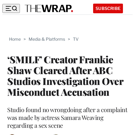
SUBSCRIBE
Home
>
Media & Platforms
>
TV
‘SMILF’ Creator Frankie
Shaw Cleared After ABC
Studios Investigation Over
Misconduct Accusation
Studio found no wrongdoing after a complaint
was made by actress Samara Weaving
regarding a sex scene