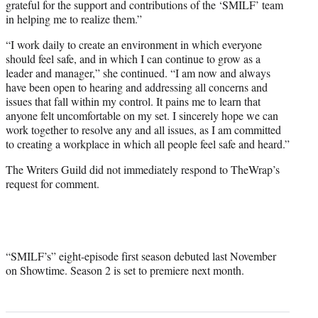
grateful for the support and contributions of the ‘SMILF’ team
in helping me to realize them.”
“I work daily to create an environment in which everyone
should feel safe, and in which I can continue to grow as a
leader and manager,” she continued. “I am now and always
have been open to hearing and addressing all concerns and
issues that fall within my control. It pains me to learn that
anyone felt uncomfortable on my set. I sincerely hope we can
work together to resolve any and all issues, as I am committed
to creating a workplace in which all people feel safe and heard.”
The Writers Guild did not immediately respond to TheWrap’s
request for comment.
“SMILF’s” eight-episode first season debuted last November
on Showtime. Season 2 is set to premiere next month.