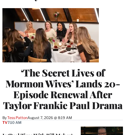
‘The Secret Lives of
Mormon Wives’ Lands 20-
Episode Renewal After
Taylor Frankie Paul Drama
By
Tess Patton
August 7, 2026 @ 8:19 AM
TV
7:10 AM