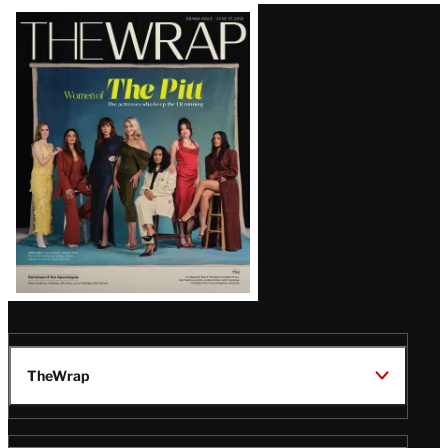
Latest
Magazine
Issue
TheWrap