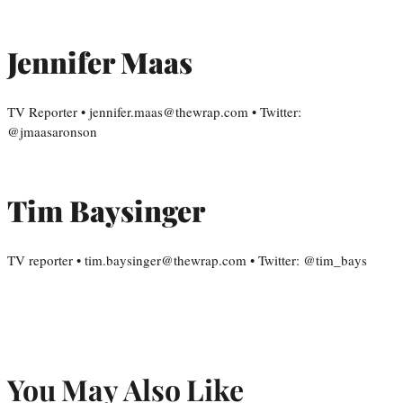
Jennifer Maas
TV Reporter • jennifer.maas@thewrap.com • Twitter:
@jmaasaronson
Tim Baysinger
TV reporter • tim.baysinger@thewrap.com • Twitter: @tim_bays
You May Also Like