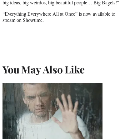
big ideas, big weirdos, big beautiful people… Big Bagels!”
“Everything Everywhere All at Once” is now available to
stream on Showtime.
You May Also Like