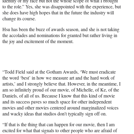
identity or my race but not the whole scope of what I brought
to the role.” Yes, she was disappointed with the experience, but
she does have high hopes that in the future the industry will
change its course.
Hsu has been the buzz of awards season, and she is not taking
the accolades and nominations for granted but rather living in
the joy and excitement of the moment.
“Todd Field said at the Gotham Awards, ‘We must eradicate
the word ‘best’ in how we measure art and the hard work of
artists,’ and I strongly believe that. However, in the meantime, I
am so infinitely proud of our movie, of Michelle, of Ke, of the
Daniels, of all of us. Because I know that this kind of movie
and its success paves so much space for other independent
movies and other movies centered around marginalized voices
and wacky ideas that studios don’t typically sign off on.
“If that is the thing that can happen for our movie, then I am
excited for what that signals to other people who are afraid of