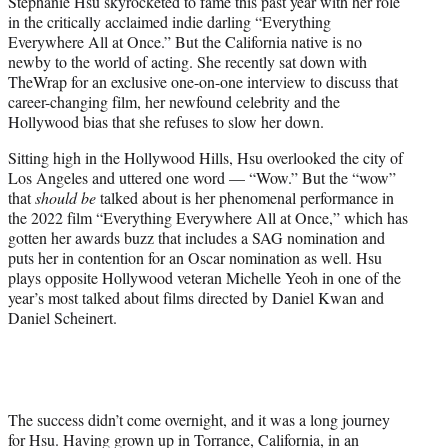
Stephanie Hsu skyrocketed to fame this past year with her role
t
in the critically acclaimed indie darling “Everything
e
Everywhere All at Once.” But the California native is no
r
newby to the world of acting. She recently sat down with
)
TheWrap for an exclusive one-on-one interview to discuss that
career-changing film, her newfound celebrity and the
Hollywood bias that she refuses to slow her down.
Sitting high in the Hollywood Hills, Hsu overlooked the city of
Los Angeles and uttered one word — “Wow.” But the “wow”
that
should be
talked about is her phenomenal performance in
the 2022 film “Everything Everywhere All at Once,” which has
gotten her awards buzz that includes a SAG nomination and
puts her in contention for an Oscar nomination as well. Hsu
plays opposite Hollywood veteran Michelle Yeoh in one of the
year’s most talked about films directed by Daniel Kwan and
Daniel Scheinert.
The success didn’t come overnight, and it was a long journey
for Hsu. Having grown up in Torrance, California, in an