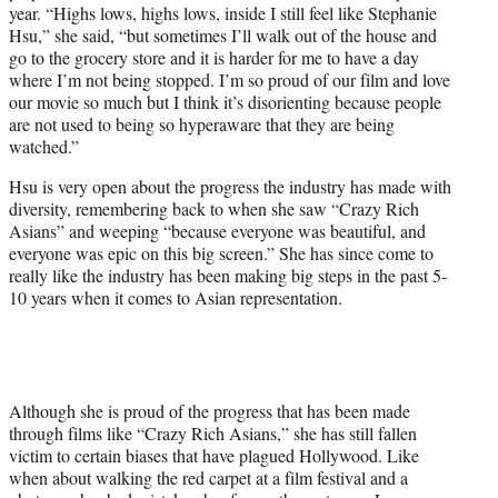
year. “Highs lows, highs lows, inside I still feel like Stephanie
Hsu,” she said, “but sometimes I’ll walk out of the house and
go to the grocery store and it is harder for me to have a day
where I’m not being stopped. I’m so proud of our film and love
our movie so much but I think it’s disorienting because people
are not used to being so hyperaware that they are being
watched.”
Hsu is very open about the progress the industry has made with
diversity, remembering back to when she saw “Crazy Rich
Asians” and weeping “because everyone was beautiful, and
everyone was epic on this big screen.” She has since come to
really like the industry has been making big steps in the past 5-
10 years when it comes to Asian representation.
Although she is proud of the progress that has been made
through films like “Crazy Rich Asians,” she has still fallen
victim to certain biases that have plagued Hollywood. Like
when about walking the red carpet at a film festival and a