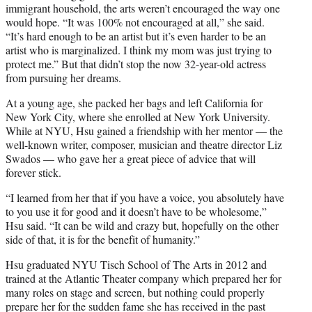
immigrant household, the arts weren’t encouraged the way one
would hope. “It was 100% not encouraged at all,” she said.
“It’s hard enough to be an artist but it’s even harder to be an
artist who is marginalized. I think my mom was just trying to
protect me.” But that didn’t stop the now 32-year-old actress
from pursuing her dreams.
At a young age, she packed her bags and left California for
New York City, where she enrolled at New York University.
While at NYU, Hsu gained a friendship with her mentor — the
well-known writer, composer, musician and theatre director Liz
Swados — who gave her a great piece of advice that will
forever stick.
“I learned from her that if you have a voice, you absolutely have
to you use it for good and it doesn’t have to be wholesome,”
Hsu said. “It can be wild and crazy but, hopefully on the other
side of that, it is for the benefit of humanity.”
Hsu graduated NYU Tisch School of The Arts in 2012 and
trained at the Atlantic Theater company which prepared her for
many roles on stage and screen, but nothing could properly
prepare her for the sudden fame she has received in the past