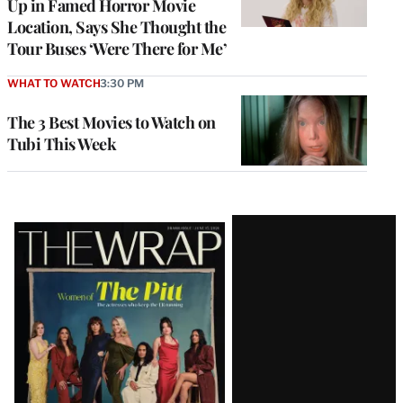
Up in Famed Horror Movie
Location, Says She Thought the
Tour Buses ‘Were There for Me’
WHAT TO WATCH
3:30 PM
The 3 Best Movies to Watch on
Tubi This Week
Latest
Magazine
Issue