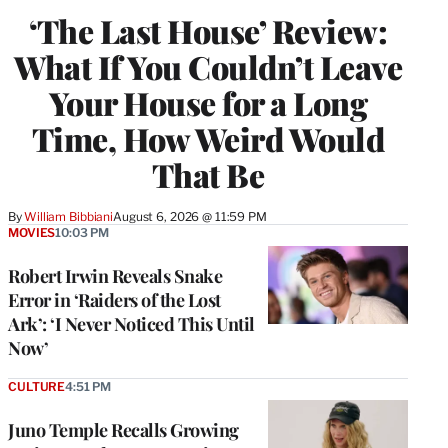
‘The Last House’ Review:
What If You Couldn’t Leave
Your House for a Long
Time, How Weird Would
That Be
By
William Bibbiani
August 6, 2026 @ 11:59 PM
MOVIES
10:03 PM
Robert Irwin Reveals Snake
Error in ‘Raiders of the Lost
Ark’: ‘I Never Noticed This Until
Now’
CULTURE
4:51 PM
Juno Temple Recalls Growing