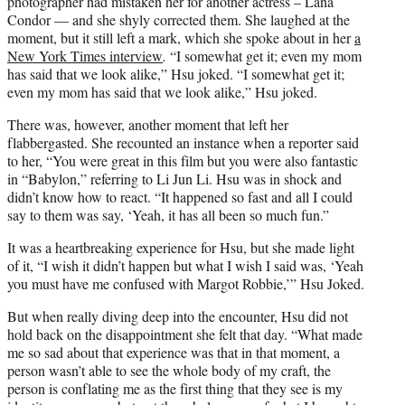
photographer had mistaken her for another actress – Lana
Condor — and she shyly corrected them. She laughed at the
moment, but it still left a mark, which she spoke about in her
a
New York Times interview
.
“I somewhat get it; even my mom
has said that we look alike,” Hsu joked. “I somewhat get it;
even my mom has said that we look alike,” Hsu joked.
There was, however, another moment that left her
flabbergasted. She recounted an instance when a reporter said
to her, “You were great in this film but you were also fantastic
in “Babylon,” referring to Li Jun Li. Hsu was in shock and
didn’t know how to react. “It happened so fast and all I could
say to them was say, ‘Yeah, it has all been so much fun.”
It was a heartbreaking experience for Hsu, but she made light
of it, “I wish it didn’t happen but what I wish I said was, ‘Yeah
you must have me confused with Margot Robbie,’” Hsu Joked.
But when really diving deep into the encounter, Hsu did not
hold back on the disappointment she felt that day. “What made
me so sad about that experience was that in that moment, a
person wasn’t able to see the whole body of my craft, the
person is conflating me as the first thing that they see is my