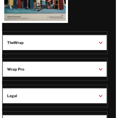
TheWrap
Wrap Pro
Legal