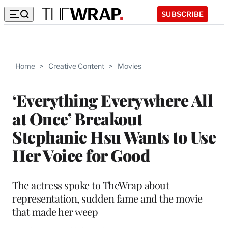
SUBSCRIBE
Home
>
Creative Content
>
Movies
‘Everything Everywhere All
at Once’ Breakout
Stephanie Hsu Wants to Use
Her Voice for Good
The actress spoke to TheWrap about
representation, sudden fame and the movie
that made her weep