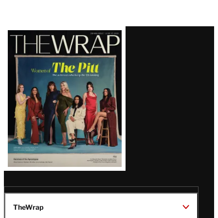
Latest
Magazine
Issue
TheWrap