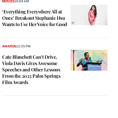
MOVIES
10:04 AM
‘Everything Everywhere All at
Once’ Breakout Stephanie Hsu
Wants to Use Her Voice for Good
AWARDS
12:35 PM
Cate Blanchett Can’t Drive,
Viola Davis Gives Awesome
Speeches and Other Lessons
From the 2023 Palm Springs
Film Awards