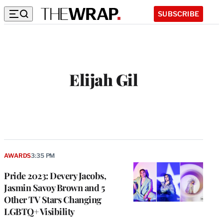
SUBSCRIBE
Elijah Gil
AWARDS
3:35 PM
Pride 2023: Devery Jacobs,
Jasmin Savoy Brown and 5
Other TV Stars Changing
LGBTQ+ Visibility