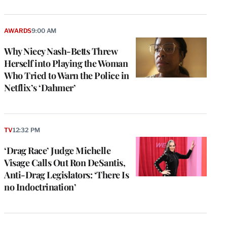
AWARDS
9:00 AM
Why Niecy Nash-Betts Threw
Herself into Playing the Woman
Who Tried to Warn the Police in
Netflix’s ‘Dahmer’
TV
12:32 PM
‘Drag Race’ Judge Michelle
Visage Calls Out Ron DeSantis,
Anti-Drag Legislators: ‘There Is
no Indoctrination’