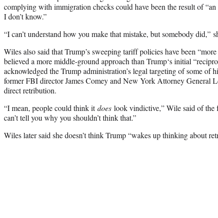
complying with immigration checks could have been the result of “an 
I don’t know.”
“I can’t understand how you make that mistake, but somebody did,” sh
Wiles also said that Trump’s sweeping tariff policies have been “more 
believed a more middle-ground approach than Trump‘s initial “recipro
acknowledged the Trump administration’s legal targeting of some of hi
former FBI director James Comey and New York Attorney General Let
direct retribution.
“I mean, people could think it
does
look vindictive,” Wile said of the
can’t tell you why you shouldn’t think that.”
Wiles later said she doesn’t think Trump “wakes up thinking about retr