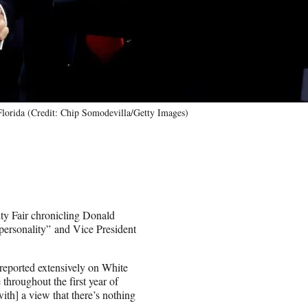
Florida (Credit: Chip Somodevilla/Getty Images)
ity Fair chronicling Donald
personality” and Vice President
reported extensively on White
throughout the first year of
th] a view that there’s nothing