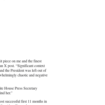
it piece on me and the finest
an X post. “Significant context
nd the President was left out of
verwhelmingly chaotic and negative
ite House Press Secretary
ind her.”
st successful first 11 months in