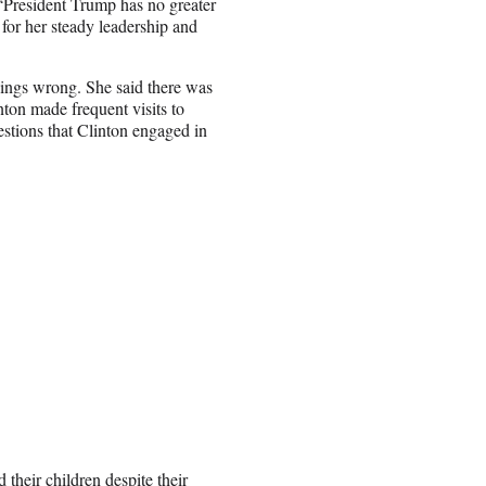
 “President Trump has no greater
 for her steady leadership and
ings wrong. She said there was
nton made frequent visits to
stions that Clinton engaged in
 their children despite their