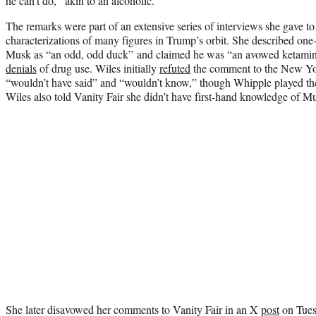
he can’t do,” akin to an alcoholic.
The remarks were part of an extensive series of interviews she gave t
characterizations of many figures in Trump’s orbit. She described on
Musk as “an odd, odd duck” and claimed he was “an avowed ketamine 
denials
of drug use. Wiles initially
refuted
the comment to the New Yo
“wouldn’t have said” and “wouldn’t know,” though Whipple played the
Wiles also told Vanity Fair she didn’t have first-hand knowledge of Mu
She later disavowed her comments to Vanity Fair in an X
post
on Tuesd