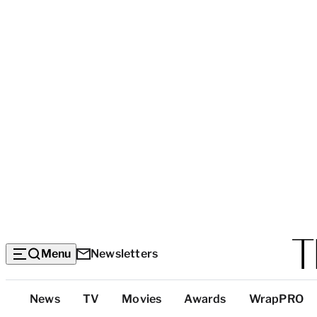
Menu
Newsletters
Top
News
TV
Movies
Awards
WrapPRO