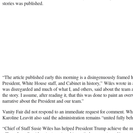
stories was published.
“The article published early this morning is a disingenuously framed h
President, White House staff, and Cabinet in history,” Wiles wrote in 
was disregarded and much of what I, and others, said about the team a
the story. I assume, after reading it, that this was done to paint an o
narrative about the President and our team.”
Vanity Fair did not respond to an immediate request for comment. Wh
Karoline Leavitt also said the administration remains “united fully beh
“Chief of Staff Susie Wiles has helped President Trump achieve the mo