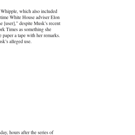
o Whipple, which also included
e-time White House adviser Elon
[user],” despite Musk’s recent
rk Times as something she
 paper a tape with her remarks.
sk’s alleged use.
ay, hours after the series of