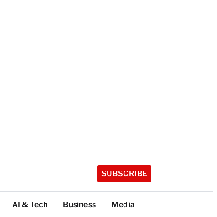
SUBSCRIBE
AI & Tech
Business
Media