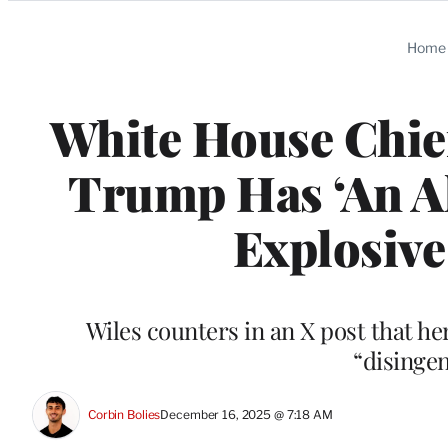
Categories
Home
White House Chief
Trump Has ‘An Al
Explosive
Wiles counters in an X post that h
“disinge
Corbin Bolies
December 16, 2025 @ 7:18 AM