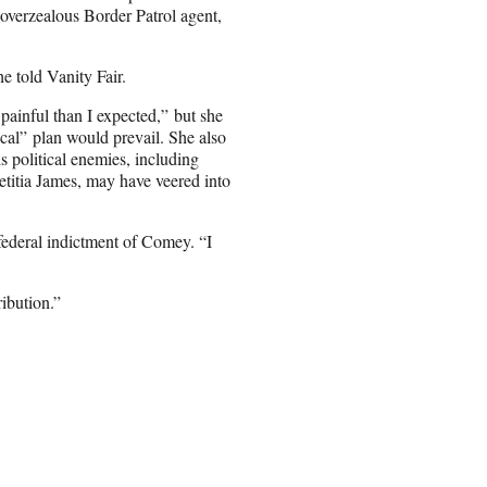
overzealous Border Patrol agent,
e told Vanity Fair.
painful than I expected,” but she
cal” plan would prevail. She also
s political enemies, including
itia James, may have veered into
 federal indictment of Comey. “I
ibution.”