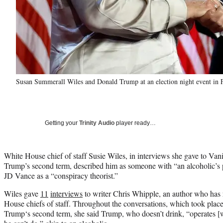
Susan Summerall Wiles and Donald Trump at an election night event in 
Getting your
Trinity Audio
player ready…
White House chief of staff Susie Wiles, in interviews she gave to Van
Trump’s second term, described him as someone with “an alcoholic’s 
JD Vance as a “conspiracy theorist.”
Wiles gave
11
interviews
to writer Chris Whipple, an author who has 
House chiefs of staff. Throughout the conversations, which took place 
Trump‘s second term, she said Trump, who doesn’t drink, “operates [wi