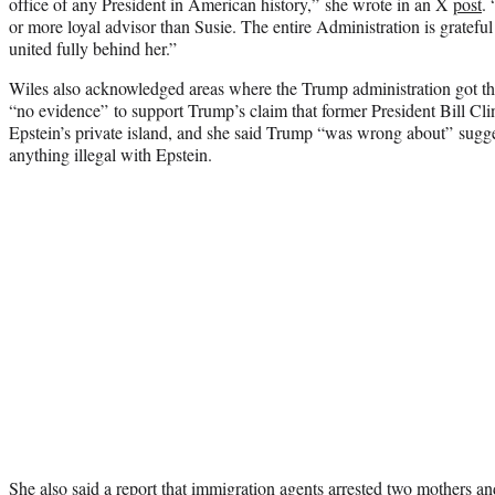
office of any President in American history,” she wrote in an X
post
.
or more loyal advisor than Susie. The entire Administration is grateful
united fully behind her.”
Wiles also acknowledged areas where the Trump administration got th
“no evidence” to support Trump’s claim that former President Bill Cli
Epstein’s private island, and she said Trump “was wrong about” sugge
anything illegal with Epstein.
She also said a report that immigration agents arrested two mothers and