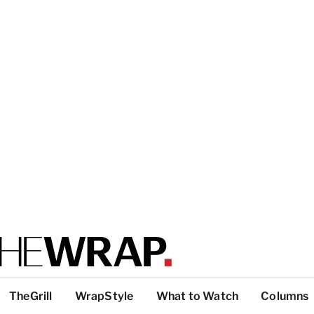
TheGrill
WrapStyle
What to Watch
Columns