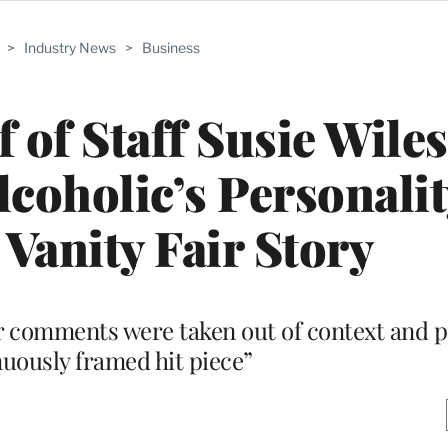
>
Industry News
>
Business
 of Staff Susie Wiles
coholic’s Personalit
 Vanity Fair Story
er comments were taken out of context and pa
nuously framed hit piece”