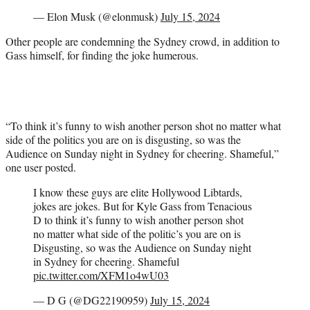
— Elon Musk (@elonmusk)
July 15, 2024
Other people are condemning the Sydney crowd, in addition to
Gass himself, for finding the joke humerous.
“To think it’s funny to wish another person shot no matter what
side of the politics you are on is disgusting, so was the
Audience on Sunday night in Sydney for cheering. Shameful,”
one user posted.
I know these guys are elite Hollywood Libtards,
jokes are jokes. But for Kyle Gass from Tenacious
D to think it’s funny to wish another person shot
no matter what side of the politic’s you are on is
Disgusting, so was the Audience on Sunday night
in Sydney for cheering. Shameful
pic.twitter.com/XFM1o4wU03
— D G (@DG22190959)
July 15, 2024