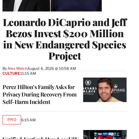
Leonardo DiCaprio and Jeff
Bezos Invest $200 Million
in New Endangered Species
Project
By
Alex Welch
August 6, 2026 @ 10:58 AM
CULTURE
11:15 AM
Perez Hilton’s Family Asks for
Privacy During Recovery From
Self-Harm Incident
PRO
6:15 AM
AVAILABLE
TO
WRAPPRO
MEMBERS