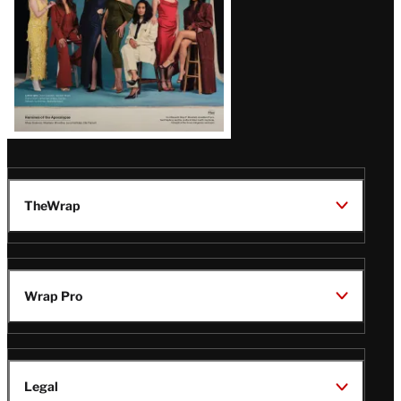
TheWrap
Wrap Pro
Legal