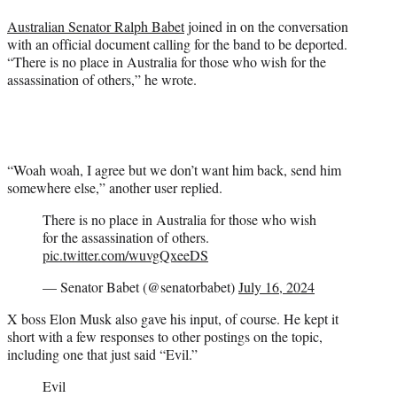
Australian Senator Ralph Babet
joined in on the conversation
with an official document calling for the band to be deported.
“There is no place in Australia for those who wish for the
assassination of others,” he wrote.
“Woah woah, I agree but we don’t want him back, send him
somewhere else,” another user replied.
There is no place in Australia for those who wish
for the assassination of others.
pic.twitter.com/wuvgQxeeDS
— Senator Babet (@senatorbabet)
July 16, 2024
X boss Elon Musk also gave his input, of course. He kept it
short with a few responses to other postings on the topic,
including one that just said “Evil.”
Evil