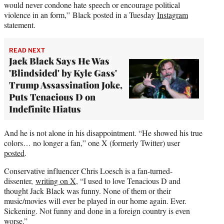
would never condone hate speech or encourage political
violence in an form,” Black posted in a Tuesday
Instagram
statement.
READ NEXT
Jack Black Says He Was
'Blindsided' by Kyle Gass'
Trump Assassination Joke,
Puts Tenacious D on
Indefinite Hiatus
And he is not alone in his disappointment. “He showed his true
colors… no longer a fan,” one X (formerly Twitter) user
posted
.
Conservative influencer Chris Loesch is a fan-turned-
dissenter,
writing on X
, “I used to love Tenacious D and
thought Jack Black was funny. None of them or their
music/movies will ever be played in our home again. Ever.
Sickening. Not funny and done in a foreign country is even
worse.”