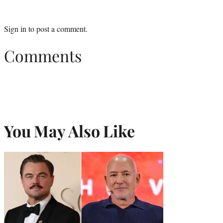
Sign in
to post a comment.
Comments
You May Also Like