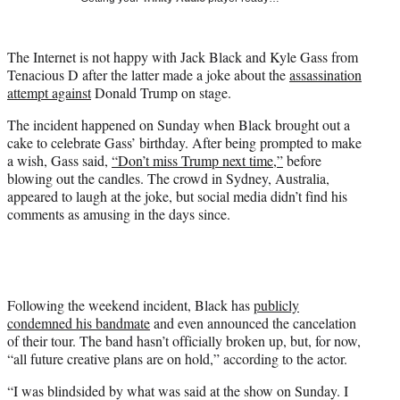
w
i
t
The Internet is not happy with Jack Black and Kyle Gass from
t
Tenacious D after the latter made a joke about the
assassination
e
attempt against
Donald Trump on stage.
r
)
The incident happened on Sunday when Black brought out a
cake to celebrate Gass’ birthday. After being prompted to make
a wish, Gass said,
“Don’t miss Trump next time,”
before
blowing out the candles. The crowd in Sydney, Australia,
appeared to laugh at the joke, but social media didn’t find his
comments as amusing in the days since.
Following the weekend incident, Black has
publicly
condemned his bandmate
and even announced the cancelation
of their tour. The band hasn’t officially broken up, but, for now,
“all future creative plans are on hold,” according to the actor.
“I was blindsided by what was said at the show on Sunday. I