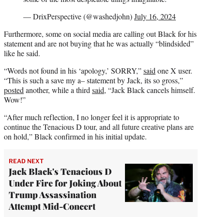
— DrixPerspective (@washedjohn)
July 16, 2024
Furthermore, some on social media are calling out Black for his
statement and are not buying that he was actually “blindsided”
like he said.
“Words not found in his ‘apology,’ SORRY,”
said
one X user.
“This is such a save my a– statement by Jack, its so gross,”
posted
another, while a third
said
, “Jack Black cancels himself.
Wow!”
“After much reflection, I no longer feel it is appropriate to
continue the Tenacious D tour, and all future creative plans are
on hold,” Black confirmed in his initial update.
READ NEXT
Jack Black's Tenacious D
Under Fire for Joking About
Trump Assassination
Attempt Mid-Concert