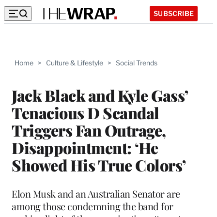
SUBSCRIBE
Home
>
Culture & Lifestyle
>
Social Trends
Jack Black and Kyle Gass’
Tenacious D Scandal
Triggers Fan Outrage,
Disappointment: ‘He
Showed His True Colors’
Elon Musk and an Australian Senator are
among those condemning the band for