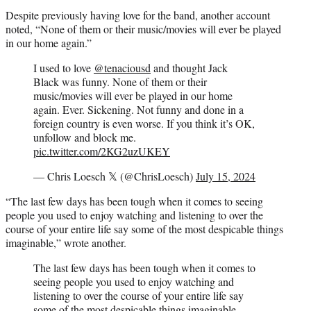
Despite previously having love for the band, another account
noted, “None of them or their music/movies will ever be played
in our home again.”
I used to love
@tenaciousd
and thought Jack
Black was funny. None of them or their
music/movies will ever be played in our home
again. Ever. Sickening. Not funny and done in a
foreign country is even worse. If you think it’s OK,
unfollow and block me.
pic.twitter.com/2KG2uzUKEY
— Chris Loesch 𝕏 (@ChrisLoesch)
July 15, 2024
“The last few days has been tough when it comes to seeing
people you used to enjoy watching and listening to over the
course of your entire life say some of the most despicable things
imaginable,” wrote another.
The last few days has been tough when it comes to
seeing people you used to enjoy watching and
listening to over the course of your entire life say
some of the most despicable things imaginable.