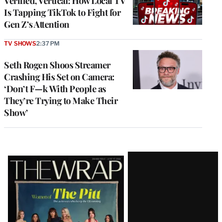
Verified, Vertical: How Local TV
Is Tapping TikTok to Fight for
Gen Z’s Attention
TV SHOWS
2:37 PM
Seth Rogen Shoos Streamer
Crashing His Set on Camera:
‘Don’t F—k With People as
They’re Trying to Make Their
Show’
Latest
Magazine
Issue