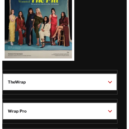
Issue
TheWrap
Wrap Pro