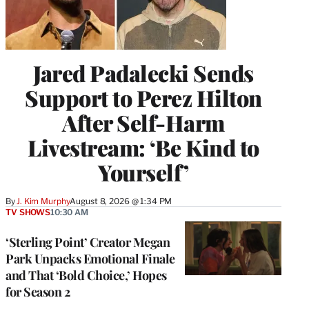
Jared Padalecki Sends
Support to Perez Hilton
After Self-Harm
Livestream: ‘Be Kind to
Yourself’
By
J. Kim Murphy
August 8, 2026 @ 1:34 PM
TV SHOWS
10:30 AM
‘Sterling Point’ Creator Megan
Park Unpacks Emotional Finale
and That ‘Bold Choice,’ Hopes
for Season 2