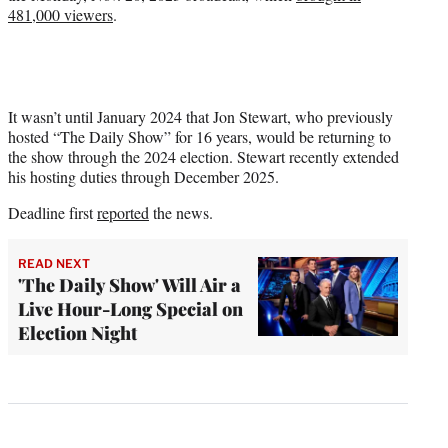
481,000 viewers
.
It wasn’t until January 2024 that Jon Stewart, who previously
hosted “The Daily Show” for 16 years, would be returning to
the show through the 2024 election. Stewart recently extended
his hosting duties through December 2025.
Deadline first
reported
the news.
READ NEXT
'The Daily Show' Will Air a
Live Hour-Long Special on
Election Night