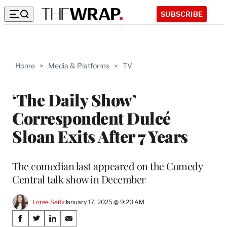
SUBSCRIBE
Home
>
Media & Platforms
>
TV
‘The Daily Show’
Correspondent Dulcé
Sloan Exits After 7 Years
The comedian last appeared on the Comedy
Central talk show in December
Loree Seitz
January 17, 2025 @ 9:20 AM
Share
S
S
S
S