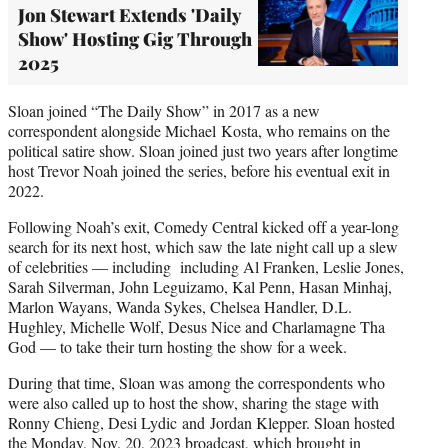
Jon Stewart Extends 'Daily
Show' Hosting Gig Through
2025
Sloan joined “The Daily Show” in 2017 as a new
correspondent alongside Michael Kosta, who remains on the
political satire show. Sloan joined just two years after longtime
host Trevor Noah joined the series, before his eventual exit in
2022.
Following Noah’s exit, Comedy Central kicked off a year-long
search for its next host, which saw the late night call up a slew
of celebrities — including including Al Franken, Leslie Jones,
Sarah Silverman, John Leguizamo, Kal Penn, Hasan Minhaj,
Marlon Wayans, Wanda Sykes, Chelsea Handler, D.L.
Hughley, Michelle Wolf, Desus Nice and Charlamagne Tha
God — to take their turn hosting the show for a week.
During that time, Sloan was among the correspondents who
were also called up to host the show, sharing the stage with
Ronny Chieng, Desi Lydic and Jordan Klepper. Sloan hosted
the Monday, Nov. 20, 2023 broadcast, which
brought in