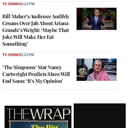
TV SHOWS
8:24 PM
Bill Maher’s Audience Audibly
Groans Over Jab About Ariana
Grande’s Weight: ‘Maybe That
Joke Will Make Her Eat
Something’
TV SHOWS
5:13 PM
‘The Simpsons’ Star Nancy
Cartwright Predicts Show Will
End Soon: ‘It’s My Opinion’
Latest
Magazine