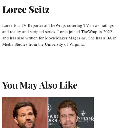
Loree Seitz
Loree is a TV Reporter at TheWrap, covering TV news, ratings
and reality and scripted series. Loree joined TheWrap in 2022
and has also written for MovieMaker Magazine. She has a BA in
Media Studies from the University of Virginia.
You May Also Like