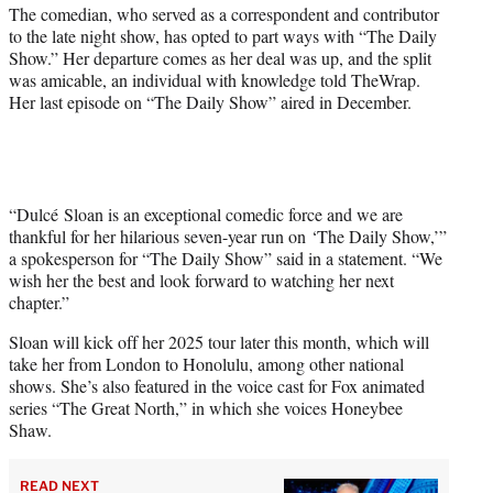
r
The comedian, who served as a correspondent and contributor
)
to the late night show, has opted to part ways with “The Daily
Show.” Her departure comes as her deal was up, and the split
was amicable, an individual with knowledge told TheWrap.
Her last episode on “The Daily Show” aired in December.
“Dulcé Sloan is an exceptional comedic force and we are
thankful for her hilarious seven-year run on ‘The Daily Show,’”
a spokesperson for “The Daily Show” said in a statement. “We
wish her the best and look forward to watching her next
chapter.”
Sloan will kick off her 2025 tour later this month, which will
take her from London to Honolulu, among other national
shows. She’s also featured in the voice cast for Fox animated
series “The Great North,” in which she voices Honeybee
Shaw.
READ NEXT