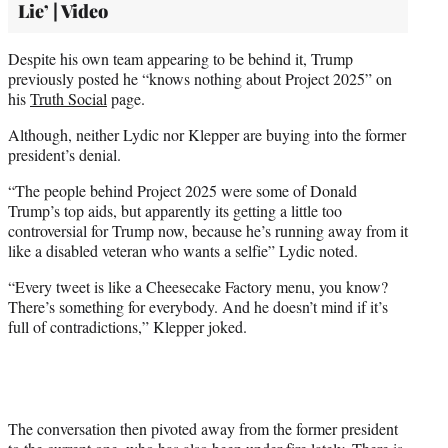
Lie’ | Video
Despite his own team appearing to be behind it, Trump
previously posted he “knows nothing about Project 2025” on
his
Truth Social
page.
Although, neither Lydic nor Klepper are buying into the former
president’s denial.
“The people behind Project 2025 were some of Donald
Trump’s top aids, but apparently its getting a little too
controversial for Trump now, because he’s running away from it
like a disabled veteran who wants a selfie” Lydic noted.
“Every tweet is like a Cheesecake Factory menu, you know?
There’s something for everybody. And he doesn’t mind if it’s
full of contradictions,” Klepper joked.
The conversation then pivoted away from the former president