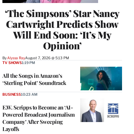
‘The Simpsons’ Star Nancy
Cartwright Predicts Show
Will End Soon: ‘It’s My
Opinion’
By
Alyssa Ray
August 7, 2026 @ 5:13 PM
TV SHOWS
1:19 PM
All the Songs in Amazon’s
‘Sterling Point’ Soundtrack
BUSINESS
10:23 AM
E.W. Scripps to Become an ‘AI-
Powered Broadcast Journalism
Company’ After Sweeping
Layoffs