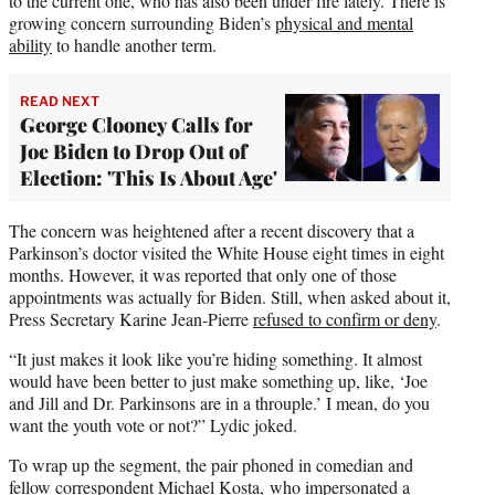
to the current one, who has also been under fire lately. There is
growing concern surrounding Biden’s
physical and mental
ability
to handle another term.
READ NEXT
George Clooney Calls for
Joe Biden to Drop Out of
Election: 'This Is About Age'
The concern was heightened after a recent discovery that a
Parkinson’s doctor visited the White House eight times in eight
months. However, it was reported that only one of those
appointments was actually for Biden. Still, when asked about it,
Press Secretary Karine Jean-Pierre
refused to confirm or deny
.
“It just makes it look like you’re hiding something. It almost
would have been better to just make something up, like, ‘Joe
and Jill and Dr. Parkinsons are in a throuple.’ I mean, do you
want the youth vote or not?” Lydic joked.
To wrap up the segment, the pair phoned in comedian and
fellow correspondent Michael Kosta, who impersonated a