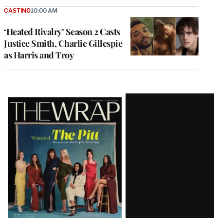
CASTING
10:00 AM
‘Heated Rivalry’ Season 2 Casts
Justice Smith, Charlie Gillespie
as Harris and Troy
Latest
Magazine
Issue