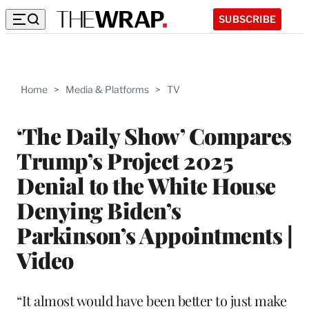
SUBSCRIBE
Home
>
Media & Platforms
>
TV
‘The Daily Show’ Compares
Trump’s Project 2025
Denial to the White House
Denying Biden’s
Parkinson’s Appointments |
Video
“It almost would have been better to just make