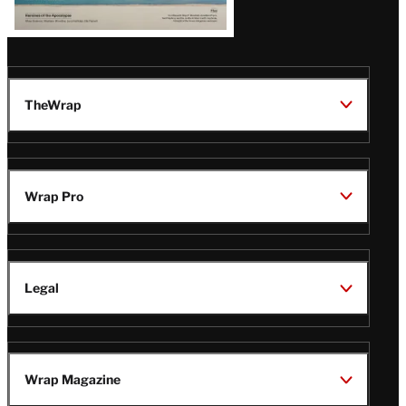
TheWrap
Wrap Pro
Legal
Wrap Magazine