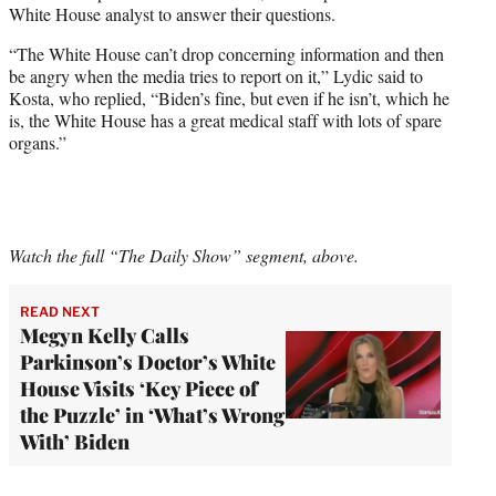
White House analyst to answer their questions.
“The White House can’t drop concerning information and then
be angry when the media tries to report on it,” Lydic said to
Kosta, who replied, “Biden’s fine, but even if he isn’t, which he
is, the White House has a great medical staff with lots of spare
organs.”
Watch the full “The Daily Show” segment, above.
READ NEXT
Megyn Kelly Calls
Parkinson’s Doctor’s White
House Visits ‘Key Piece of
the Puzzle’ in ‘What’s Wrong
With’ Biden