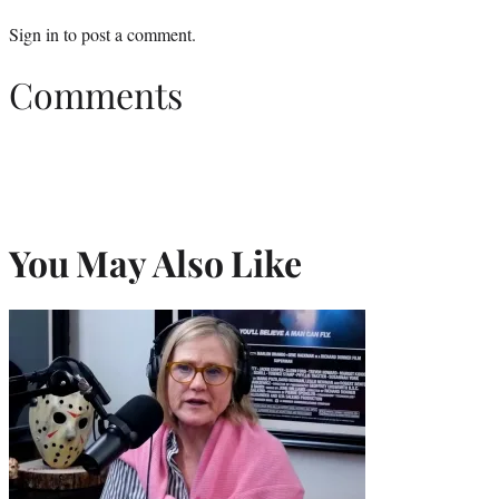
Sign in
to post a comment.
Comments
You May Also Like