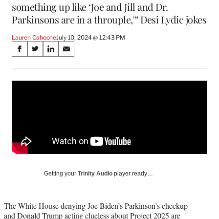
something up like ‘Joe and Jill and Dr.
Parkinsons are in a throuple,'” Desi Lydic jokes
Lauren Cahoone
July 10, 2024 @ 12:43 PM
Share
S
S
S
S
on
h
h
h
h
a
a
a
a
Social
r
r
r
r
e
e
e
e
Media
o
o
o
o
n
n
n
n
F
X
L
E
a
(
i
m
c
f
n
a
e
o
k
i
b
r
e
l
o
m
d
Getting your
Trinity Audio
player ready…
o
e
I
k
r
n
l
The White House denying Joe Biden’s Parkinson’s checkup
y
and Donald Trump acting clueless about Project 2025 are
T