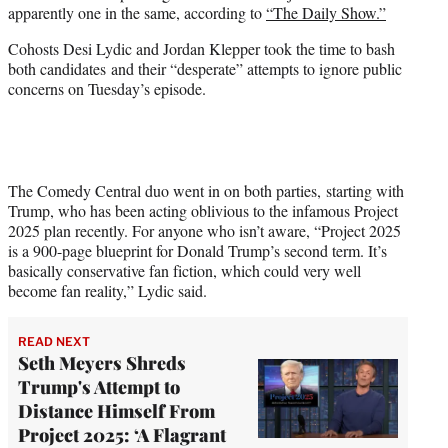
apparently one in the same, according to
“The Daily Show.”
w
i
Cohosts Desi Lydic and Jordan Klepper took the time to bash
t
both candidates and their “desperate” attempts to ignore public
t
concerns on Tuesday’s episode.
e
r
)
The Comedy Central duo went in on both parties, starting with
Trump, who has been acting oblivious to the infamous Project
2025 plan recently. For anyone who isn’t aware, “Project 2025
is a 900-page blueprint for Donald Trump’s second term. It’s
basically conservative fan fiction, which could very well
become fan reality,” Lydic said.
READ NEXT
Seth Meyers Shreds
Trump's Attempt to
Distance Himself From
Project 2025: ‘A Flagrant