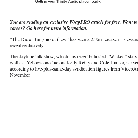
Social
Getting your
Trinity Audio
player ready…
e
e
e
Media
o
o
o
n
n
n
You are reading an exclusive WrapPRO article for free. Want to
F
X
L
career?
Go here for more information
.
a
(
i
c
f
n
“The Drew Barrymore Show” has seen a 25% increase in viewersh
e
o
k
reveal exclusively.
b
r
e
o
m
d
The daytime talk show, which has recently hosted “Wicked” stars
o
e
I
well as “Yellowstone” actors Kelly Reilly and Cole Hauser, is aver
k
r
n
according to live-plus-same-day syndication figures from Video
l
November.
y
T
w
i
t
t
e
r
)