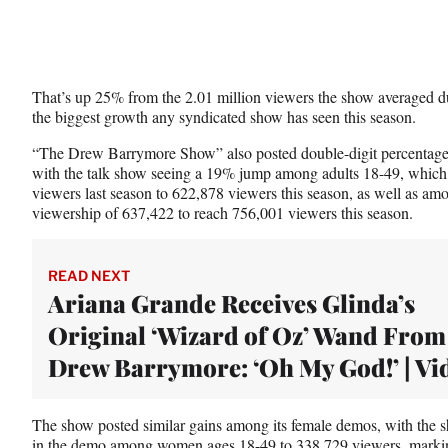
That’s up 25% from the 2.01 million viewers the show averaged d
the biggest growth any syndicated show has seen this season.
“The Drew Barrymore Show” also posted double-digit percentage i
with the talk show seeing a 19% jump among adults 18-49, whic
viewers last season to 622,878 viewers this season, as well as a
viewership of 637,422 to reach 756,001 viewers this season.
READ NEXT
Ariana Grande Receives Glinda’s
Original ‘Wizard of Oz’ Wand From
Drew Barrymore: ‘Oh My God!’ | Vi
The show posted similar gains among its female demos, with the
in the demo among women ages 18-49 to 338,729 viewers, marki