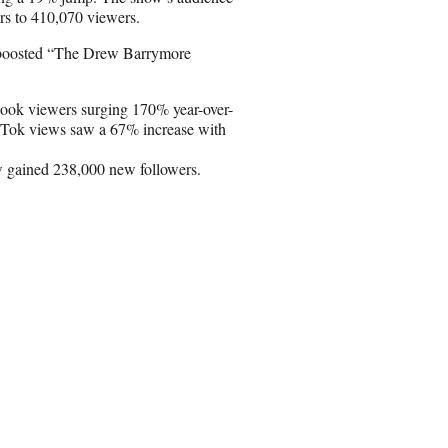
s to 410,070 viewers.
as boosted “The Drew Barrymore
book viewers surging 170% year-over-
TikTok views saw a 67% increase with
w gained 238,000 new followers.