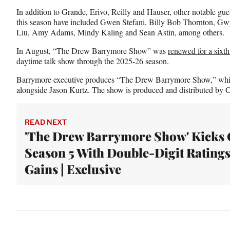
In addition to Grande, Erivo, Reilly and Hauser, other notable 
this season have included Gwen Stefani, Billy Bob Thornton, Gw
Liu, Amy Adams, Mindy Kaling and Sean Astin, among others.
In August, “The Drew Barrymore Show” was
renewed for a sixt
daytime talk show through the 2025-26 season.
Barrymore executive produces “The Drew Barrymore Show,” whic
alongside Jason Kurtz. The show is produced and distributed by
READ NEXT
'The Drew Barrymore Show' Kicks 
Season 5 With Double-Digit Rating
Gains | Exclusive