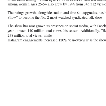
among women ages 25-54 also grew by 19% from 345,312 viewer
The ratings growth, alongside station and time slot upgrades, h
Show” to become the No. 2 most-watched syndicated talk show.
The show has also grown its presence on social media, with Face
year to reach 140 million total views this season. Additionally, 
238 million total views, while
Instagram engagements increased 120% year-over-year as the sho