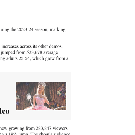
uring the 2023-24 season, marking
ncreases across its other demos,
h jumped from 523,678 average
mong adults 25-54, which grew from a
deo
 show growing from 283,847 viewers
ng a 19% jump. The show’s audience