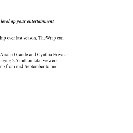
e
o
n
 level up your entertainment
E
m
a
ip over last season, TheWrap can
i
l
 Ariana Grande and Cynthia Erivo as
aging 2.5 million total viewers,
Amp from mid-September to mid-