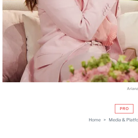
Arian
PRO
AVAIL
TO
Home
>
Media & Platf
WRAP
MEMB