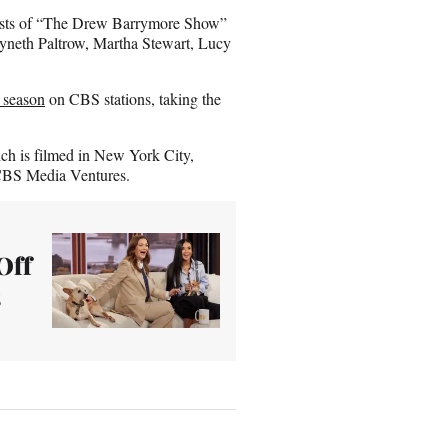
guests of “The Drew Barrymore Show”
yneth Paltrow, Martha Stewart, Lucy
h season
on CBS stations, taking the
h is filmed in New York City,
 CBS Media Ventures.
Off
s