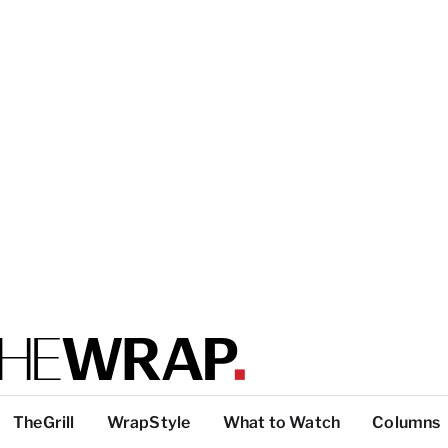
TheGrill
WrapStyle
What to Watch
Columns