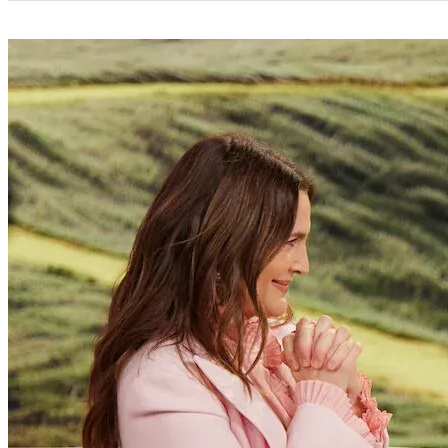
Categories