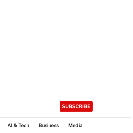
SUBSCRIBE
AI & Tech
Business
Media