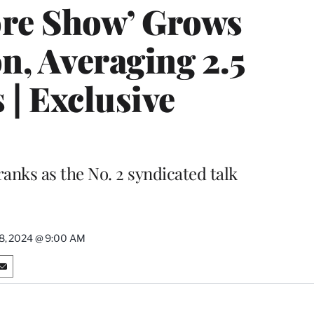
re Show’ Grows
n, Averaging 2.5
 | Exclusive
nks as the No. 2 syndicated talk
8, 2024 @ 9:00 AM
S
h
a
r