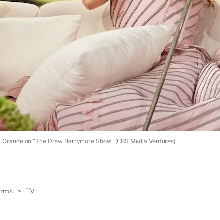
a Grande on "The Drew Barrymore Show" (CBS Media Ventures)
ABLE
orms
>
TV
PRO
ERS