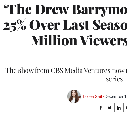
‘The Drew Barrymo
25% Over Last Seaso
Million Viewers
The show from CBS Media Ventures now ra
series
Loree Seitz
December 1
Share
S
S
S
on
h
h
h
a
a
a
r
r
r