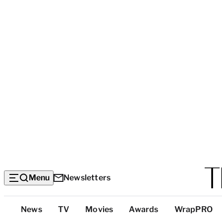
Menu
Newsletters
Top
News
TV
Movies
Awards
WrapPRO