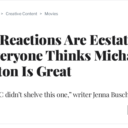
>
Creative Content
>
Movies
 Reactions Are Ecstat
veryone Thinks Mich
on Is Great
 didn’t shelve this one,” writer Jenna Busc