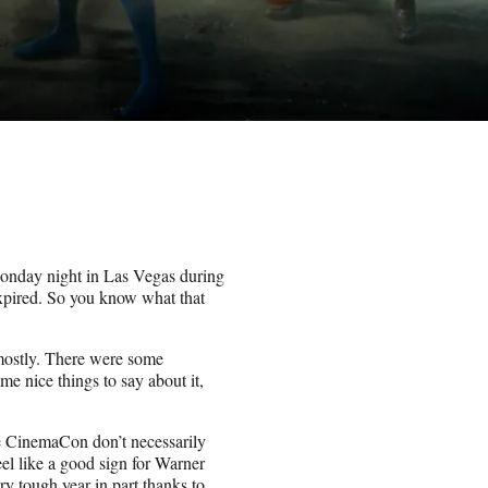
Monday night in Las Vegas during
xpired. So you know what that
 mostly. There were some
me nice things to say about it,
ike CinemaCon don’t necessarily
feel like a good sign for Warner
y tough year in part thanks to