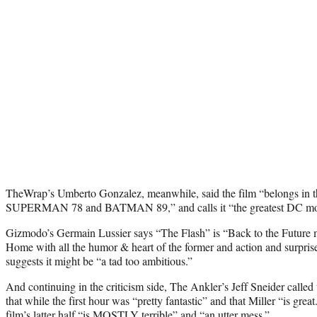
TheWrap’s Umberto Gonzalez, meanwhile, said the film “belongs in t
SUPERMAN 78 and BATMAN 89,” and calls it “the greatest DC movie
Gizmodo’s Germain Lussier says “The Flash” is “Back to the Futur
Home with all the humor & heart of the former and action and surprise
suggests it might be “a tad too ambitious.”
And continuing in the criticism side, The Ankler’s Jeff Sneider called
that while the first hour was “pretty fantastic” and that Miller “is gre
film’s latter half “is MOSTLY terrible” and “an utter mess.”