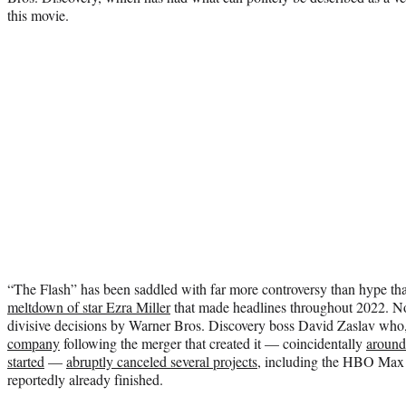
this movie.
“The Flash” has been saddled with far more controversy than hype tha
meltdown of star Ezra Miller
that made headlines throughout 2022. No
divisive decisions by Warner Bros. Discovery boss David Zaslav who
company
following the merger that created it — coincidentally
around
started
—
abruptly canceled several projects
, including the HBO Max 
reportedly already finished.