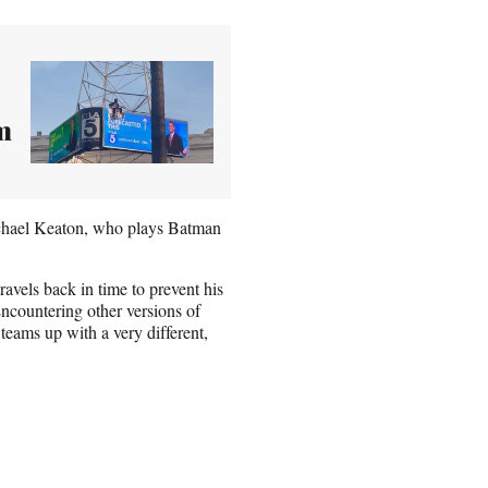
m
ichael Keaton, who plays Batman
ravels back in time to prevent his
ncountering other versions of
 teams up with a very different,