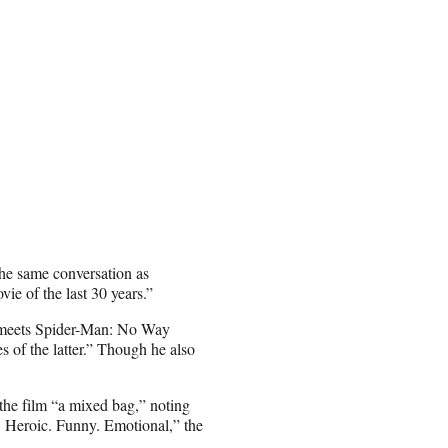
he same conversation as
 of the last 30 years.”
e meets Spider-Man: No Way
s of the latter.” Though he also
 the film “a mixed bag,” noting
at. Heroic. Funny. Emotional,” the