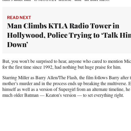
READ NEXT
Man Climbs KTLA Radio Tower in
Hollywood, Police Trying to ‘Talk Hi
Down’
But, you won’t be surprised to hear, anyone who cared to mention M
for the first time since 1992, had nothing but huge praise for him.
Starring Miller as Barry Allen/The Flash, the film follows Barry after t
mother’s murder and in the process ends up breaking the multiverse. E
himself as well as a version of Supergirl from an alternate timeline, he
much older Batman — Keaton’s version — to set everything right.