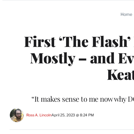
Categories
Home
First ‘The Flash’
Mostly – and E
Keat
“It makes sense to me now why DC
Ross A. Lincoln
April 25, 2023 @ 8:24 PM