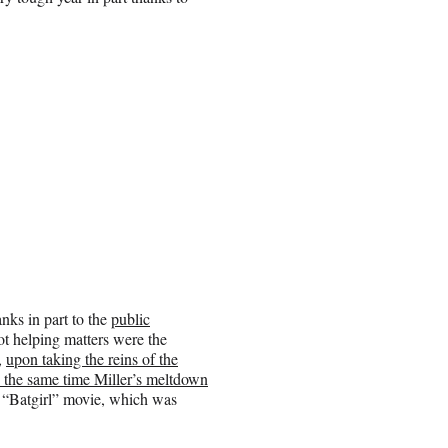
nks in part to the
public
t helping matters were the
,
upon taking the reins of the
 the same time Miller’s meltdown
“Batgirl” movie, which was