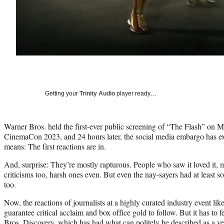
Getting your
Trinity Audio
player ready…
Warner Bros. held the first-ever public screening of “The Flash” on 
CinemaCon 2023, and 24 hours later, the social media embargo has e
means: The first reactions are in.
And, surprise: They’re mostly rapturous. People who saw it loved it,
criticisms too, harsh ones even. But even the nay-sayers had at least so
too.
Now, the reactions of journalists at a highly curated industry event l
guarantee critical acclaim and box office gold to follow. But it has to 
Bros. Discovery, which has had what can politely be described as a ver