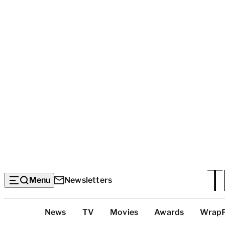
Menu
Newsletters
Top
News
TV
Movies
Awards
Wrap