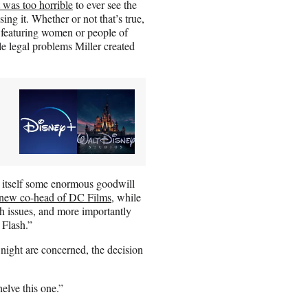
it was too horrible
to ever see the
ing it. Whether or not that’s true,
s featuring women or people of
le legal problems Miller created
tself some enormous goodwill
 new co-head of DC Films
, while
h issues, and more importantly
 Flash.”
ight are concerned, the decision
elve this one.”