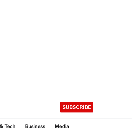
SUBSCRIBE
 & Tech
Business
Media