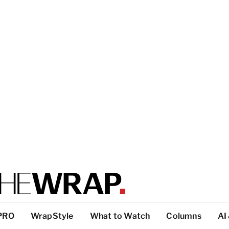
PRO
WrapStyle
What to Watch
Columns
AI