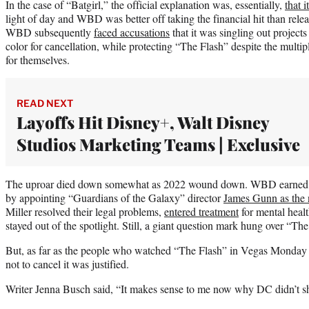
In the case of “Batgirl,” the official explanation was, essentially,
that 
light of day and WBD was better off taking the financial hit than releas
WBD subsequently
faced accusations
that it was singling out project
color for cancellation, while protecting “The Flash” despite the multip
for themselves.
READ NEXT
Layoffs Hit Disney+, Walt Disney
Studios Marketing Teams | Exclusive
The uproar died down somewhat as 2022 wound down. WBD earned i
by appointing “Guardians of the Galaxy” director
James Gunn as the
Miller resolved their legal problems,
entered treatment
for mental healt
stayed out of the spotlight. Still, a giant question mark hung over “The
But, as far as the people who watched “The Flash” in Vegas Monday n
not to cancel it was justified.
Writer Jenna Busch said, “It makes sense to me now why DC didn’t sh