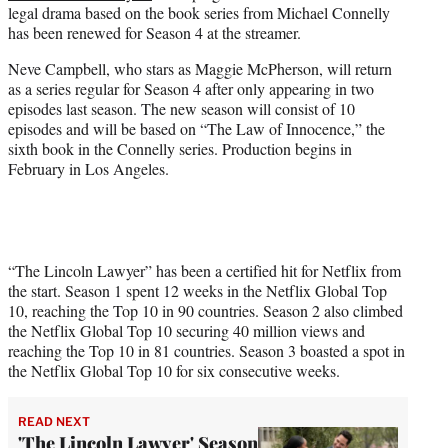
legal drama based on the book series from Michael Connelly
e
has been renewed for Season 4 at the streamer.
r
)
Neve Campbell, who stars as Maggie McPherson, will return
as a series regular for Season 4 after only appearing in two
episodes last season. The new season will consist of 10
episodes and will be based on “The Law of Innocence,” the
sixth book in the Connelly series. Production begins in
February in Los Angeles.
“The Lincoln Lawyer” has been a certified hit for Netflix from
the start. Season 1 spent 12 weeks in the Netflix Global Top
10, reaching the Top 10 in 90 countries. Season 2 also climbed
the Netflix Global Top 10 securing 40 million views and
reaching the Top 10 in 81 countries. Season 3 boasted a spot in
the Netflix Global Top 10 for six consecutive weeks.
READ NEXT
'The Lincoln Lawyer' Season