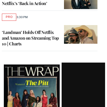
Netflix’s ‘Back in Action’
PRO
3:30 PM
AVAILABLE
TO
WRAPPRO
MEMBERS
‘Landman’ Holds Off Netflix
and Amazon on Streaming Top
10 | Charts
Latest
Magazine
Issue