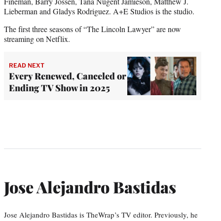
Fineman, Barry Jossen, Tana Nugent Jamieson, Matthew J.
Lieberman and Gladys Rodriguez. A+E Studios is the studio.
The first three seasons of “The Lincoln Lawyer” are now
streaming on Netflix.
READ NEXT
Every Renewed, Canceled or
Ending TV Show in 2025
Jose Alejandro Bastidas
Jose Alejandro Bastidas is TheWrap’s TV editor. Previously, he