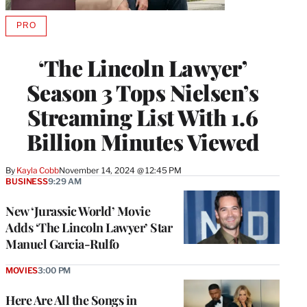
PRO
AVAILABLE
TO
WRAPPRO
‘The Lincoln Lawyer’
MEMBERS
Season 3 Tops Nielsen’s
Streaming List With 1.6
Billion Minutes Viewed
By
Kayla Cobb
November 14, 2024 @ 12:45 PM
BUSINESS
9:29 AM
New ‘Jurassic World’ Movie
Adds ‘The Lincoln Lawyer’ Star
Manuel Garcia-Rulfo
MOVIES
3:00 PM
Here Are All the Songs in