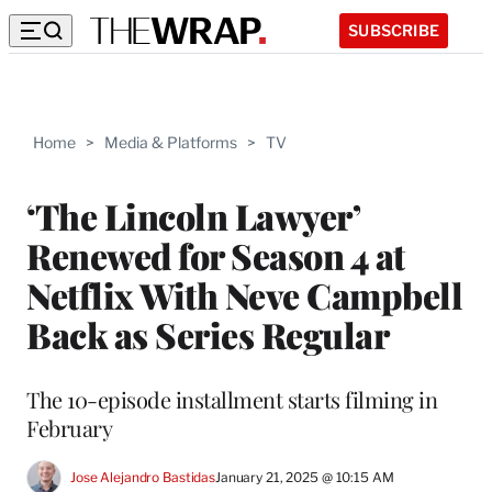
SUBSCRIBE
Home
>
Media & Platforms
>
TV
‘The Lincoln Lawyer’
Renewed for Season 4 at
Netflix With Neve Campbell
Back as Series Regular
The 10-episode installment starts filming in
February
Jose Alejandro Bastidas
January 21, 2025 @ 10:15 AM