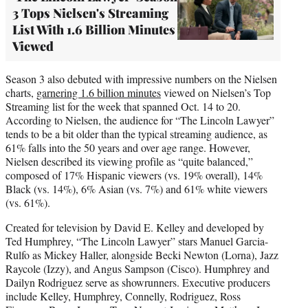
3 Tops Nielsen's Streaming
List With 1.6 Billion Minutes
Viewed
Season 3 also debuted with impressive numbers on the Nielsen
charts,
garnering 1.6 billion minutes
viewed on Nielsen’s Top
Streaming list for the week that spanned Oct. 14 to 20.
According to Nielsen, the audience for “The Lincoln Lawyer”
tends to be a bit older than the typical streaming audience, as
61% falls into the 50 years and over age range. However,
Nielsen described its viewing profile as “quite balanced,”
composed of 17% Hispanic viewers (vs. 19% overall), 14%
Black (vs. 14%), 6% Asian (vs. 7%) and 61% white viewers
(vs. 61%).
Created for television by David E. Kelley and developed by
Ted Humphrey, “The Lincoln Lawyer” stars Manuel Garcia-
Rulfo as Mickey Haller, alongside Becki Newton (Lorna), Jazz
Raycole (Izzy), and Angus Sampson (Cisco). Humphrey and
Dailyn Rodriguez serve as showrunners. Executive producers
include Kelley, Humphrey, Connelly, Rodriguez, Ross