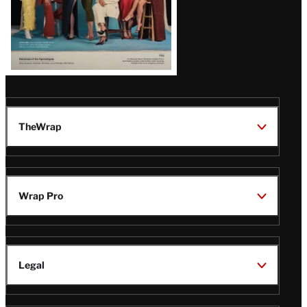
TheWrap
Wrap Pro
Legal