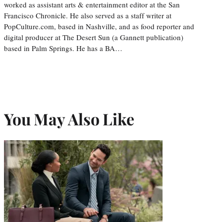
worked as assistant arts & entertainment editor at the San
Francisco Chronicle. He also served as a staff writer at
PopCulture.com, based in Nashville, and as food reporter and
digital producer at The Desert Sun (a Gannett publication)
based in Palm Springs. He has a BA…
You May Also Like