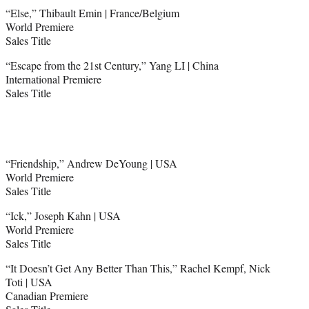
“Else,” Thibault Emin | France/Belgium
World Premiere
Sales Title
“Escape from the 21st Century,” Yang LI | China
International Premiere
Sales Title
“Friendship,” Andrew DeYoung | USA
World Premiere
Sales Title
“Ick,” Joseph Kahn | USA
World Premiere
Sales Title
“It Doesn’t Get Any Better Than This,” Rachel Kempf, Nick
Toti | USA
Canadian Premiere