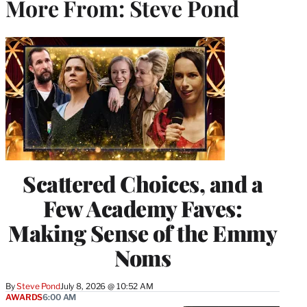
More From: Steve Pond
Scattered Choices, and a
Few Academy Faves:
Making Sense of the Emmy
Noms
By
Steve Pond
July 8, 2026 @ 10:52 AM
AWARDS
6:00 AM