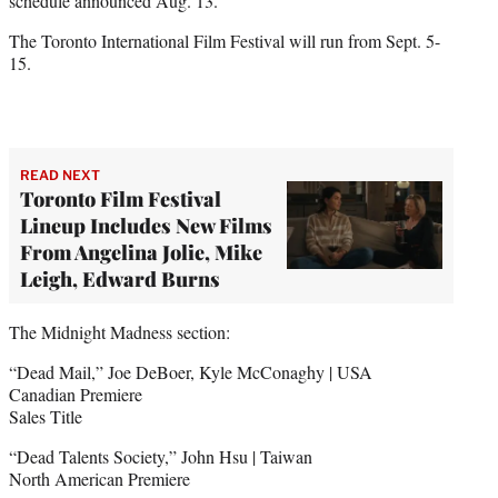
schedule announced Aug. 13.
The Toronto International Film Festival will run from Sept. 5-
15.
READ NEXT
Toronto Film Festival
Lineup Includes New Films
From Angelina Jolie, Mike
Leigh, Edward Burns
The Midnight Madness section:
“Dead Mail,” Joe DeBoer, Kyle McConaghy | USA
Canadian Premiere
Sales Title
“Dead Talents Society,” John Hsu | Taiwan
North American Premiere