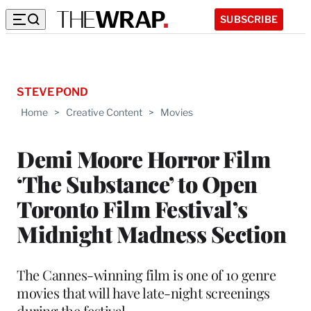
SUBSCRIBE
STEVE POND
Home
>
Creative Content
>
Movies
Demi Moore Horror Film
‘The Substance’ to Open
Toronto Film Festival’s
Midnight Madness Section
The Cannes-winning film is one of 10 genre
movies that will have late-night screenings
during the festival