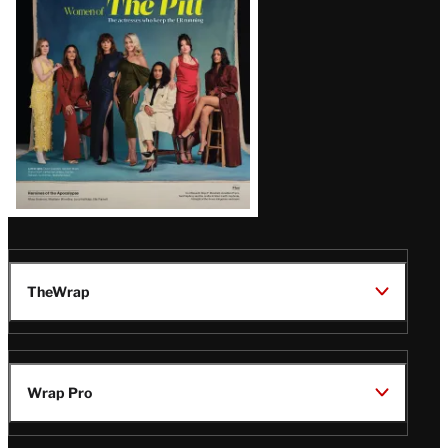
Issue
TheWrap
Wrap Pro