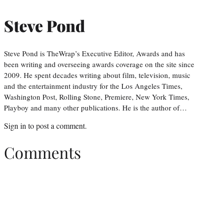
Steve Pond
Steve Pond is TheWrap’s Executive Editor, Awards and has
been writing and overseeing awards coverage on the site since
2009. He spent decades writing about film, television, music
and the entertainment industry for the Los Angeles Times,
Washington Post, Rolling Stone, Premiere, New York Times,
Playboy and many other publications. He is the author of…
Sign in
to post a comment.
Comments