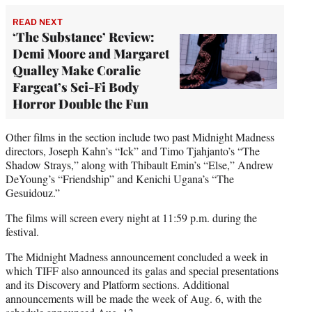
READ NEXT
‘The Substance’ Review:
Demi Moore and Margaret
Qualley Make Coralie
Fargeat’s Sci-Fi Body
Horror Double the Fun
Other films in the section include two past Midnight Madness
directors, Joseph Kahn’s “Ick” and Timo Tjahjanto’s “The
Shadow Strays,” along with Thibault Emin’s “Else,” Andrew
DeYoung’s “Friendship” and Kenichi Ugana’s “The
Gesuidouz.”
The films will screen every night at 11:59 p.m. during the
festival.
The Midnight Madness announcement concluded a week in
which TIFF also announced its galas and special presentations
and its Discovery and Platform sections. Additional
announcements will be made the week of Aug. 6, with the