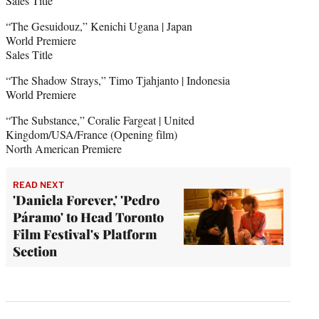
Sales Title
“The Gesuidouz,” Kenichi Ugana | Japan
World Premiere
Sales Title
“The Shadow Strays,” Timo Tjahjanto | Indonesia
World Premiere
“The Substance,” Coralie Fargeat | United
Kingdom/USA/France (Opening film)
North American Premiere
READ NEXT
'Daniela Forever,' 'Pedro
Páramo' to Head Toronto
Film Festival's Platform
Section