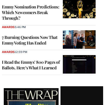
Emmy Nomination Predictions:
Which Newcomers Break
Through?
AWARDS
5:46 PM
7 Burning Questions Now That
Emmy Voting Has Ended
AWARDS
12:59 PM
I Read the Emmys’ 800 Pages of
Ballots. Here’s What I Learned
Latest
Magazine