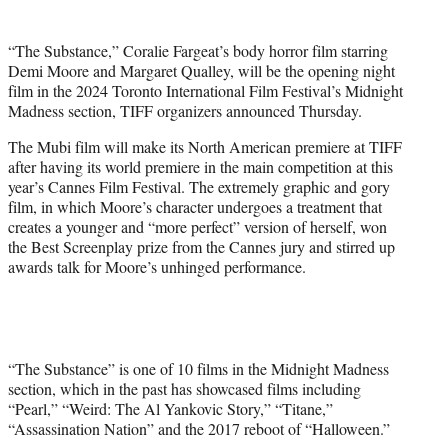
i
t
“The Substance,” Coralie Fargeat’s body horror film starring
t
Demi Moore and Margaret Qualley, will be the opening night
e
film in the 2024 Toronto International Film Festival’s Midnight
r
Madness section, TIFF organizers announced Thursday.
)
The Mubi film will make its North American premiere at TIFF
after having its world premiere in the main competition at this
year’s Cannes Film Festival. The extremely graphic and gory
film, in which Moore’s character undergoes a treatment that
creates a younger and “more perfect” version of herself, won
the Best Screenplay prize from the Cannes jury and stirred up
awards talk for Moore’s unhinged performance.
“The Substance” is one of 10 films in the Midnight Madness
section, which in the past has showcased films including
“Pearl,” “Weird: The Al Yankovic Story,” “Titane,”
“Assassination Nation” and the 2017 reboot of “Halloween.”