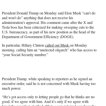
w
i
t
President Donald Trump on Monday said Elon Musk “can’t do
t
and won’t do” anything that does not receive his
e
administration’s approval. His comment came after the X and
r
Tesla boss has been criticized for making sweeping cuts to the
)
U.S. bureaucracy, as part of his new position as the head of the
Department of Government Efficiency (DOGE).
In particular, Hillary Clinton
called out Musk
on Monday
morning, calling him an “unelected oligarch” who has access to
“your Social Security number.”
President Trump, while speaking to reporters as he signed an
executive order, said he is not concerned with Musk having too
much power.
“He’s got access only to letting people go that he thinks are no
good, if we agree with him. And it’s only if we agree with