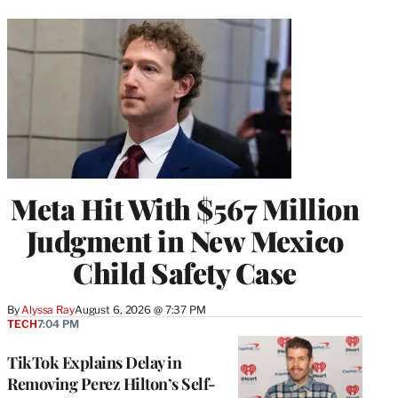
Meta Hit With $567 Million
Judgment in New Mexico
Child Safety Case
By
Alyssa Ray
August 6, 2026 @ 7:37 PM
TECH
7:04 PM
TikTok Explains Delay in
Removing Perez Hilton’s Self-