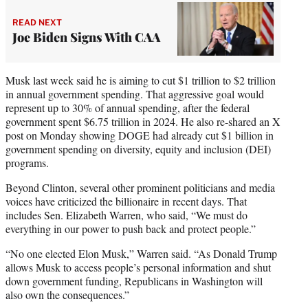
READ NEXT
Joe Biden Signs With CAA
Musk last week said he is aiming to cut $1 trillion to $2 trillion
in annual government spending. That aggressive goal would
represent up to 30% of annual spending, after the federal
government spent $6.75 trillion in 2024. He also re-shared an X
post on Monday showing DOGE had already cut $1 billion in
government spending on diversity, equity and inclusion (DEI)
programs.
Beyond Clinton, several other prominent politicians and media
voices have criticized the billionaire in recent days. That
includes Sen. Elizabeth Warren, who said, “We must do
everything in our power to push back and protect people.”
“No one elected Elon Musk,” Warren said. “As Donald Trump
allows Musk to access people’s personal information and shut
down government funding, Republicans in Washington will
also own the consequences.”