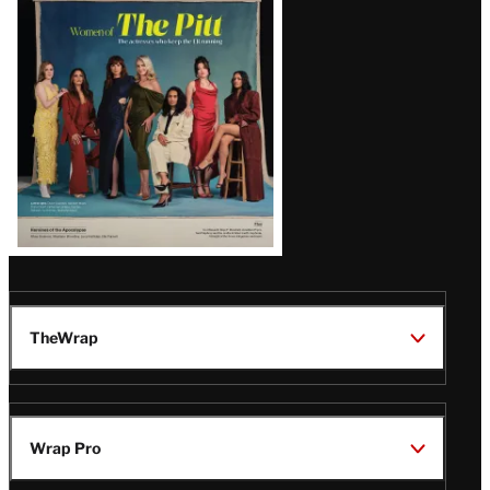
Issue
TheWrap
Wrap Pro