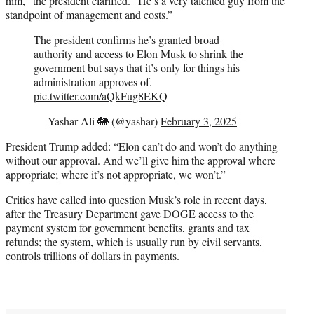
him,” the president clarified. “He’s a very talented guy from the
standpoint of management and costs.”
The president confirms he’s granted broad
authority and access to Elon Musk to shrink the
government but says that it’s only for things his
administration approves of.
pic.twitter.com/aQkFug8EKQ
— Yashar Ali 🐘 (@yashar)
February 3, 2025
President Trump added: “Elon can’t do and won’t do anything
without our approval. And we’ll give him the approval where
appropriate; where it’s not appropriate, we won’t.”
Critics have called into question Musk’s role in recent days,
after the Treasury Department
gave DOGE access to the
payment system
for government benefits, grants and tax
refunds; the system, which is usually run by civil servants,
controls trillions of dollars in payments.