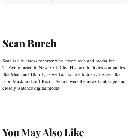
Sean Burch
Sean is a business reporter who covers tech and media for
TheWrap based in New York City. His beat includes companies
like Meta and TikTok, as well as notable industry figures like
Elon Musk and Jeff Bezos. Sean covers the news landscape and
closely watches digital media.
You May Also Like