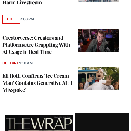
Harm Livestream
PRO
2:00 PM
AVAILABLE
TO
WRAPPRO
MEMBERS
Creatorverse: Creators and
Platforms Are Grappling With
AI Usage in Real Time
CULTURE
9:18 AM
Eli Roth Confirms ‘Ice Cream
Man’ Contains Generative AI: ‘I
Misspoke’
Latest
Magazine