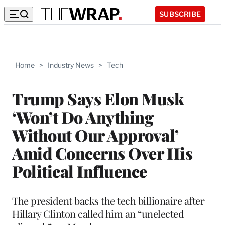
SUBSCRIBE
Home
>
Industry News
>
Tech
Trump Says Elon Musk
‘Won’t Do Anything
Without Our Approval’
Amid Concerns Over His
Political Influence
The president backs the tech billionaire after
Hillary Clinton called him an “unelected