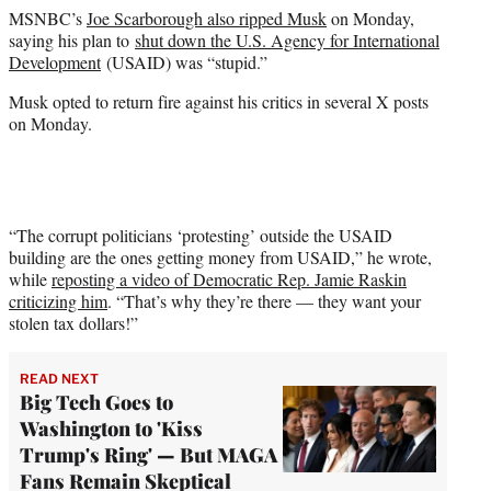
MSNBC’s
Joe Scarborough also ripped Musk
on Monday,
saying his plan to
shut down the U.S. Agency for International
Development
(USAID) was “stupid.”
Musk opted to return fire against his critics in several X posts
on Monday.
“The corrupt politicians ‘protesting’ outside the USAID
building are the ones getting money from USAID,” he wrote,
while
reposting a video of Democratic Rep. Jamie Raskin
criticizing him
. “That’s why they’re there — they want your
stolen tax dollars!”
READ NEXT
Big Tech Goes to
Washington to 'Kiss
Trump's Ring' — But MAGA
Fans Remain Skeptical