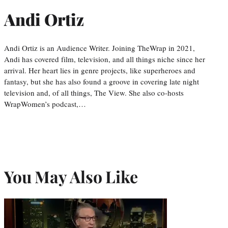
Andi Ortiz
Andi Ortiz is an Audience Writer. Joining TheWrap in 2021,
Andi has covered film, television, and all things niche since her
arrival. Her heart lies in genre projects, like superheroes and
fantasy, but she has also found a groove in covering late night
television and, of all things, The View. She also co-hosts
WrapWomen’s podcast,…
You May Also Like