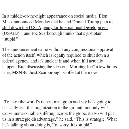
w
i
t
In a middle-of-the-night appearance on social media, Elon
t
Musk announced Monday that he and Donald Trump plan to
e
shut down the U.S. Agency for International Development
r
(USAID) – and Joe Scarborough thinks that’s just plain
)
“stupid.”
The announcement came without any congressional approval
of the action itself, which is legally required to shut down a
federal agency, and it’s unclear if and when it’ll actually
happen. But, discussing the idea on “Morning Joe” a few hours
later, MSNBC host Scarborough scoffed at the move.
“To have the world’s richest man go in and say he’s going to
basically tear this organization to the ground, not only will
cause immeasurable suffering across the globe, it also will put
us in a strategic disadvantage,” he said. “This is strategic. What
he’s talking about doing is, I’m sorry, it is stupid.”