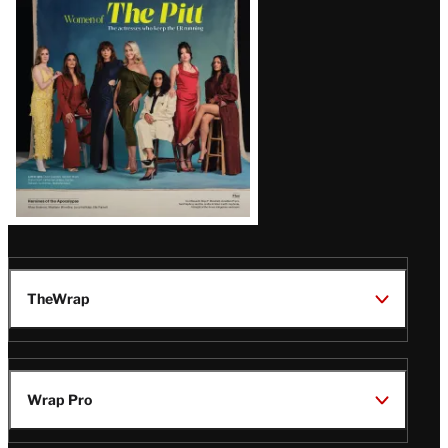
Issue
TheWrap
Wrap Pro