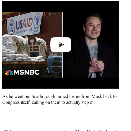
Play
video
As he went on, Scarborough turned his ire from Musk back to
Congress itself, calling on them to actually step in.