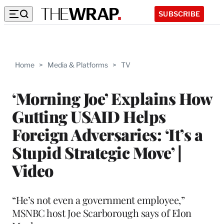
SUBSCRIBE
Home
>
Media & Platforms
>
TV
‘Morning Joe’ Explains How
Gutting USAID Helps
Foreign Adversaries: ‘It’s a
Stupid Strategic Move’ |
Video
“He’s not even a government employee,”
MSNBC host Joe Scarborough says of Elon