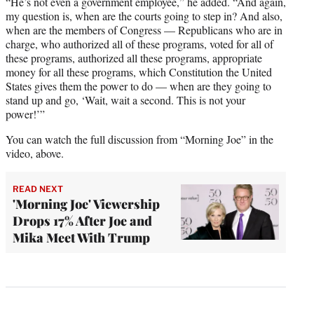
“He’s not even a government employee,” he added. “And again,
my question is, when are the courts going to step in? And also,
when are the members of Congress — Republicans who are in
charge, who authorized all of these programs, voted for all of
these programs, authorized all these programs, appropriate
money for all these programs, which Constitution the United
States gives them the power to do — when are they going to
stand up and go, ‘Wait, wait a second. This is not your
power!’”
You can watch the full discussion from “Morning Joe” in the
video, above.
READ NEXT
'Morning Joe' Viewership
Drops 17% After Joe and
Mika Meet With Trump