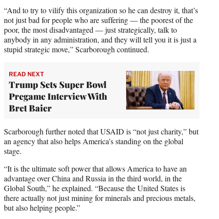
“And to try to vilify this organization so he can destroy it, that’s
not just bad for people who are suffering — the poorest of the
poor, the most disadvantaged — just strategically, talk to
anybody in any administration, and they will tell you it is just a
stupid strategic move,” Scarborough continued.
READ NEXT
Trump Sets Super Bowl
Pregame Interview With
Bret Baier
Scarborough further noted that USAID is “not just charity,” but
an agency that also helps America’s standing on the global
stage.
“It is the ultimate soft power that allows America to have an
advantage over China and Russia in the third world, in the
Global South,” he explained. “Because the United States is
there actually not just mining for minerals and precious metals,
but also helping people.”