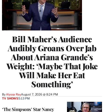
Bill Maher’s Audience
Audibly Groans Over Jab
About Ariana Grande’s
Weight: ‘Maybe That Joke
Will Make Her Eat
Something’
By
Alyssa Ray
August 7, 2026 @ 8:24 PM
TV SHOWS
5:13 PM
‘The Simpsons’ Star Nancy