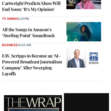
Cartwright Predicts Show Will
End Soon: ‘It’s My Opinion’
TV SHOWS
1:19 PM
All the Songs in Amazon’s
‘Sterling Point’ Soundtrack
BUSINESS
10:23 AM
E.W. Scripps to Become an ‘AI-
Powered Broadcast Journalism
Company’ After Sweeping
Layoffs
Latest
Magazine