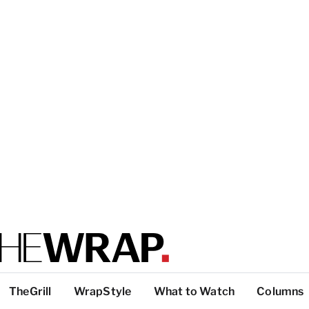
TheGrill
WrapStyle
What to Watch
Columns