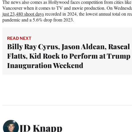
The news also comes as Hollywood faces competition from cities lik
Vancouver when it comes to TV and movie production. On Wednesda
just 23,480 shoot days
recorded in 2024, the lowest annual total on re
pandemic and a 5.6% drop from 2023.
READ NEXT
Billy Ray Cyrus, Jason Aldean, Rascal
Flatts, Kid Rock to Perform at Trump
Inauguration Weekend
JD Knapp