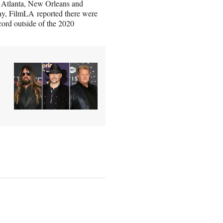
e Atlanta, New Orleans and
y, FilmLA reported there were
cord outside of the 2020