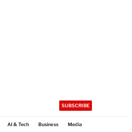
SUBSCRIBE
AI & Tech
Business
Media