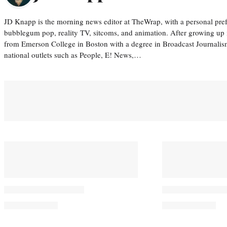
JD Knapp is the morning news editor at TheWrap, with a personal pref
bubblegum pop, reality TV, sitcoms, and animation. After growing up
from Emerson College in Boston with a degree in Broadcast Journalis
national outlets such as People, E! News,…