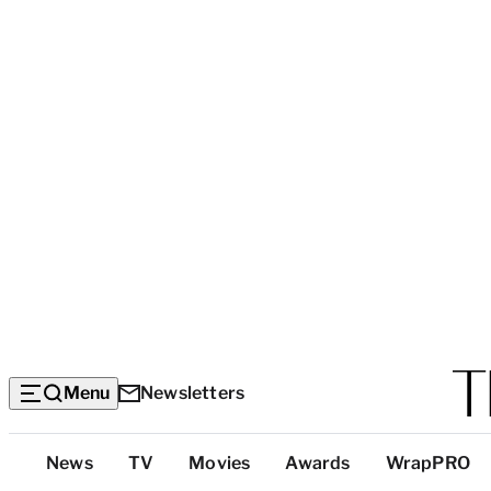
Menu
Newsletters
Top
News
TV
Movies
Awards
WrapPRO