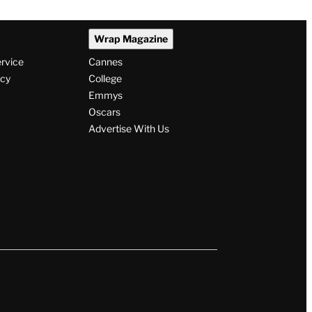
Wrap Magazine
ervice
Cannes
icy
College
Emmys
Oscars
Advertise With Us