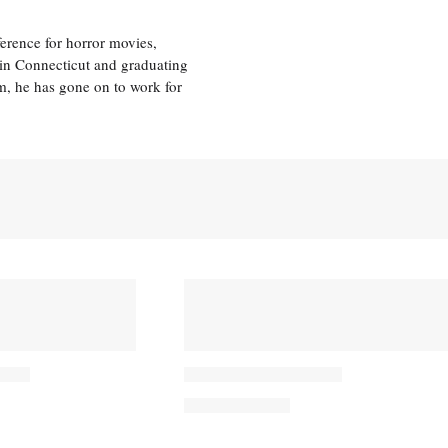
erence for horror movies,
 in Connecticut and graduating
m, he has gone on to work for