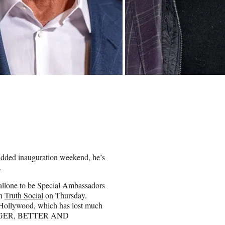
tudded
inauguration weekend, he’s
.
allone to be Special Ambassadors
on
Truth Social
on Thursday.
g Hollywood, which has lost much
— BIGGER, BETTER AND