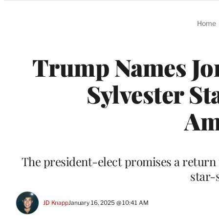
Categories
Home
Trump Names Jon
Sylvester S
Am
The president-elect promises a return 
star-
JD Knapp
January 16, 2025 @ 10:41 AM