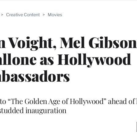
>
Creative Content
>
Movies
 Voight, Mel Gibson
tallone as Hollywood
bassadors
to “The Golden Age of Hollywood” ahead of 
studded inauguration