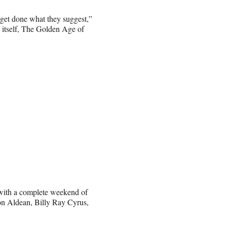
 get done what they suggest,”
a itself, The Golden Age of
 with a complete weekend of
n Aldean, Billy Ray Cyrus,