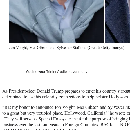
Jon Voight, Mel Gibson and Sylvester Stallone (Credit: Getty Images)
Getting your
Trinity Audio
player ready…
As President-elect Donald Trump prepares to enter his
country star-s
determined to use his celebrity connections to help bolster Hollywood
“It is my honor to announce Jon Voight, Mel Gibson and Sylvester St
to a great but very troubled place, Hollywood, California,” he wrote 
“They will serve as Special Envoys to me for the purpose of bringin
business over the last four years to Foreign Countries, BACK 