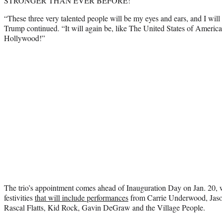
STRONGER THAN EVER BEFORE!”
“These three very talented people will be my eyes and ears, and I will
Trump continued. “It will again be, like The United States of Americ
Hollywood!”
The trio’s appointment comes ahead of Inauguration Day on Jan. 20,
festivities
that will include performances
from Carrie Underwood, Jaso
Rascal Flatts, Kid Rock, Gavin DeGraw and the Village People.