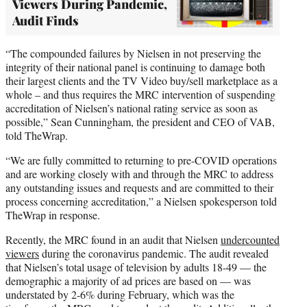
Viewers During Pandemic,
Audit Finds
“The compounded failures by Nielsen in not preserving the
integrity of their national panel is continuing to damage both
their largest clients and the TV Video buy/sell marketplace as a
whole – and thus requires the MRC intervention of suspending
accreditation of Nielsen’s national rating service as soon as
possible,” Sean Cunningham, the president and CEO of VAB,
told TheWrap.
“We are fully committed to returning to pre-COVID operations
and are working closely with and through the MRC to address
any outstanding issues and requests and are committed to their
process concerning accreditation,” a Nielsen spokesperson told
TheWrap in response.
Recently, the MRC found in an audit that Nielsen
undercounted
viewers
during the coronavirus pandemic. The audit revealed
that Nielsen’s total usage of television by adults 18-49 — the
demographic a majority of ad prices are based on — was
understated by 2-6% during February, which was the