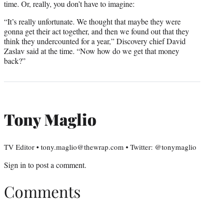
time. Or, really, you don’t have to imagine:
“It’s really unfortunate. We thought that maybe they were
gonna get their act together, and then we found out that they
think they undercounted for a year,” Discovery chief David
Zaslav said at the time. “Now how do we get that money
back?”
Tony Maglio
TV Editor • tony.maglio@thewrap.com • Twitter: @tonymaglio
Sign in
to post a comment.
Comments