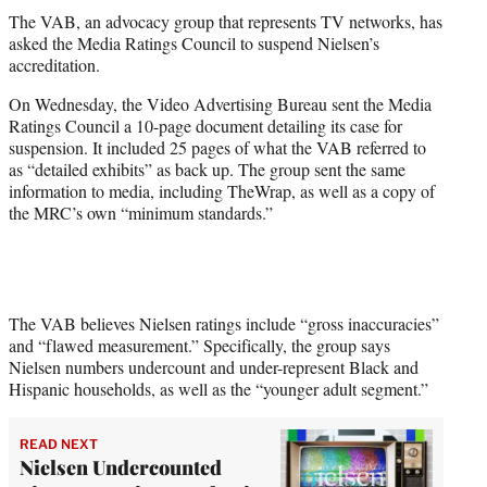
t
The VAB, an advocacy group that represents TV networks, has
t
asked the Media Ratings Council to suspend Nielsen’s
e
accreditation.
r
)
On Wednesday, the Video Advertising Bureau sent the Media
Ratings Council a 10-page document detailing its case for
suspension. It included 25 pages of what the VAB referred to
as “detailed exhibits” as back up. The group sent the same
information to media, including TheWrap, as well as a copy of
the MRC’s own “minimum standards.”
The VAB believes Nielsen ratings include “gross inaccuracies”
and “flawed measurement.” Specifically, the group says
Nielsen numbers undercount and under-represent Black and
Hispanic households, as well as the “younger adult segment.”
READ NEXT
Nielsen Undercounted