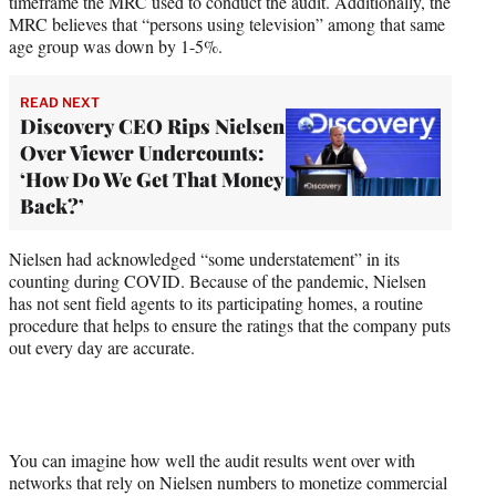
timeframe the MRC used to conduct the audit. Additionally, the
MRC believes that “persons using television” among that same
age group was down by 1-5%.
READ NEXT
Discovery CEO Rips Nielsen
Over Viewer Undercounts:
‘How Do We Get That Money
Back?’
Nielsen had acknowledged “some understatement” in its
counting during COVID. Because of the pandemic, Nielsen
has not sent field agents to its participating homes, a routine
procedure that helps to ensure the ratings that the company puts
out every day are accurate.
You can imagine how well the audit results went over with
networks that rely on Nielsen numbers to monetize commercial