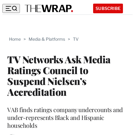
SUBSCRIBE
Home
>
Media & Platforms
>
TV
TV Networks Ask Media
Ratings Council to
Suspend Nielsen’s
Accreditation
VAB finds ratings company undercounts and
under-represents Black and Hispanic
households