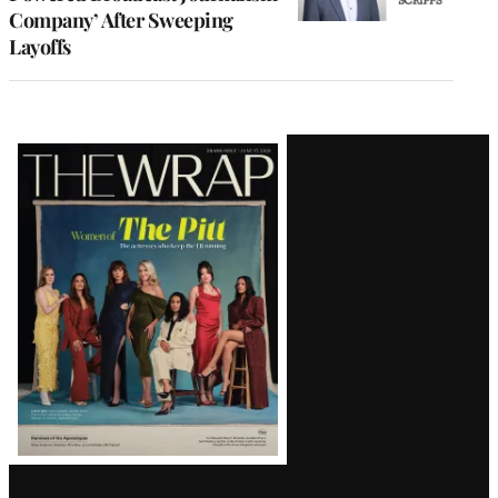
Company’ After Sweeping
Layoffs
Latest
Magazine
Issue