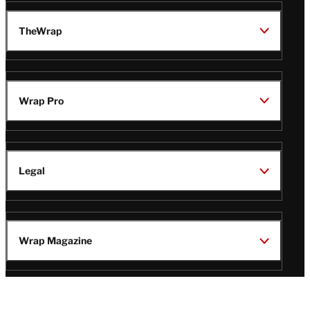
TheWrap
Wrap Pro
Legal
Wrap Magazine
Follow
V
V
V
V