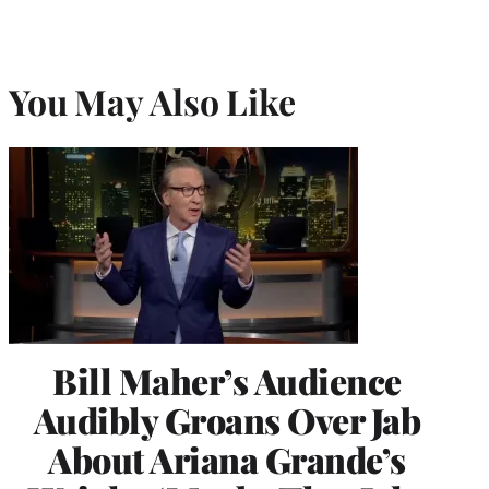
You May Also Like
Bill Maher’s Audience
Audibly Groans Over Jab
About Ariana Grande’s