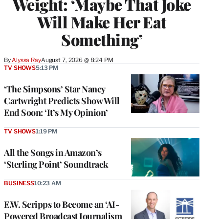
Weight: ‘Maybe That Joke
Will Make Her Eat
Something’
By
Alyssa Ray
August 7, 2026 @ 8:24 PM
TV SHOWS
5:13 PM
‘The Simpsons’ Star Nancy
Cartwright Predicts Show Will
End Soon: ‘It’s My Opinion’
TV SHOWS
1:19 PM
All the Songs in Amazon’s
‘Sterling Point’ Soundtrack
BUSINESS
10:23 AM
E.W. Scripps to Become an ‘AI-
Powered Broadcast Journalism