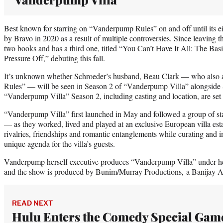
Best known for starring on “Vanderpump Rules” on and off until its e
by Bravo in 2020 as a result of multiple controversies. Since leaving 
two books and has a third one, titled “You Can’t Have It All: The Ba
Pressure Off,” debuting this fall.
It’s unknown whether Schroeder’s husband, Beau Clark — who also
Rules” — will be seen in Season 2 of “Vanderpump Villa” alongside S
“Vanderpump Villa” Season 2, including casting and location, are set
“Vanderpump Villa” first launched in May and followed a group of 
— as they worked, lived and played at an exclusive European villa es
rivalries, friendships and romantic entanglements while curating and
unique agenda for the villa’s guests.
Vanderpump herself executive produces “Vanderpump Villa” under he
and the show is produced by Bunim/Murray Productions, a Banijay 
READ NEXT
Hulu Enters the Comedy Special Gam