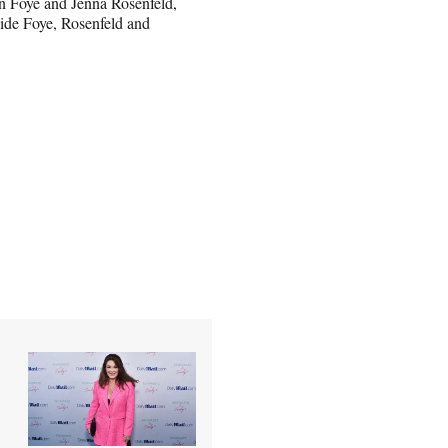
n Foye and Jenna Rosenfeld,
side Foye, Rosenfeld and