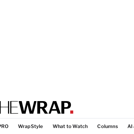
PRO
WrapStyle
What to Watch
Columns
AI