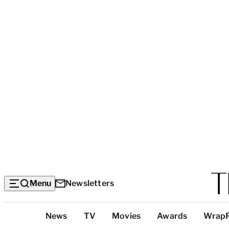
Menu
Newsletters
Top
News
TV
Movies
Awards
Wrap