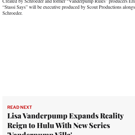
Created by Schroeder and former “Vanderpump Rules” producers Eri
“Stassi Says” will be executive produced by Scout Productions along
Schroeder.
READ NEXT
Lisa Vanderpump Expands Reality
Reign to Hulu With New Series
'Vanderpump Villa'