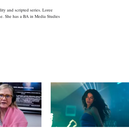
ity and scripted series. Loree
e. She has a BA in Media Studies