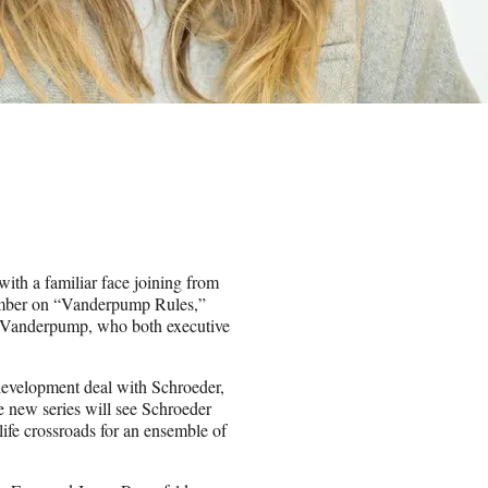
th a familiar face joining from
ember on “Vanderpump Rules,”
isa Vanderpump, who both executive
a development deal with Schroeder,
 new series will see Schroeder
life crossroads for an ensemble of