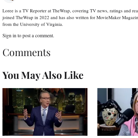
Loree is a TV Reporter at TheWrap, covering TV news, ratings and real
joined TheWrap in 2022 and has also written for MovieMaker Magazin
from the University of Virginia.
Sign in
to post a comment.
Comments
You May Also Like