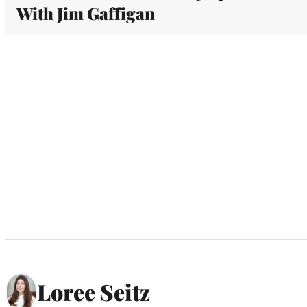
With Jim Gaffigan
Loree Seitz