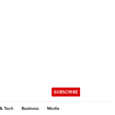
SUBSCRIBE
 & Tech
Business
Media