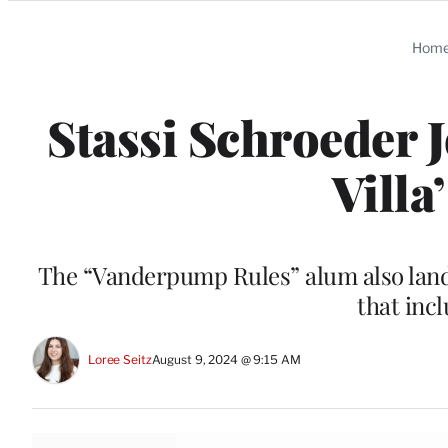
Categories
Hom
Stassi Schroeder 
Villa
The “Vanderpump Rules” alum also lan
that inc
Loree Seitz
August 9, 2024 @ 9:15 AM