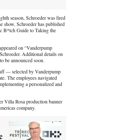
ighth season, Schroeder was fired
the show, Schroeder has published
sic B*tch Guide to Taking the
 appeared on “Vanderpump
chroeder. Additional details on
 to be announced soon.
staff — selected by Vanderpump
tate. The employees navigated
 implementing a personalized and
r Villa Rosa production banner
Americas company.
e