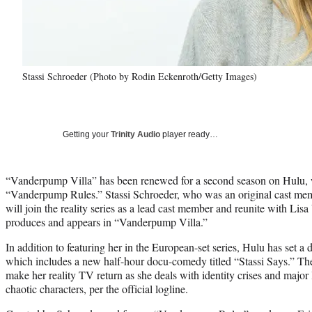
Stassi Schroeder (Photo by Rodin Eckenroth/Getty Images)
Getting your
Trinity Audio
player ready…
“Vanderpump Villa” has been renewed for a second season on Hulu, wi
“Vanderpump Rules.” Stassi Schroeder, who was an original cast m
will join the reality series as a lead cast member and reunite with L
produces and appears in “Vanderpump Villa.”
In addition to featuring her in the European-set series, Hulu has set 
which includes a new half-hour docu-comedy titled “Stassi Says.” The
make her reality TV return as she deals with identity crises and major 
chaotic characters, per the official logline.