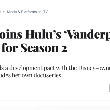
e
>
Media & Platforms
>
TV
Joins Hulu’s ‘Vande
’ for Season 2
ds a development pact with the Disney-own
ludes her own docuseries