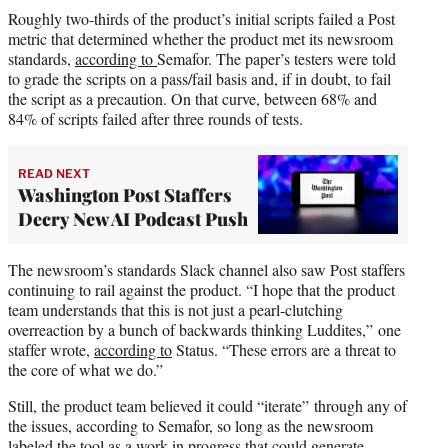
Roughly two-thirds of the product’s initial scripts failed a Post
metric that determined whether the product met its newsroom
standards,
according to
Semafor. The paper’s testers were told
to grade the scripts on a pass/fail basis and, if in doubt, to fail
the script as a precaution. On that curve, between 68% and
84% of scripts failed after three rounds of tests.
READ NEXT
Washington Post Staffers
Decry New AI Podcast Push
The newsroom’s standards Slack channel also saw Post staffers
continuing to rail against the product. “I hope that the product
team understands that this is not just a pearl-clutching
overreaction by a bunch of backwards thinking Luddites,” one
staffer wrote,
according to
Status. “These errors are a threat to
the core of what we do.”
Still, the product team believed it could “iterate” through any of
the issues, according to Semafor, so long as the newsroom
labeled the tool as a work in progress that could generate