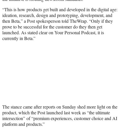
r
)
“This is how products get built and developed in the digital age:
ideation, research, design and prototyping, development, and
then Beta,” a Post spokesperson told TheWrap. “Only if they
prove to be successful for the customer do they then get
launched. As stated clear on Your Personal Podcast, it is
currently in Beta.”
The stance came after reports on Sunday shed more light on the
product, which the Post launched last week as “the ultimate
intersection” of “premium experiences, customer choice and AI
platform and products.”