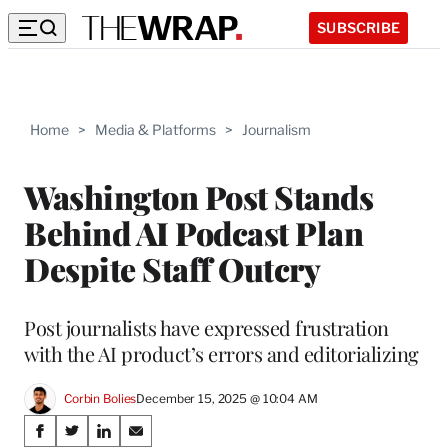
SUBSCRIBE
Home
>
Media & Platforms
>
Journalism
Washington Post Stands
Behind AI Podcast Plan
Despite Staff Outcry
Post journalists have expressed frustration
with the AI product’s errors and editorializing
Corbin Bolies
December 15, 2025 @ 10:04 AM
Share
S
S
S
S