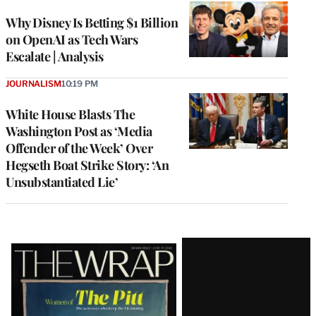
Why Disney Is Betting $1 Billion
on OpenAI as Tech Wars
Escalate | Analysis
JOURNALISM
10:19 PM
White House Blasts The
Washington Post as ‘Media
Offender of the Week’ Over
Hegseth Boat Strike Story: ‘An
Unsubstantiated Lie’
Latest
Magazine
Issue