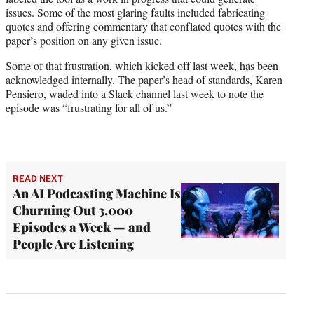
issues. Some of the most glaring faults included fabricating
quotes and offering commentary that conflated quotes with the
paper’s position on any given issue.
Some of that frustration, which kicked off last week, has been
acknowledged internally. The paper’s head of standards, Karen
Pensiero, waded into a Slack channel last week to note the
episode was “frustrating for all of us.”
READ NEXT
An AI Podcasting Machine Is
Churning Out 3,000
Episodes a Week — and
People Are Listening