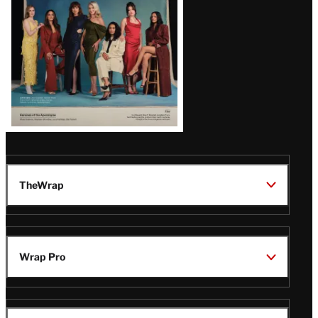
TheWrap
Wrap Pro