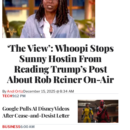
‘The View’: Whoopi Stops
Sunny Hostin From
Reading Trump’s Post
About Rob Reiner On-Air
By
Andi Ortiz
December 15, 2025 @ 8:34 AM
TECH
9:12 PM
Google Pulls AI Disney Videos
After Cease-and-Desist Letter
BUSINESS
6:00 AM