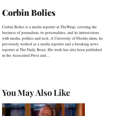
Corbin Bolies
Corbin Bolies is a media reporter at TheWrap, covering the
business of journalism, its personalities, and its intersections
with media, politics and tech. A University of Florida alum, he
previously worked as a media reporter and a breaking news
reporter at The Daily Beast. His work has also been published
in the Associated Press and…
You May Also Like