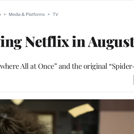
e
>
Media & Platforms
>
TV
ing Netflix in Augus
where All at Once” and the original “Spide