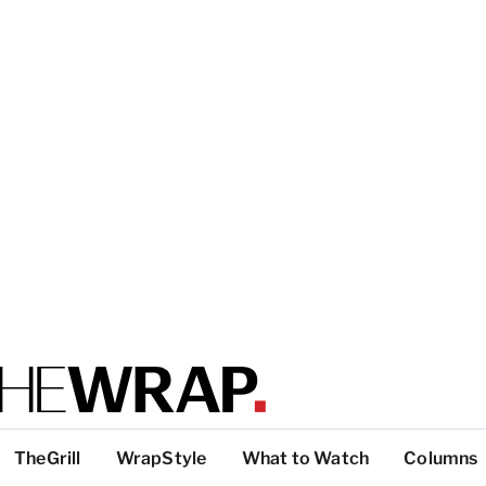
TheGrill
WrapStyle
What to Watch
Columns