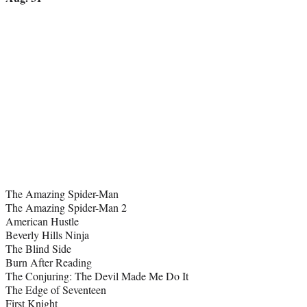
The Amazing Spider-Man
The Amazing Spider-Man 2
American Hustle
Beverly Hills Ninja
The Blind Side
Burn After Reading
The Conjuring: The Devil Made Me Do It
The Edge of Seventeen
First Knight