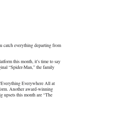
ou catch everything departing from
atform this month, it’s time to say
inal “Spider-Man,” the family
 “Everything Everywhere All at
atform. Another award-winning
ig upsets this month are “The