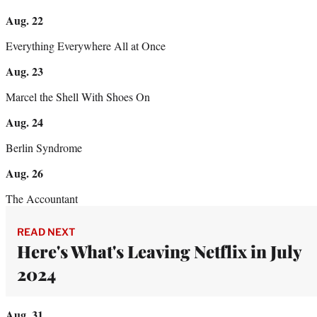
Aug. 22
Everything Everywhere All at Once
Aug. 23
Marcel the Shell With Shoes On
Aug. 24
Berlin Syndrome
Aug. 26
The Accountant
READ NEXT
Here's What's Leaving Netflix in July
2024
Aug. 31