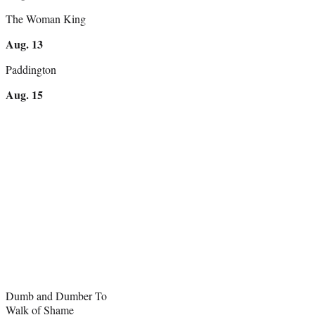
The Woman King
Aug. 13
Paddington
Aug. 15
Dumb and Dumber To
Walk of Shame