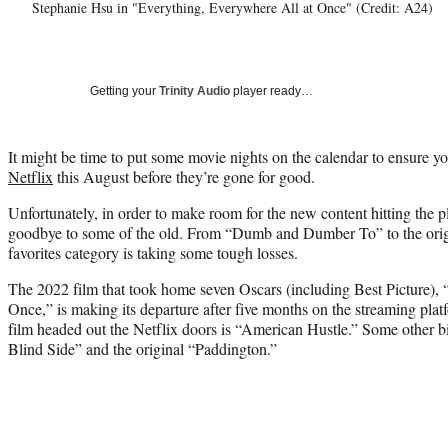
Stephanie Hsu in "Everything, Everywhere All at Once" (Credit: A24)
Getting your
Trinity Audio
player ready…
It might be time to put some movie nights on the calendar to ensure y
Netflix
this August before they’re gone for good.
Unfortunately, in order to make room for the new content hitting the pl
goodbye to some of the old. From “Dumb and Dumber To” to the orig
favorites category is taking some tough losses.
The 2022 film that took home seven Oscars (including Best Picture),
Once,” is making its departure after five months on the streaming pl
film headed out the Netflix doors is “American Hustle.” Some other b
Blind Side” and the original “Paddington.”