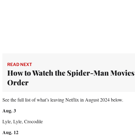
READ NEXT
How to Watch the Spider-Man Movies
Order
See the full list of what’s leaving Netflix in August 2024 below.
Aug. 3
Lyle, Lyle, Crocodile
Aug. 12