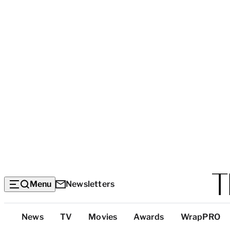
Menu
Newsletters
Top
News
TV
Movies
Awards
WrapPRO