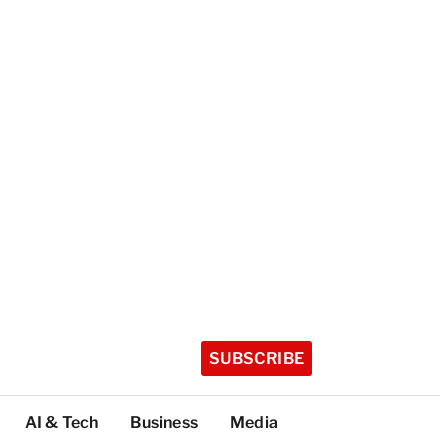
SUBSCRIBE
AI & Tech
Business
Media