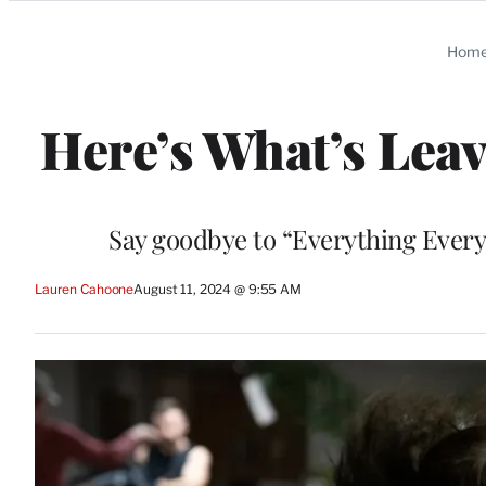
Categories
Hom
Here’s What’s Leav
Say goodbye to “Everything Every
Lauren Cahoone
August 11, 2024 @ 9:55 AM