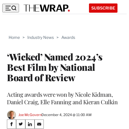
SUBSCRIBE
Home
>
Industry News
>
Awards
‘Wicked’ Named 2024’s
Best Film by National
Board of Review
Acting awards were won by Nicole Kidman,
Daniel Craig, Elle Fanning and Kieran Culkin
Joe McGovern
December 4, 2024 @ 11:00 AM
Share
S
S
S
S