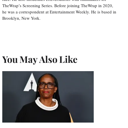
TheWrap’s Screening Series. Before joining TheWrap in 2020,
he was a correspondent at Entertainment Weekly. He is based in
Brooklyn, New York.
You May Also Like