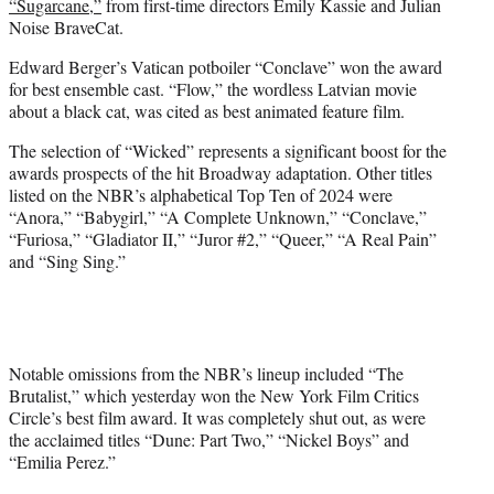
“Sugarcane,”
from first-time directors Emily Kassie and Julian
Noise BraveCat.
Edward Berger’s Vatican potboiler “Conclave” won the award
for best ensemble cast. “Flow,” the wordless Latvian movie
about a black cat, was cited as best animated feature film.
The selection of “Wicked” represents a significant boost for the
awards prospects of the hit Broadway adaptation. Other titles
listed on the NBR’s alphabetical Top Ten of 2024 were
“Anora,” “Babygirl,” “A Complete Unknown,” “Conclave,”
“Furiosa,” “Gladiator II,” “Juror #2,” “Queer,” “A Real Pain”
and “Sing Sing.”
Notable omissions from the NBR’s lineup included “The
Brutalist,” which yesterday won the New York Film Critics
Circle’s best film award. It was completely shut out, as were
the acclaimed titles “Dune: Part Two,” “Nickel Boys” and
“Emilia Perez.”