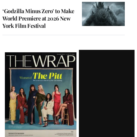
‘Godzilla Minus Zero’ to Make
World Premiere at 2026 New
York Film Festival
Latest
Magazine
Issue