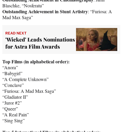
Blaschke, “Nosferatu”
Outstanding Achievement in Stunt Artistry
: “Furiosa: A
Mad Max Saga”
READ NEXT
'Wicked' Leads Nominations
for Astra Film Awards
Top Films (in alphabetical order):
“Anora”
“Babygirl”
“A Complete Unknown”
“Conclave”
“Furiosa: A Mad Max Saga”
“Gladiator II”
“Juror #2”
“Queer”
“A Real Pain”
“Sing Sing”