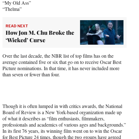
“My Old Ass”
“Thelma”
READ NEXT
How Jon M. Chu Broke the
‘Wicked’ Curse
Over the last decade, the NBR list of top films has on the
average contained five or six that go on to receive Oscar Best
Picture nominations. In that time, it has never included more
than seven or fewer than four.
Though it is often lumped in with critics awards, the National
Board of Review is a New York-based organization made up
of what it describes as “film enthusiasts, filmmakers,
professionals and academics of various ages and backgrounds.”
In its first 76 years, its winning film went on to win the Oscar
for Best Picture 24 times, though the two groups have agreed