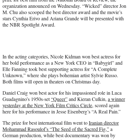
r
organization announced on Wednesday. “Wicked” director Jon
)
M. Chu also scooped the best director award and the movie’s
stars Cynthia Erivo and Ariana Grande will be presented with
the NBR Spotlight Award.
In the acting categories, Nicole Kidman won best actress for
her bold performance as a New York CEO in “Babygirl” and
Elle Fanning took best supporting actress for “A Complete
Unknown,” where she plays bohemian artist Sylvie Russo.
Both films will open in theaters on Christmas day.
Daniel Craig won best actor for his impassioned role in Luca
Guadagnino’s 1950s-set
“Queer”
and Kieran Culkin,
a winner
yesterday at the New York Film Critics Circle
, scored again
here for his performance in Jesse Eisenberg’s “A Real Pain.”
The prize for best international film went to
Iranian director
Mohammad Rasoulof’s “The Seed of the Sacred Fig,”
a
German production, while best documentary was won by