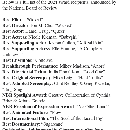
Below is a full list of the 2024 award recipients, announced by
the National Board of Review:
Best Film
: “Wicked”
Best Director
: Jon M. Chu, “Wicked”
Best Actor
: Daniel Craig, “Queer”
Best Actress
: Nicole Kidman, “Babygirl”
Best Supporting Actor
: Kieran Culkin, “A Real Pain”
Best Supporting Actress
: Elle Fanning, “A Complete
Unknown”
Best Ensemble
: “Conclave”
Breakthrough Performance
: Mikey Madison, “Anora”
Best Directorial Debut
: India Donaldson, “Good One”
Best Original Screenplay
: Mike Leigh, “Hard Truths”
Best Adapted Screenplay
: Clint Bentley & Greg Kwedar,
“Sing Sing”
NBR Spotlight Award
: Creative Collaboration of Cynthia
Erivo & Ariana Grande
NBR Freedom of Expression Award
: “No Other Land”
Best Animated Feature
: “Flow”
Best International Film
: “The Seed of the Sacred Fig”
Best Documentary
: “Sugarcane”
Outstanding Achievement in Cinematography
: Jarin