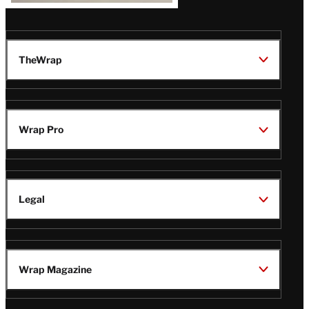
TheWrap
Wrap Pro
Legal
Wrap Magazine