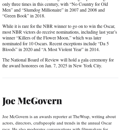
only three times in this century, with “No Country for Old
Men” and “Slumdog Millionaire” in 2007 and 2008 and
“Green Book” in 2018.
While it is rare for the NBR winner to go on to win the Oscar,
most NBR victors do receive nominations, including last year’s
winner “Killers of the Flower Moon,” which was later
nominated for 10 Oscars. Recent exceptions include “Da 5
Bloods” in 2020 and “A Most Violent Year” in 2014.
The National Board of Review will hold a gala ceremony for
the award honorees on Jan. 7, 2025 in New York City.
Joe McGovern
Joe McGovern is an awards reporter at TheWrap, writing about
actors, directors, craftspeople and trends in the annual Oscar
race. He also moderates conversations with filmmakers for