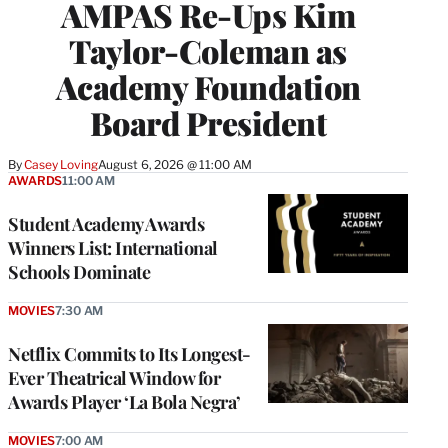
AMPAS Re-Ups Kim
Taylor-Coleman as
Academy Foundation
Board President
By
Casey Loving
August 6, 2026 @ 11:00 AM
AWARDS
11:00 AM
Student Academy Awards
Winners List: International
Schools Dominate
MOVIES
7:30 AM
Netflix Commits to Its Longest-
Ever Theatrical Window for
Awards Player ‘La Bola Negra’
MOVIES
7:00 AM