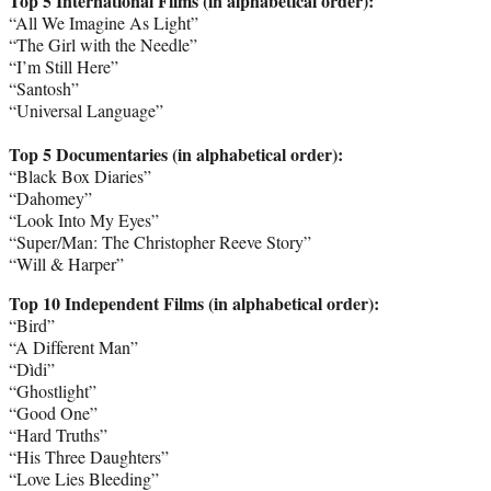
Top 5 International Films (in alphabetical order):
“All We Imagine As Light”
“The Girl with the Needle”
“I’m Still Here”
“Santosh”
“Universal Language”
Top 5 Documentaries (in alphabetical order):
“Black Box Diaries”
“Dahomey”
“Look Into My Eyes”
“Super/Man: The Christopher Reeve Story”
“Will & Harper”
Top 10 Independent Films (in alphabetical order):
“Bird”
“A Different Man”
“Dìdi”
“Ghostlight”
“Good One”
“Hard Truths”
“His Three Daughters”
“Love Lies Bleeding”