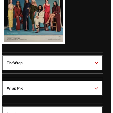
TheWrap
Wrap Pro