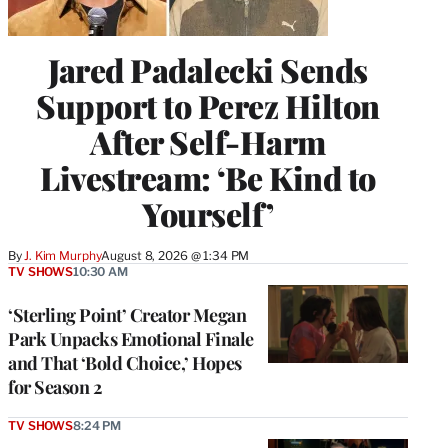
Jared Padalecki Sends
Support to Perez Hilton
After Self-Harm
Livestream: ‘Be Kind to
Yourself’
By
J. Kim Murphy
August 8, 2026 @ 1:34 PM
TV SHOWS
10:30 AM
‘Sterling Point’ Creator Megan
Park Unpacks Emotional Finale
and That ‘Bold Choice,’ Hopes
for Season 2
TV SHOWS
8:24 PM