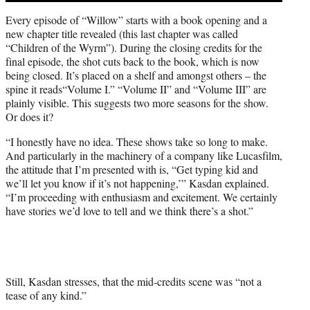
Every episode of “Willow” starts with a book opening and a
new chapter title revealed (this last chapter was called
“Children of the Wyrm”). During the closing credits for the
final episode, the shot cuts back to the book, which is now
being closed. It’s placed on a shelf and amongst others – the
spine it reads“Volume I.” “Volume II” and “Volume III” are
plainly visible. This suggests two more seasons for the show.
Or does it?
“I honestly have no idea. These shows take so long to make.
And particularly in the machinery of a company like Lucasfilm,
the attitude that I’m presented with is, “Get typing kid and
we’ll let you know if it’s not happening,’” Kasdan explained.
“I’m proceeding with enthusiasm and excitement. We certainly
have stories we’d love to tell and we think there’s a shot.”
Still, Kasdan stresses, that the mid-credits scene was “not a
tease of any kind.”