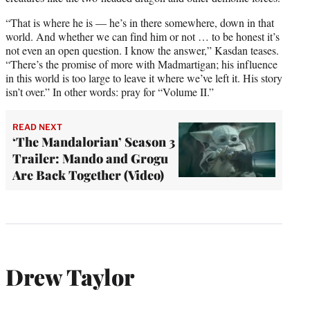
“That is where he is — he’s in there somewhere, down in that
world. And whether we can find him or not … to be honest it’s
not even an open question. I know the answer,” Kasdan teases.
“There’s the promise of more with Madmartigan; his influence
in this world is too large to leave it where we’ve left it. His story
isn’t over.” In other words: pray for “Volume II.”
READ NEXT
‘The Mandalorian’ Season 3
Trailer: Mando and Grogu
Are Back Together (Video)
Drew Taylor