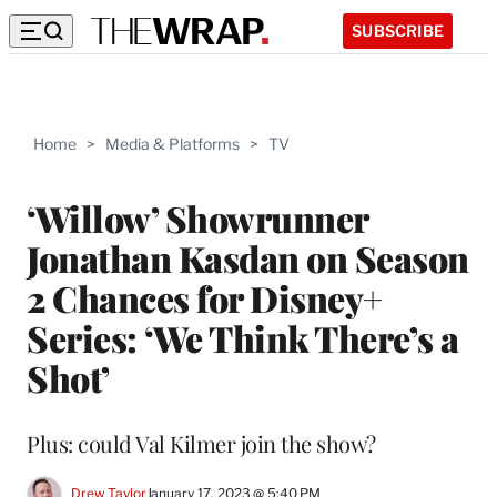
SUBSCRIBE
Home
>
Media & Platforms
>
TV
‘Willow’ Showrunner
Jonathan Kasdan on Season
2 Chances for Disney+
Series: ‘We Think There’s a
Shot’
Plus: could Val Kilmer join the show?
Drew Taylor
January 17, 2023 @ 5:40 PM