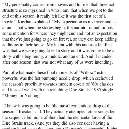
“My personality comes from movies and for me, that three-act
structure is so ingrained in who I am, that when we got to the
end of this season, it really felt like it was the first act of a
movie,” Kasdan explained. “My expectation as a viewer and as
a fan is that when the stories begin, the narrator or author has
some intention for where they might end and not an expectation
that they’re just going to go on forever, so they can keep adding
additions to their house. My intent with this and as a fan first
was that we were going to tell a story and it was going to be a
story with a beginning, a middle, and an end. And if it ended
after one season, that was not what any of us were intending.”
Part of what made these final moments of “Willow” extra
powerful was the fist-pumping needle-drop, which eschewed
the season’s proclivity towards modern covers of ’80s classics
and instead went with the real thing: Dire Straits’ 1985 single
“Money for Nothing.”
“I knew it was going to be [the most] contentious drop of the
season,” Kasdan said. They actually attempted other songs for
the sequence but none of them had the elemental force of the
Dire Straits track. (And yes they did also consider having a
modern band cover the song, too.) “It wasn’t as powerful. It hits