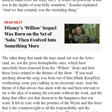
you in the depths of your belly somehow,” Kasdan explained.
“And we that certainly was the overriding thing.”
READ NEXT
Disney’s ‘Willow’ Sequel
Was Born on the Set of
‘Solo,’ Then Evolved Into
Something More
The other thing that made the tune stand out was the lyrics
(and, no, not the gross homophobic ones, which have
mercifully been removed from the “Willow” drop) and how
those lyrics related to the themes of the show. “If you read
anything about the song was born out of him [Mark Knopfler]
overhearing some guys talking in an electronic store. And the
theme of it that always has stuck with me and been relevant to
me is the idea of wanting the rewards without the work, and the
thing that offers you that shortcut to the happiness that you
want. It felt in sync with the promise of the Wyrm and this force
that is the counterweight to all the responsibility and the