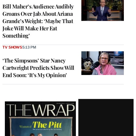
Bill Maher’s Audience Audibly
Groans Over Jab About Ariana
Grande’s Weight: ‘Maybe That
Joke Will Make Her Eat
Something’
TV SHOWS
5:13 PM
‘The Simpsons’ Star Nancy
Cartwright Predicts Show Will
End Soon: ‘It’s My Opinion’
Latest
Magazine
Issue