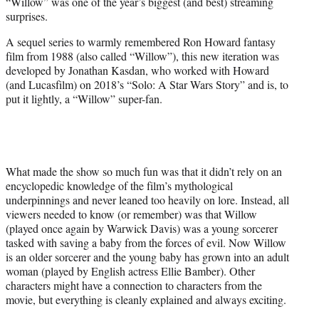
“Willow” was one of the year’s biggest (and best) streaming
t
surprises.
e
r
A sequel series to warmly remembered Ron Howard fantasy
)
film from 1988 (also called “Willow”), this new iteration was
developed by Jonathan Kasdan, who worked with Howard
(and Lucasfilm) on 2018’s “Solo: A Star Wars Story” and is, to
put it lightly, a “Willow” super-fan.
What made the show so much fun was that it didn’t rely on an
encyclopedic knowledge of the film’s mythological
underpinnings and never leaned too heavily on lore. Instead, all
viewers needed to know (or remember) was that Willow
(played once again by Warwick Davis) was a young sorcerer
tasked with saving a baby from the forces of evil. Now Willow
is an older sorcerer and the young baby has grown into an adult
woman (played by English actress Ellie Bamber). Other
characters might have a connection to characters from the
movie, but everything is cleanly explained and always exciting.