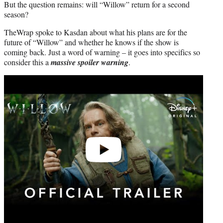
But the question remains: will “Willow” return for a second
season?
TheWrap spoke to Kasdan about what his plans are for the
future of “Willow” and whether he knows if the show is
coming back. Just a word of warning – it goes into specifics so
consider this a
massive spoiler warning
.
Play
video