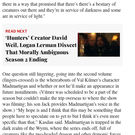
there in a way that promised that there’s there’s a bestiary of
creatures out there and they’re in service of darkness and some
are in service of light.”
READ NEXT
‘Hunters’ Creator David
Weil, Logan Lerman Dissect
That Morally Ambiguous
Season 2 Ending
One question still lingering, going into the second volume
(fingers-crossed) is the whereabouts of Val Kilmer’s character
Madmartigan and whether or not he’ll make an appearance in
future installments. (Vilmer was scheduled to be a part of the
season but couldn’t make the trip overseas to where the show
was filming; his son Jack provides Madmartigan’s voice in the
show.) “My hope is and I think that this may be something that
people have to speculate on to get to but I think it’s even more
specific than that,” Kasdan said. Madmartigan is trapped in the
dark realm of the Wyrm, where the series ends off, full of
creatures like the two-headed dragon and other demonic forces.