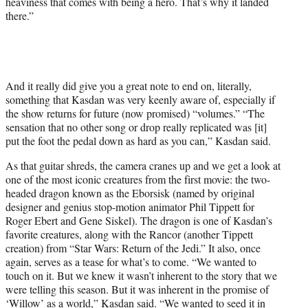
heaviness that comes with being a hero. That’s why it landed
there.”
And it really did give you a great note to end on, literally,
something that Kasdan was very keenly aware of, especially if
the show returns for future (now promised) “volumes.” “The
sensation that no other song or drop really replicated was [it]
put the foot the pedal down as hard as you can,” Kasdan said.
As that guitar shreds, the camera cranes up and we get a look at
one of the most iconic creatures from the first movie: the two-
headed dragon known as the Eborsisk (named by original
designer and genius stop-motion animator Phil Tippett for
Roger Ebert and Gene Siskel). The dragon is one of Kasdan’s
favorite creatures, along with the Rancor (another Tippett
creation) from “Star Wars: Return of the Jedi.” It also, once
again, serves as a tease for what’s to come. “We wanted to
touch on it. But we knew it wasn’t inherent to the story that we
were telling this season. But it was inherent in the promise of
‘Willow’ as a world,” Kasdan said. “We wanted to seed it in