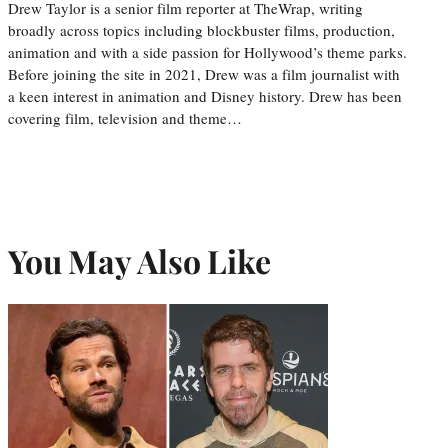
Drew Taylor is a senior film reporter at TheWrap, writing
broadly across topics including blockbuster films, production,
animation and with a side passion for Hollywood’s theme parks.
Before joining the site in 2021, Drew was a film journalist with
a keen interest in animation and Disney history. Drew has been
covering film, television and theme…
You May Also Like