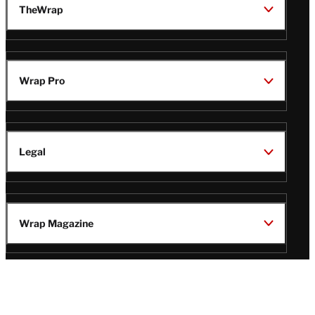
TheWrap
Wrap Pro
Legal
Wrap Magazine
Follow
V
V
V
V
Us
i
i
i
i