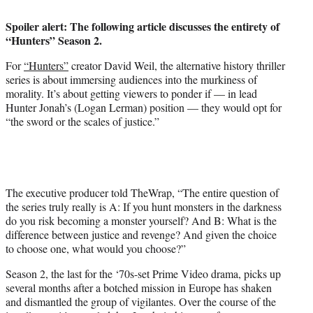
i
t
Spoiler alert: The following article discusses the entirety of
t
“Hunters” Season 2.
e
r
For
“Hunters”
creator David Weil, the alternative history thriller
)
series is about immersing audiences into the murkiness of
morality. It’s about getting viewers to ponder if — in lead
Hunter Jonah’s (Logan Lerman) position — they would opt for
“the sword or the scales of justice.”
The executive producer told TheWrap, “The entire question of
the series truly really is A: If you hunt monsters in the darkness
do you risk becoming a monster yourself? And B: What is the
difference between justice and revenge? And given the choice
to choose one, what would you choose?”
Season 2, the last for the ‘70s-set Prime Video drama, picks up
several months after a botched mission in Europe has shaken
and dismantled the group of vigilantes. Over the course of the