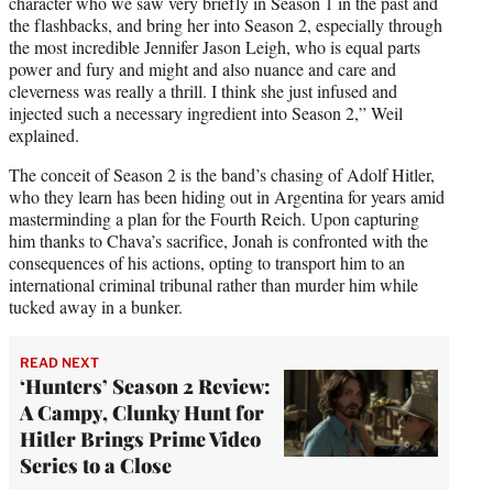
character who we saw very briefly in Season 1 in the past and
the flashbacks, and bring her into Season 2, especially through
the most incredible Jennifer Jason Leigh, who is equal parts
power and fury and might and also nuance and care and
cleverness was really a thrill. I think she just infused and
injected such a necessary ingredient into Season 2,” Weil
explained.
The conceit of Season 2 is the band’s chasing of Adolf Hitler,
who they learn has been hiding out in Argentina for years amid
masterminding a plan for the Fourth Reich. Upon capturing
him thanks to Chava’s sacrifice, Jonah is confronted with the
consequences of his actions, opting to transport him to an
international criminal tribunal rather than murder him while
tucked away in a bunker.
READ NEXT
‘Hunters’ Season 2 Review:
A Campy, Clunky Hunt for
Hitler Brings Prime Video
Series to a Close