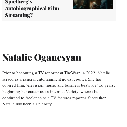
Spielberg’s
Autobiographical Film
Streaming?
Natalie Oganesyan
Prior to becoming a TV reporter at TheWrap in 2022, Natalie
served as a general entertainment news reporter. She has
covered film, television, music and business beats for two years,
beginning her career as an intern at Variety, where she
continued to freelance as a TV features reporter. Since then,
Natalie has been a Celebrity…