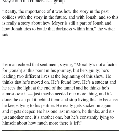
Meyer and the Hunters as a group.
“Really, the importance of it was how the story in the past
collides with the story in the future, and with Jonah, and so this
is really a story about how Meyer is still a part of Jonah and
how Jonah tries to battle that darkness within him,” the writer
said.
Lerman echoed that sentiment, saying, “Morality’s not a factor
for [Jonah] at this point in his journey, but he’s guilty; he’s
leading two different lives at the beginning of this show. He
thinks that he’s moved on. He’s found love. He’s a student and
he sees the light at the end of the tunnel and he thinks he’s
almost over it — just maybe needed one more thing, and it’s
done, he can put it behind them and stop living this lie because
he keeps lying to his partner. He really gets sucked in again,
and it gets deeper. He has one last mission, he thinks, and it’s
just another one, it’s another one, but he’s constantly lying to
himself about how much more there is left.”