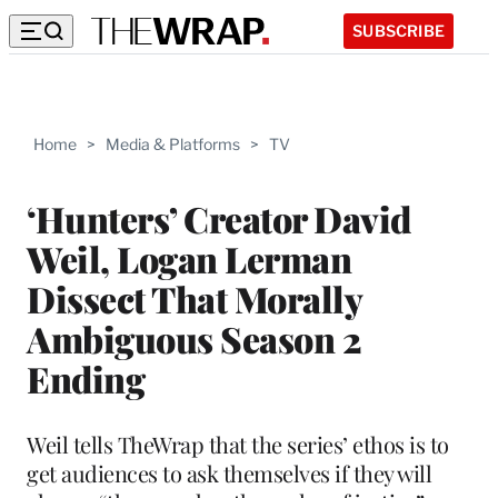
SUBSCRIBE
Home
>
Media & Platforms
>
TV
‘Hunters’ Creator David
Weil, Logan Lerman
Dissect That Morally
Ambiguous Season 2
Ending
Weil tells TheWrap that the series’ ethos is to
get audiences to ask themselves if they will