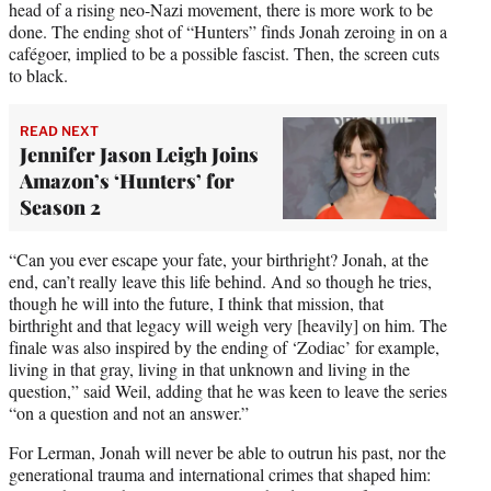
head of a rising neo-Nazi movement, there is more work to be
done. The ending shot of “Hunters” finds Jonah zeroing in on a
cafégoer, implied to be a possible fascist. Then, the screen cuts
to black.
READ NEXT
Jennifer Jason Leigh Joins
Amazon’s ‘Hunters’ for
Season 2
“Can you ever escape your fate, your birthright? Jonah, at the
end, can’t really leave this life behind. And so though he tries,
though he will into the future, I think that mission, that
birthright and that legacy will weigh very [heavily] on him. The
finale was also inspired by the ending of ‘Zodiac’ for example,
living in that gray, living in that unknown and living in the
question,” said Weil, adding that he was keen to leave the series
“on a question and not an answer.”
For Lerman, Jonah will never be able to outrun his past, nor the
generational trauma and international crimes that shaped him: