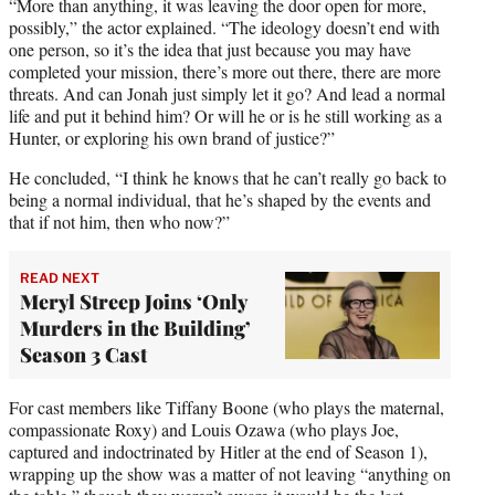
“More than anything, it was leaving the door open for more,
possibly,” the actor explained. “The ideology doesn’t end with
one person, so it’s the idea that just because you may have
completed your mission, there’s more out there, there are more
threats. And can Jonah just simply let it go? And lead a normal
life and put it behind him? Or will he or is he still working as a
Hunter, or exploring his own brand of justice?”
He concluded, “I think he knows that he can’t really go back to
being a normal individual, that he’s shaped by the events and
that if not him, then who now?”
READ NEXT
Meryl Streep Joins ‘Only
Murders in the Building’
Season 3 Cast
For cast members like Tiffany Boone (who plays the maternal,
compassionate Roxy) and Louis Ozawa (who plays Joe,
captured and indoctrinated by Hitler at the end of Season 1),
wrapping up the show was a matter of not leaving “anything on