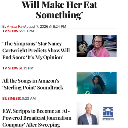
Will Make Her Eat
Something’
By
Alyssa Ray
August 7, 2026 @ 8:24 PM
TV SHOWS
5:13 PM
‘The Simpsons’ Star Nancy
Cartwright Predicts Show Will
End Soon: ‘It’s My Opinion’
TV SHOWS
1:19 PM
All the Songs in Amazon’s
‘Sterling Point’ Soundtrack
BUSINESS
10:23 AM
E.W. Scripps to Become an ‘AI-
Powered Broadcast Journalism
Company’ After Sweeping