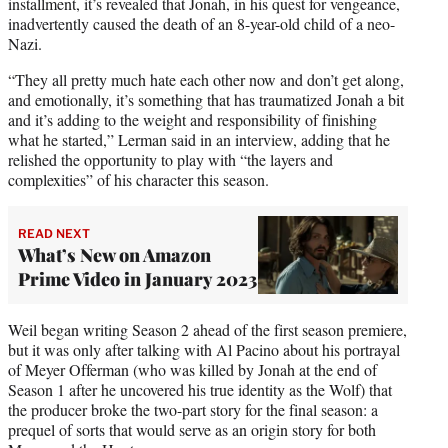
installment, it’s revealed that Jonah, in his quest for vengeance,
inadvertently caused the death of an 8-year-old child of a neo-
Nazi.
“They all pretty much hate each other now and don’t get along,
and emotionally, it’s something that has traumatized Jonah a bit
and it’s adding to the weight and responsibility of finishing
what he started,” Lerman said in an interview, adding that he
relished the opportunity to play with “the layers and
complexities” of his character this season.
READ NEXT
What’s New on Amazon
Prime Video in January 2023
Weil began writing Season 2 ahead of the first season premiere,
but it was only after talking with Al Pacino about his portrayal
of Meyer Offerman (who was killed by Jonah at the end of
Season 1 after he uncovered his true identity as the Wolf) that
the producer broke the two-part story for the final season: a
prequel of sorts that would serve as an origin story for both