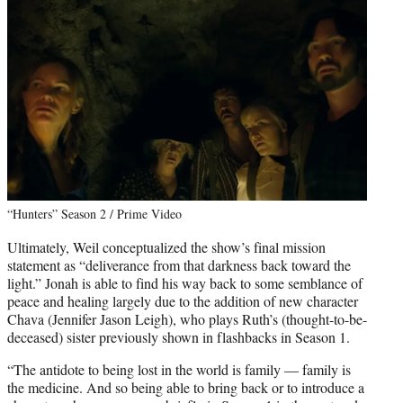
“Hunters” Season 2 / Prime Video
Ultimately, Weil conceptualized the show’s final mission
statement as “deliverance from that darkness back toward the
light.” Jonah is able to find his way back to some semblance of
peace and healing largely due to the addition of new character
Chava (Jennifer Jason Leigh), who plays Ruth’s (thought-to-be-
deceased) sister previously shown in flashbacks in Season 1.
“The antidote to being lost in the world is family — family is
the medicine. And so being able to bring back or to introduce a