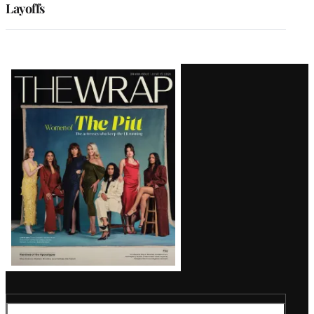
Layoffs
Latest
Magazine
Issue