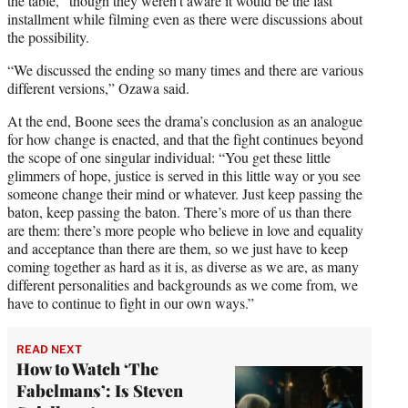
the table,” though they weren’t aware it would be the last
installment while filming even as there were discussions about
the possibility.
“We discussed the ending so many times and there are various
different versions,” Ozawa said.
At the end, Boone sees the drama’s conclusion as an analogue
for how change is enacted, and that the fight continues beyond
the scope of one singular individual: “You get these little
glimmers of hope, justice is served in this little way or you see
someone change their mind or whatever. Just keep passing the
baton, keep passing the baton. There’s more of us than there
are them: there’s more people who believe in love and equality
and acceptance than there are them, so we just have to keep
coming together as hard as it is, as diverse as we are, as many
different personalities and backgrounds as we come from, we
have to continue to fight in our own ways.”
READ NEXT
How to Watch ‘The
Fabelmans’: Is Steven