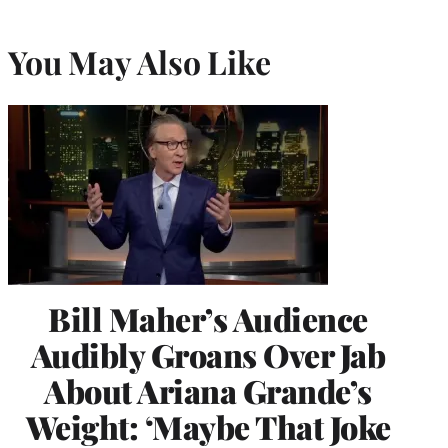
You May Also Like
Bill Maher’s Audience
Audibly Groans Over Jab
About Ariana Grande’s
Weight: ‘Maybe That Joke