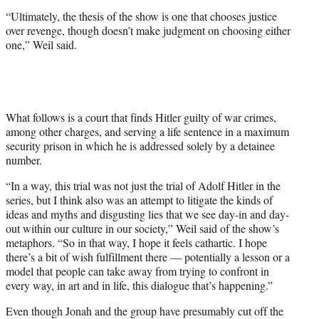
“Ultimately, the thesis of the show is one that chooses justice
over revenge, though doesn’t make judgment on choosing either
one,” Weil said.
What follows is a court that finds Hitler guilty of war crimes,
among other charges, and serving a life sentence in a maximum
security prison in which he is addressed solely by a detainee
number.
“In a way, this trial was not just the trial of Adolf Hitler in the
series, but I think also was an attempt to litigate the kinds of
ideas and myths and disgusting lies that we see day-in and day-
out within our culture in our society,” Weil said of the show’s
metaphors. “So in that way, I hope it feels cathartic. I hope
there’s a bit of wish fulfillment there — potentially a lesson or a
model that people can take away from trying to confront in
every way, in art and in life, this dialogue that’s happening.”
Even though Jonah and the group have presumably cut off the