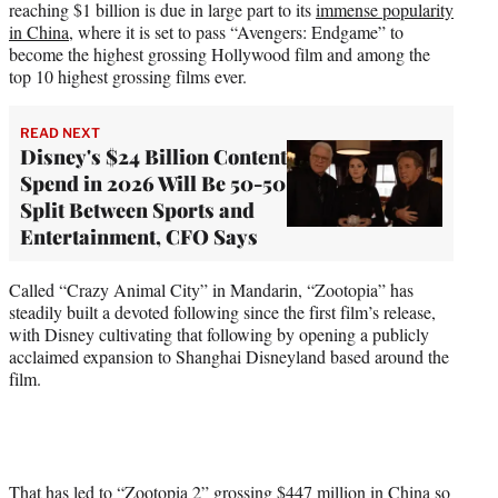
reaching $1 billion is due in large part to its
immense popularity
in China
, where it is set to pass “Avengers: Endgame” to
become the highest grossing Hollywood film and among the
top 10 highest grossing films ever.
READ NEXT
Disney's $24 Billion Content
Spend in 2026 Will Be 50-50
Split Between Sports and
Entertainment, CFO Says
Called “Crazy Animal City” in Mandarin, “Zootopia” has
steadily built a devoted following since the first film’s release,
with Disney cultivating that following by opening a publicly
acclaimed expansion to Shanghai Disneyland based around the
film.
That has led to “Zootopia 2” grossing $447 million in China so