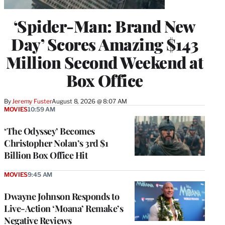
‘Spider-Man: Brand New
Day’ Scores Amazing $143
Million Second Weekend at
Box Office
By
Jeremy Fuster
August 8, 2026 @ 8:07 AM
MOVIES
10:59 AM
‘The Odyssey’ Becomes
Christopher Nolan’s 3rd $1
Billion Box Office Hit
MOVIES
9:45 AM
Dwayne Johnson Responds to
Live-Action ‘Moana’ Remake’s
Negative Reviews