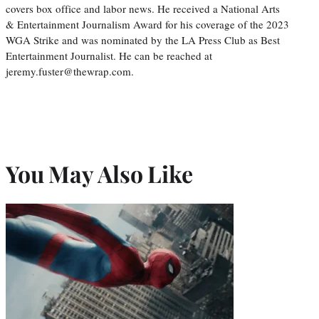
covers box office and labor news. He received a National Arts
& Entertainment Journalism Award for his coverage of the 2023
WGA Strike and was nominated by the LA Press Club as Best
Entertainment Journalist. He can be reached at
jeremy.fuster@thewrap.com.
You May Also Like