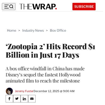
SUBSCRIBE
Home
>
Industry News
>
Box Office
‘Zootopia 2’ Hits Record $1
Billion in Just 17 Days
A box office windfall in China has made
Disney’s sequel the fastest Hollywood
animated film to reach the milestone
Jeremy Fuster
December 12, 2025 @ 9:00 AM
Share
S
S
S
S