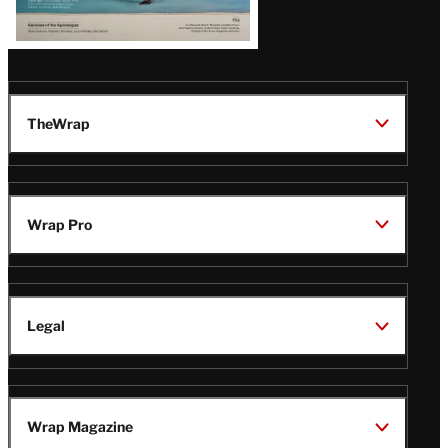
TheWrap
Wrap Pro
Legal
Wrap Magazine