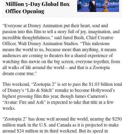
Million 5-Day Global Box
Office Opening
“Everyone at Disney Animation put their heart, soul and
passion into this film to tell a story full of joy, imagination, and
incredible thoughtfulness,” said Jared Bush, Chief Creative
Officer, Walt Disney Animation Studios. “This milestone
means the world to us, because more than anything, it means
audiences are coming to theaters for a shared experience of
watching this movie on the big screen, everyone together, from
all walks of life around the world – and that is a Zootopia
dream come true.”
This weekend, “Zootopia 2” is set to pass the $1.03 billion total
of Disney’s “Lilo & Stitch” remake to become Hollywood’s
highest grossing film this year, though James Cameron’s
“Avatar: Fire and Ash” is expected to take that title in a few
weeks.
“Zootopia 2” has done well around the world, nearing the $250
million mark in the U.S. and Canada as it is projected to make
around $24 million in its third weekend. But its speed in