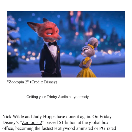
on
h
h
h
h
a
a
a
a
Social
r
r
r
r
e
e
e
e
Media
o
o
o
o
n
n
n
n
F
X
L
E
a
(
i
m
c
f
n
a
e
o
k
i
b
r
e
l
o
m
d
o
e
I
k
r
n
"Zootopia 2" (Credit: Disney)
l
y
T
Getting your
Trinity Audio
player ready…
w
i
t
Nick Wilde and Judy Hopps have done it again. On Friday,
t
Disney’s “
Zo
otopia 2
” passed $1 billion at the global box
e
office, becoming the fastest Hollywood animated or PG-rated
r