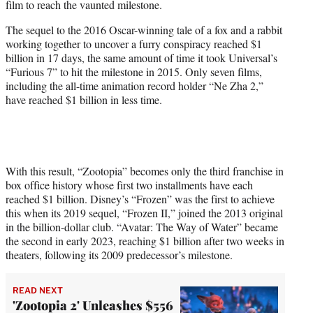
film to reach the vaunted milestone.
)
The sequel to the 2016 Oscar-winning tale of a fox and a rabbit
working together to uncover a furry conspiracy reached $1
billion in 17 days, the same amount of time it took Universal’s
“Furious 7” to hit the milestone in 2015. Only seven films,
including the all-time animation record holder “Ne Zha 2,”
have reached $1 billion in less time.
With this result, “Zootopia” becomes only the third franchise in
box office history whose first two installments have each
reached $1 billion. Disney’s “Frozen” was the first to achieve
this when its 2019 sequel, “Frozen II,” joined the 2013 original
in the billion-dollar club. “Avatar: The Way of Water” became
the second in early 2023, reaching $1 billion after two weeks in
theaters, following its 2009 predecessor’s milestone.
READ NEXT
'Zootopia 2' Unleashes $556