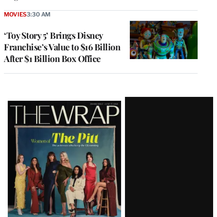
MOVIES
3:30 AM
‘Toy Story 5’ Brings Disney
Franchise’s Value to $16 Billion
After $1 Billion Box Office
Latest
Magazine
Issue