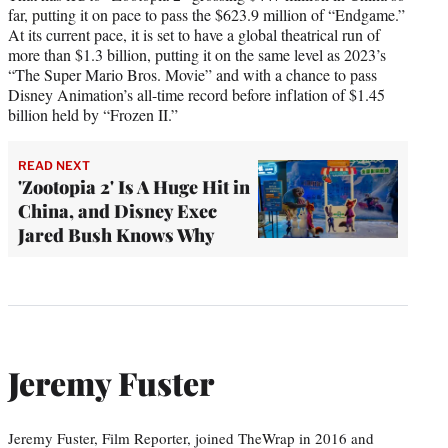
far, putting it on pace to pass the $623.9 million of “Endgame.”
At its current pace, it is set to have a global theatrical run of
more than $1.3 billion, putting it on the same level as 2023’s
“The Super Mario Bros. Movie” and with a chance to pass
Disney Animation’s all-time record before inflation of $1.45
billion held by “Frozen II.”
READ NEXT
'Zootopia 2' Is A Huge Hit in
China, and Disney Exec
Jared Bush Knows Why
Jeremy Fuster
Jeremy Fuster, Film Reporter, joined TheWrap in 2016 and