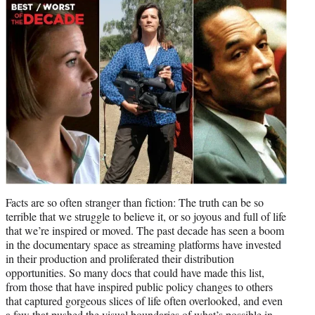
t
e
r
)
Facts are so often stranger than fiction: The truth can be so
terrible that we struggle to believe it, or so joyous and full of life
that we’re inspired or moved. The past decade has seen a boom
in the documentary space as streaming platforms have invested
in their production and proliferated their distribution
opportunities. So many docs that could have made this list,
from those that have inspired public policy changes to others
that captured gorgeous slices of life often overlooked, and even
a few that pushed the visual boundaries of what’s possible in