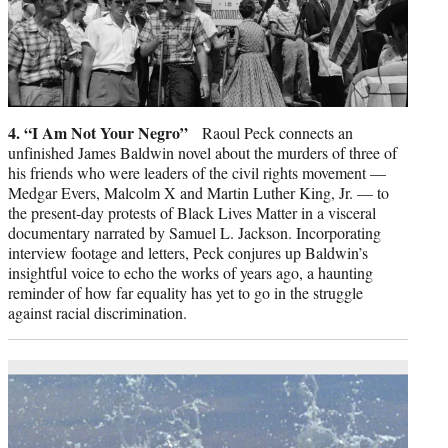
4. “I Am Not Your Negro”
Raoul Peck connects an
unfinished James Baldwin novel about the murders of three of
his friends who were leaders of the civil rights movement —
Medgar Evers, Malcolm X and Martin Luther King, Jr. — to
the present-day protests of Black Lives Matter in a visceral
documentary narrated by Samuel L. Jackson. Incorporating
interview footage and letters, Peck conjures up Baldwin’s
insightful voice to echo the works of years ago, a haunting
reminder of how far equality has yet to go in the struggle
against racial discrimination.