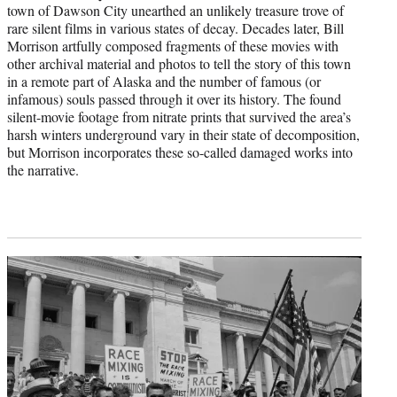
town of Dawson City unearthed an unlikely treasure trove of
rare silent films in various states of decay. Decades later, Bill
Morrison artfully composed fragments of these movies with
other archival material and photos to tell the story of this town
in a remote part of Alaska and the number of famous (or
infamous) souls passed through it over its history. The found
silent-movie footage from nitrate prints that survived the area’s
harsh winters underground vary in their state of decomposition,
but Morrison incorporates these so-called damaged works into
the narrative.