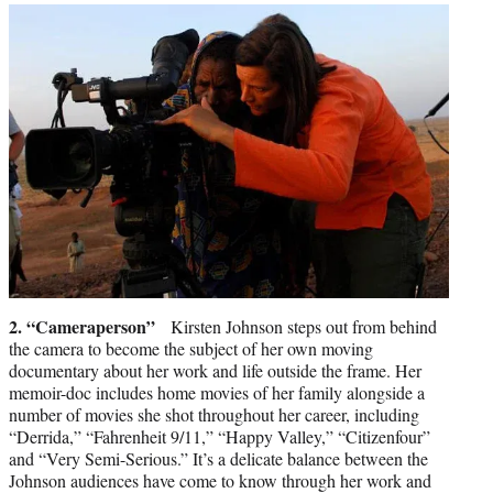
2. “Cameraperson”
Kirsten Johnson steps out from behind
the camera to become the subject of her own moving
documentary about her work and life outside the frame. Her
memoir-doc includes home movies of her family alongside a
number of movies she shot throughout her career, including
“Derrida,” “Fahrenheit 9/11,” “Happy Valley,” “Citizenfour”
and “Very Semi-Serious.” It’s a delicate balance between the
Johnson audiences have come to know through her work and