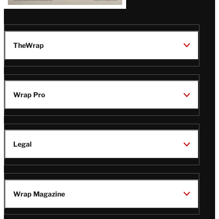
TheWrap
Wrap Pro
Legal
Wrap Magazine