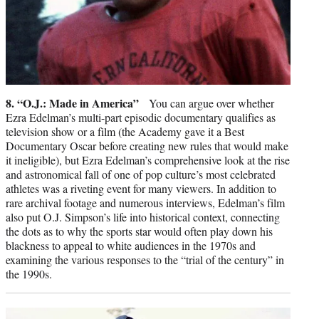
8. “O.J.: Made in America”
You can argue over whether
Ezra Edelman’s multi-part episodic documentary qualifies as
television show or a film (the Academy gave it a Best
Documentary Oscar before creating new rules that would make
it ineligible), but Ezra Edelman’s comprehensive look at the rise
and astronomical fall of one of pop culture’s most celebrated
athletes was a riveting event for many viewers. In addition to
rare archival footage and numerous interviews, Edelman’s film
also put O.J. Simpson’s life into historical context, connecting
the dots as to why the sports star would often play down his
blackness to appeal to white audiences in the 1970s and
examining the various responses to the “trial of the century” in
the 1990s.