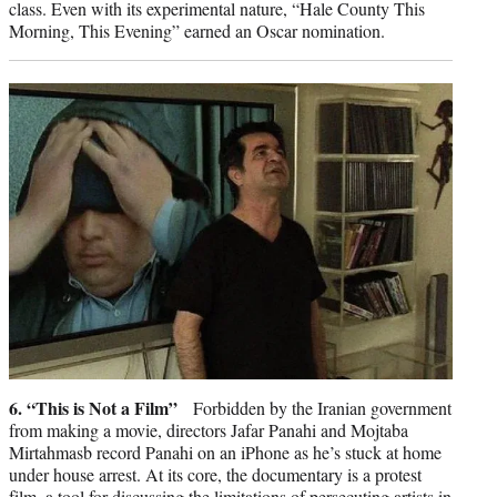
class. Even with its experimental nature, “Hale County This
Morning, This Evening” earned an Oscar nomination.
6. “This is Not a Film”
Forbidden by the Iranian government
from making a movie, directors Jafar Panahi and Mojtaba
Mirtahmasb record Panahi on an iPhone as he’s stuck at home
under house arrest. At its core, the documentary is a protest
film, a tool for discussing the limitations of persecuting artists in