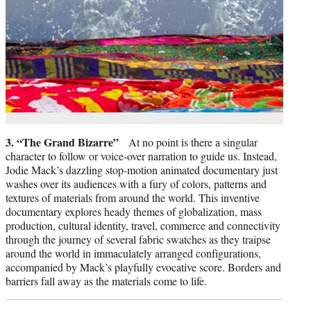
3. “The Grand Bizarre”
At no point is there a singular
character to follow or voice-over narration to guide us. Instead,
Jodie Mack’s dazzling stop-motion animated documentary just
washes over its audiences with a fury of colors, patterns and
textures of materials from around the world. This inventive
documentary explores heady themes of globalization, mass
production, cultural identity, travel, commerce and connectivity
through the journey of several fabric swatches as they traipse
around the world in immaculately arranged configurations,
accompanied by Mack’s playfully evocative score. Borders and
barriers fall away as the materials come to life.