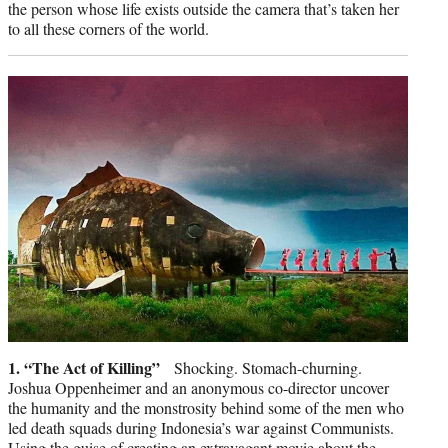
the person whose life exists outside the camera that’s taken her
to all these corners of the world.
1. “The Act of Killing”
Shocking. Stomach-churning.
Joshua Oppenheimer and an anonymous co-director uncover
the humanity and the monstrosity behind some of the men who
led death squads during Indonesia’s war against Communists.
Using the guise of creating an extravagant movie about the