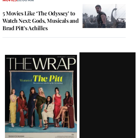
5 Movies Like ‘The Odyssey’ to
Watch Next: Gods, Musicals and
Brad Pitt’s Achilles
Latest
Magazine
Issue