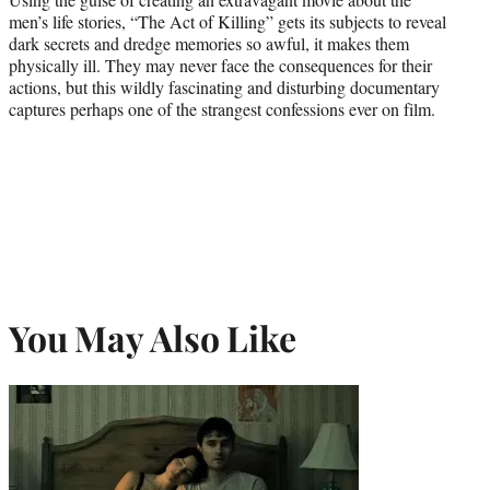
men’s life stories, “The Act of Killing” gets its subjects to reveal
dark secrets and dredge memories so awful, it makes them
physically ill. They may never face the consequences for their
actions, but this wildly fascinating and disturbing documentary
captures perhaps one of the strangest confessions ever on film.
You May Also Like