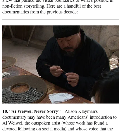
non-fiction storytelling. Here are a handful of the best
documentaries from the previous decade:
10. “Ai Weiwei: Never Sorry”
Alison Klayman’s
documentary may have been many Americans’ introduction to
Ai Weiwei, the outspoken artist (whose work has found a
devoted following on social media) and whose voice that the