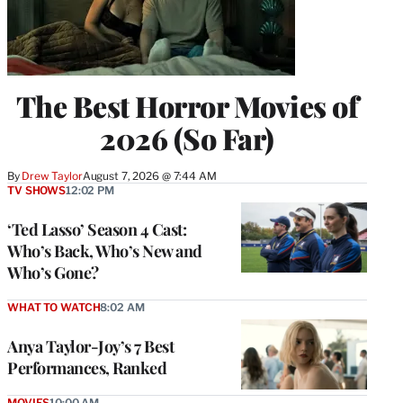
The Best Horror Movies of
2026 (So Far)
By
Drew Taylor
August 7, 2026 @ 7:44 AM
TV SHOWS
12:02 PM
‘Ted Lasso’ Season 4 Cast:
Who’s Back, Who’s New and
Who’s Gone?
WHAT TO WATCH
8:02 AM
Anya Taylor-Joy’s 7 Best
Performances, Ranked
MOVIES
10:00 AM