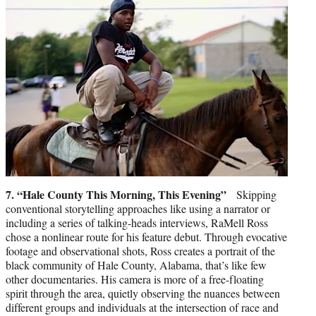
7. “Hale County This Morning, This Evening”
Skipping
conventional storytelling approaches like using a narrator or
including a series of talking-heads interviews, RaMell Ross
chose a nonlinear route for his feature debut. Through evocative
footage and observational shots, Ross creates a portrait of the
black community of Hale County, Alabama, that’s like few
other documentaries. His camera is more of a free-floating
spirit through the area, quietly observing the nuances between
different groups and individuals at the intersection of race and