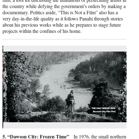
the country while defying the government’s orders by making a
documentary. Politics aside, “This is Not a Film” also has a
very day-in-the-life quality as it follows Panahi through stories
about his previous works while as he prepares to stage future
projects within the confines of his home.
5. “Dawson City: Frozen Time”
In 1976, the small northern