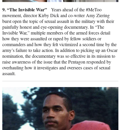
9. “The Invisible War”
Years ahead of the #MeToo
movement, director Kirby Dick and co-writer Amy Ziering
burst open the topic of sexual assault in the military with their
painfully honest and eye-opening documentary. In “The
Invisible War,” multiple members of the armed forces detail
how they were assaulted or raped by fellow soldiers or
commanders and how they felt victimized a second time by the
army’s failure to take action. In addition to picking up an Oscar
nomination, the documentary was so effective in its mission to
raise awareness of the issue that the Pentagon responded by
overhauling how it investigates and oversees cases of sexual
assault.