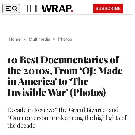
SUBSCRIBE
Home
>
Multimedia
>
Photos
10 Best Documentaries of
the 2010s, From ‘OJ: Made
in America’ to ‘The
Invisible War’ (Photos)
Decade in Review: “The Grand Bizarre” and
“Cameraperson” rank among the highlights of
the decade