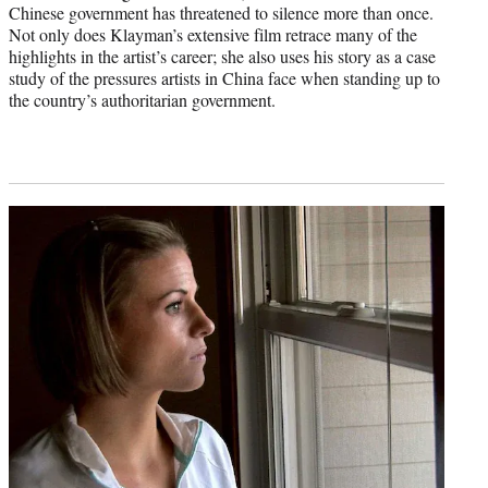
Chinese government has threatened to silence more than once.
Not only does Klayman’s extensive film retrace many of the
highlights in the artist’s career; she also uses his story as a case
study of the pressures artists in China face when standing up to
the country’s authoritarian government.