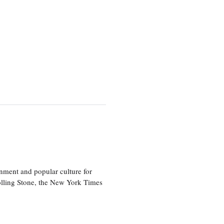
nment and popular culture for
olling Stone, the New York Times