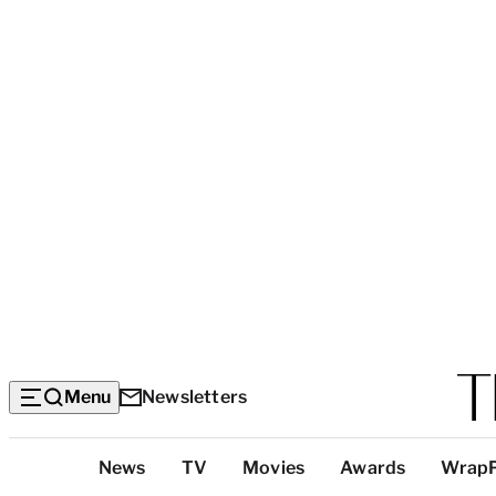
Menu
Newsletters
Top
News
TV
Movies
Awards
Wrap