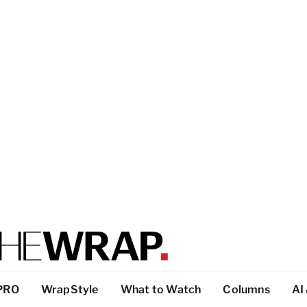
PRO
WrapStyle
What to Watch
Columns
AI