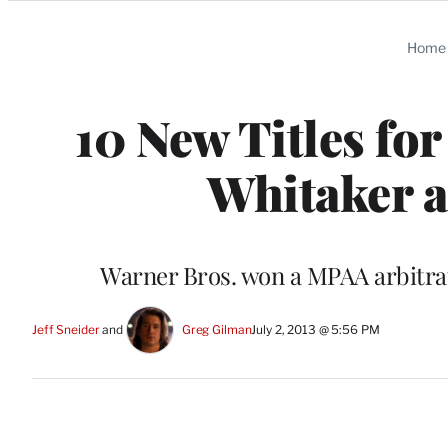
Categories
Home
10 New Titles for
Whitaker 
Warner Bros. won a MPAA arbitrati
Jeff Sneider
 and 
Greg Gilman
July 2, 2013 @ 5:56 PM