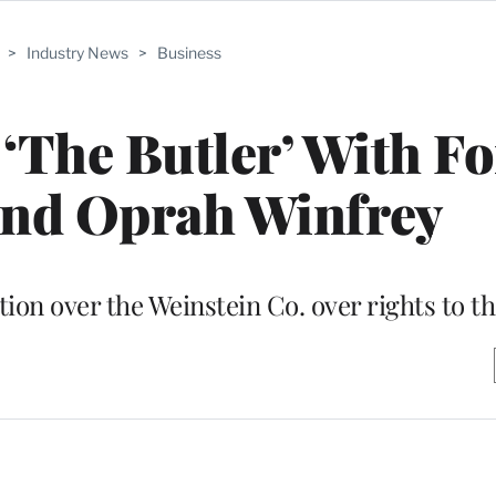
>
Industry News
>
Business
 ‘The Butler’ With Fo
and Oprah Winfrey
on over the Weinstein Co. over rights to the