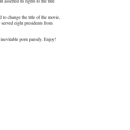
serted its rights to the title
to change the title of the movie,
served eight presidents from
 inevitable porn parody. Enjoy!