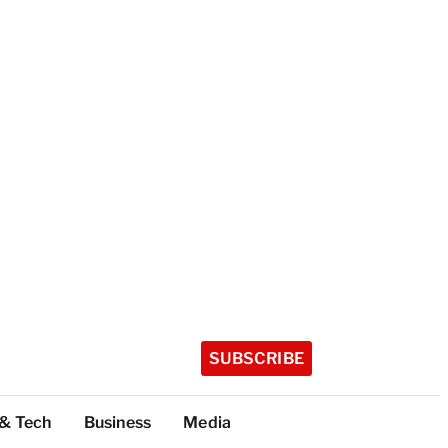
SUBSCRIBE
 & Tech
Business
Media