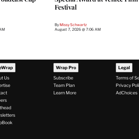
Festival
By
Missy Schwartz
 AM
August 7, 2026 @ 7:06 AM
eWrap
Wrap Pro
Legal
ut Us
Subscribe
Terms of S
rtise
Team Plan
Privacy Pol
tact
Learn More
AdChoices
ers
thead
letters
pBook