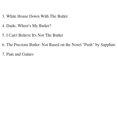
3. White House Down With The Butler
4. Dude, Where's My Butler?
5. I Can't Believe It's Not The Butler
6. The Precious Butler: Not Based on the Novel "Push" by Sapphire
7. Pain and Gaines