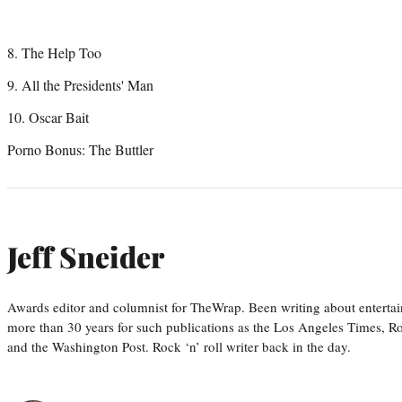
8. The Help Too
9. All the Presidents' Man
10. Oscar Bait
Porno Bonus: The Buttler
Jeff Sneider
Awards editor and columnist for TheWrap. Been writing about entertai
more than 30 years for such publications as the Los Angeles Times, R
and the Washington Post. Rock ‘n’ roll writer back in the day.