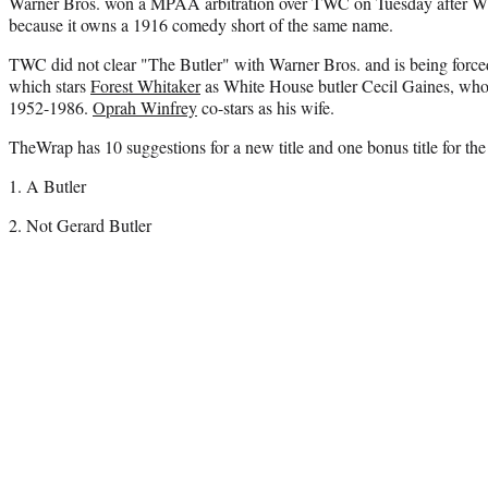
Warner Bros. won a MPAA arbitration over TWC on Tuesday after WB as
because it owns a 1916 comedy short of the same name.
TWC did not clear "The Butler" with Warner Bros. and is being forced 
which stars
Forest Whitaker
as White House butler Cecil Gaines, who 
1952-1986.
Oprah Winfrey
co-stars as his wife.
TheWrap has 10 suggestions for a new title and one bonus title for the
1. A Butler
2. Not Gerard Butler