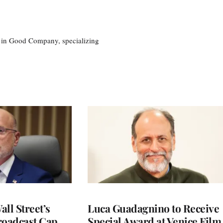
eg in Good Company, specializing
ll Street’s
Luca Guadagnino to Receive
roadcast Cap
Special Award at Venice Film