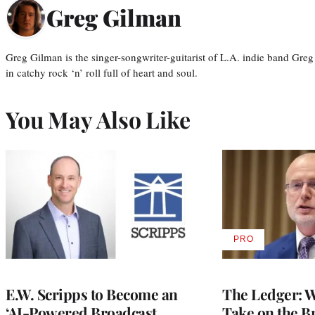
Greg Gilman
Greg Gilman is the singer-songwriter-guitarist of L.A. indie band Gr
in catchy rock ‘n’ roll full of heart and soul.
You May Also Like
PRO
AVAILABLE
TO
WRAPPRO
MEMBERS
E.W. Scripps to Become an
The Ledger: Wa
‘AI-Powered Broadcast
Take on the B