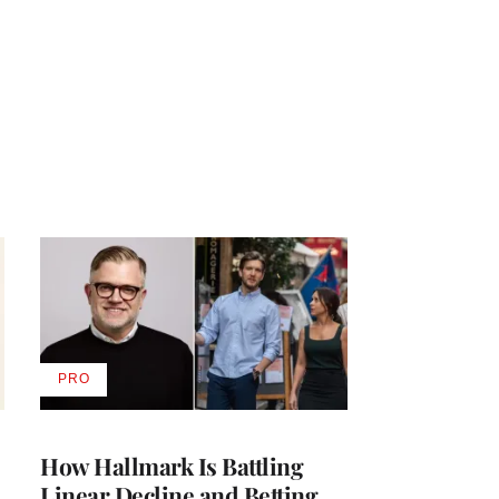
PRO
AVAILABLE
TO
WRAPPRO
MEMBERS
How Hallmark Is Battling
Linear Decline and Betting