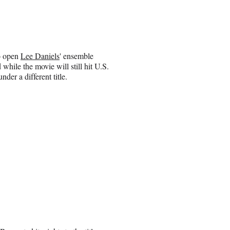
o open
Lee Daniels
' ensemble
hile the movie will still hit U.S.
under a different title.