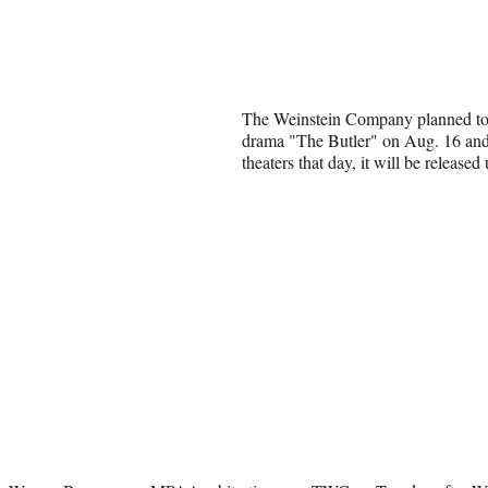
The Weinstein Company planned t
drama "The Butler" on Aug. 16 and w
theaters that day, it will be released 