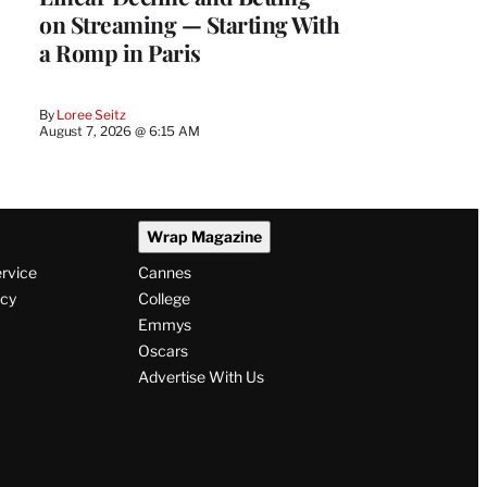
on Streaming — Starting With
a Romp in Paris
By
Loree Seitz
August 7, 2026 @ 6:15 AM
Wrap Magazine
ervice
Cannes
icy
College
Emmys
Oscars
Advertise With Us