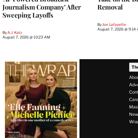
Journalism Company’ After
Removal
Sweeping Layoffs
By
Jon Lafayette
August 7, 2026 @ 9:14
By
A.J. Katz
August 7, 2026 @ 10:23 AM
Latest
Th
Magazine
Abo
Issue
Adve
Con
Care
Mas
News
Wra