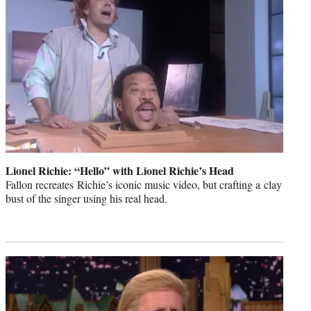
Lionel Richie: “Hello” with Lionel Richie’s Head
Fallon recreates Richie’s iconic music video, but crafting a clay
bust of the singer using his real head.