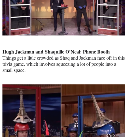
Hugh Jackman
and
Shaquille O’Neal
: Phone Booth
Things get a little crowded as Shaq and Jackman face off in this
trivia game, which involves squeezing a lot of people into a
small space.