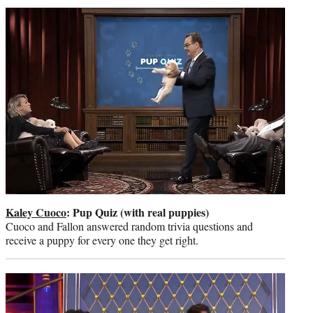
t
t
e
r
)
Kaley Cuoco
: Pup Quiz (with real puppies)
Cuoco and Fallon answered random trivia questions and
receive a puppy for every one they get right.