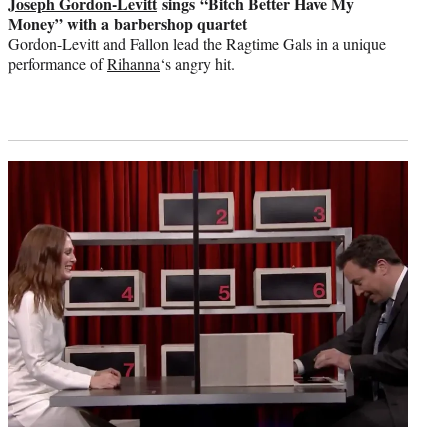
Joseph Gordon-Levitt
sings “Bitch Better Have My
Money” with a barbershop quartet
Gordon-Levitt and Fallon lead the Ragtime Gals in a unique
performance of
Rihanna
‘s angry hit.