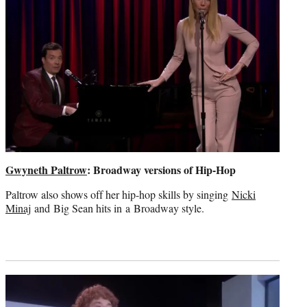
Gwyneth Paltrow
: Broadway versions of Hip-Hop
Paltrow also shows off her hip-hop skills by singing
Nicki
Minaj
and Big Sean hits in a Broadway style.