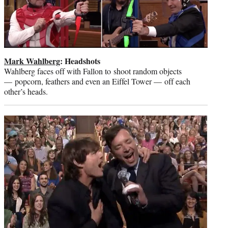
Mark Wahlberg
: Headshots
Wahlberg faces off with Fallon to shoot random objects
— popcorn, feathers and even an Eiffel Tower — off each
other’s heads.