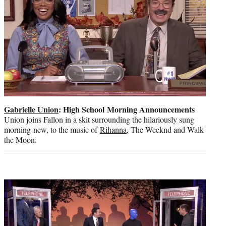
Gabrielle Union
: High School Morning Announcements
Union joins Fallon in a skit surrounding the hilariously sung
morning new, to the music of
Rihanna
, The Weeknd and Walk
the Moon.