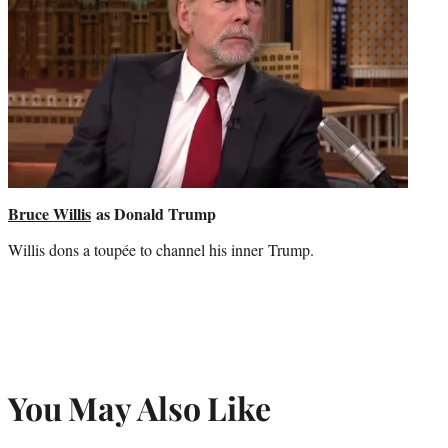
Bruce Willis
as Donald Trump
Willis dons a toupée to channel his inner Trump.
You May Also Like