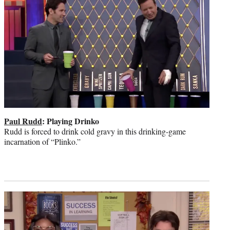
Paul Rudd
: Playing Drinko
Rudd is forced to drink cold gravy in this drinking-game
incarnation of “Plinko.”