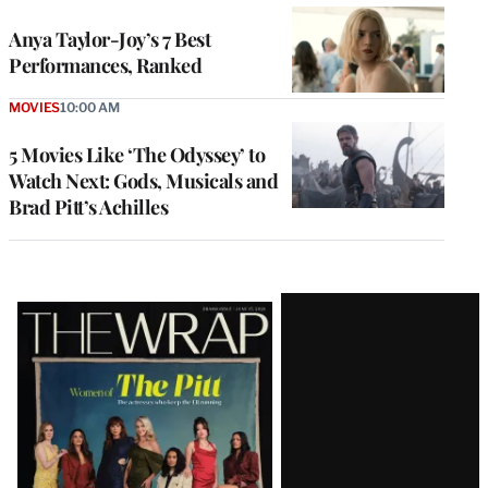
Anya Taylor-Joy’s 7 Best
Performances, Ranked
MOVIES
10:00 AM
5 Movies Like ‘The Odyssey’ to
Watch Next: Gods, Musicals and
Brad Pitt’s Achilles
Latest
Magazine
Issue