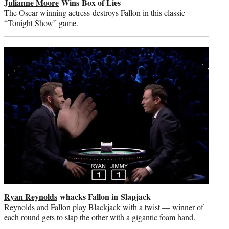
Julianne Moore
Wins Box of Lies
The Oscar-winning actress destroys Fallon in this classic
“Tonight Show” game.
Ryan Reynolds
whacks Fallon in Slapjack
Reynolds and Fallon play Blackjack with a twist — winner of
each round gets to slap the other with a gigantic foam hand.