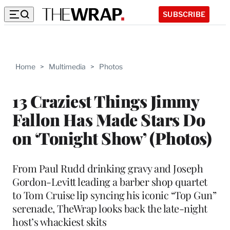
SUBSCRIBE
Home
>
Multimedia
>
Photos
13 Craziest Things Jimmy
Fallon Has Made Stars Do
on ‘Tonight Show’ (Photos)
From Paul Rudd drinking gravy and Joseph
Gordon-Levitt leading a barber shop quartet
to Tom Cruise lip syncing his iconic “Top Gun”
serenade, TheWrap looks back the late-night
host’s whackiest skits