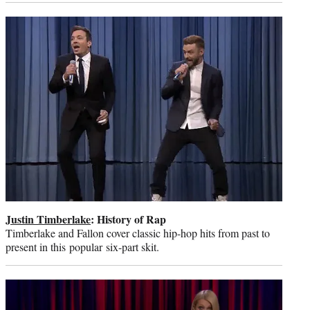
Justin Timberlake
: History of Rap
Timberlake and Fallon cover classic hip-hop hits from past to
present in this popular six-part skit.