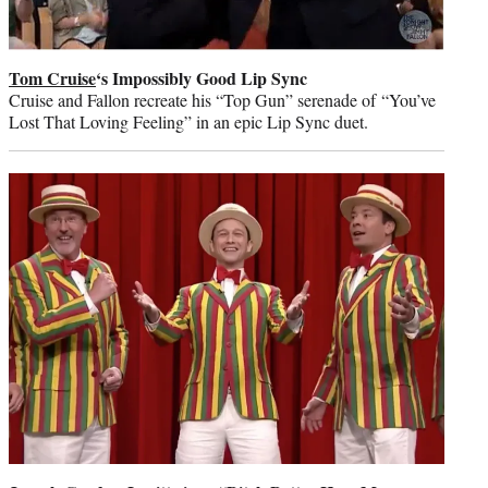
Tom Cruise
‘s Impossibly Good Lip Sync
Cruise and Fallon recreate his “Top Gun” serenade of “You’ve
Lost That Loving Feeling” in an epic Lip Sync duet.