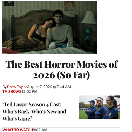
The Best Horror Movies of
2026 (So Far)
By
Drew Taylor
August 7, 2026 @ 7:44 AM
TV SHOWS
12:02 PM
‘Ted Lasso’ Season 4 Cast:
Who’s Back, Who’s New and
Who’s Gone?
WHAT TO WATCH
8:02 AM