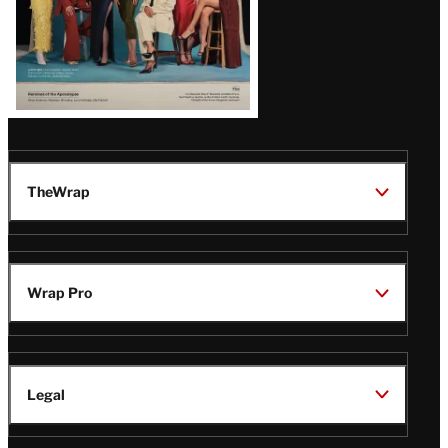
TheWrap
Wrap Pro
Legal