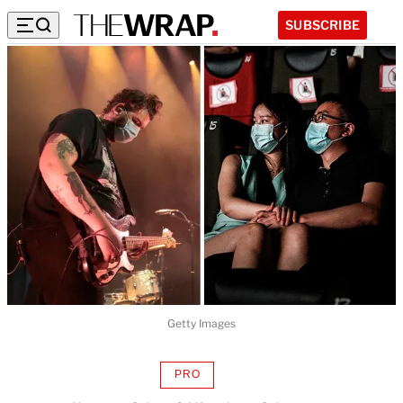
SUBSCRIBE
Getty Images
PRO
AVAILABLE
TO