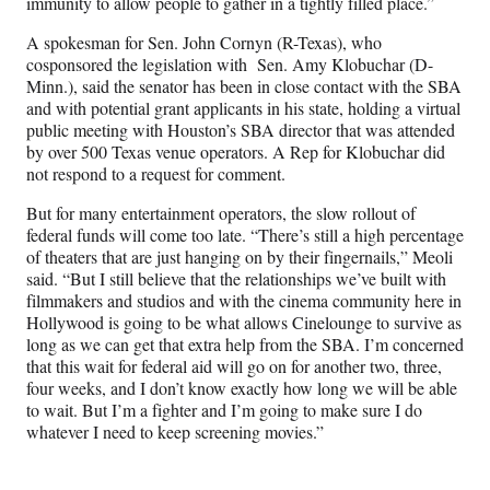
immunity to allow people to gather in a tightly filled place.”
A spokesman for Sen. John Cornyn (R-Texas), who
cosponsored the legislation with Sen. Amy Klobuchar (D-
Minn.), said the senator has been in close contact with the SBA
and with potential grant applicants in his state, holding a virtual
public meeting with Houston’s SBA director that was attended
by over 500 Texas venue operators. A Rep for Klobuchar did
not respond to a request for comment.
But for many entertainment operators, the slow rollout of
federal funds will come too late. “There’s still a high percentage
of theaters that are just hanging on by their fingernails,” Meoli
said. “But I still believe that the relationships we’ve built with
filmmakers and studios and with the cinema community here in
Hollywood is going to be what allows Cinelounge to survive as
long as we can get that extra help from the SBA. I’m concerned
that this wait for federal aid will go on for another two, three,
four weeks, and I don’t know exactly how long we will be able
to wait. But I’m a fighter and I’m going to make sure I do
whatever I need to keep screening movies.”