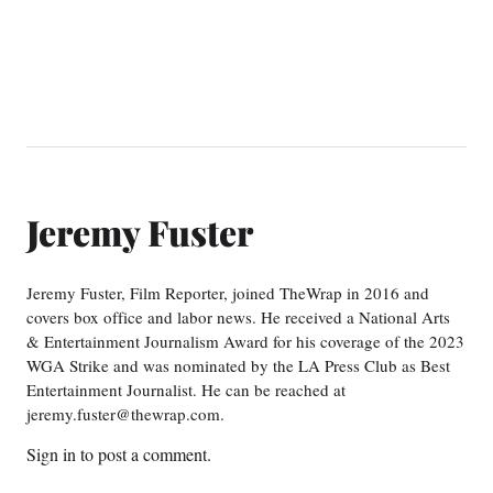
Jeremy Fuster
Jeremy Fuster, Film Reporter, joined TheWrap in 2016 and
covers box office and labor news. He received a National Arts
& Entertainment Journalism Award for his coverage of the 2023
WGA Strike and was nominated by the LA Press Club as Best
Entertainment Journalist. He can be reached at
jeremy.fuster@thewrap.com.
Sign in
to post a comment.