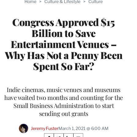
Home
>
Culture & Lifestyle
>
Culture
WRAPPRO
MEMBERS
Congress Approved $15
Billion to Save
Entertainment Venues –
Why Has Not a Penny Been
Spent So Far?
Indie cinemas, music venues and museums
have waited two months and counting for the
Small Business Administration to start
sending out grants
Jeremy Fuster
March 1, 2021 @ 6:00 AM