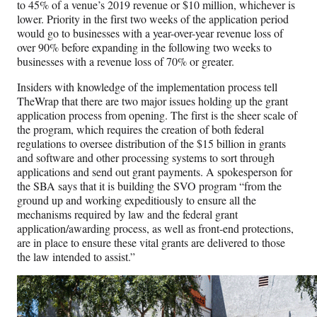
to 45% of a venue’s 2019 revenue or $10 million, whichever is
lower. Priority in the first two weeks of the application period
would go to businesses with a year-over-year revenue loss of
over 90% before expanding in the following two weeks to
businesses with a revenue loss of 70% or greater.
Insiders with knowledge of the implementation process tell
TheWrap that there are two major issues holding up the grant
application process from opening. The first is the sheer scale of
the program, which requires the creation of both federal
regulations to oversee distribution of the $15 billion in grants
and software and other processing systems to sort through
applications and send out grant payments. A spokesperson for
the SBA says that it is building the SVO program “from the
ground up and working expeditiously to ensure all the
mechanisms required by law and the federal grant
application/awarding process, as well as front-end protections,
are in place to ensure these vital grants are delivered to those
the law intended to assist.”