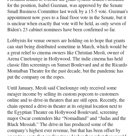
for the position, Isabel Guzman, was approved by the Senate
Small Business Committee last week by a 15-5 vote. Guzman’s
appointment now goes to a final floor vote in the Senate, but it
is unclear when exactly that vote will be held, as only seven of
Biden’s 23 cabinet nominees have been confirmed so far.
Lobbyists for venue owners are holding on to hope that grants
can start being distributed sometime in March, which would be
a great relief to cinema owners like Christian Meoli, owner of
Arena Cinelounge in Hollywood. The indie cinema has held
classic film screenings on Sunset Boulevard and at the Ricardo
Montalban Theatre for the past decade, but the pandemic has
put the company on the ropes.
Until January, Meoli said Cinelounge only received some
meager income by selling its custom popcorn to customers
online and to drive-in theaters that are still open. Recently, the
chain opened a drive-in theater at its original location next to
the Egyptian Theater on Hollywood Boulevard, screening
major Oscar contenders like “Nomadland” and “Judas and the
Black Messiah.” The drive-in has produced some of the
company’s highest ever revenue, but that has been offset by