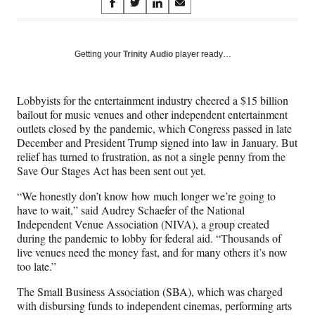
Share
S
S
S
S
on
h
h
h
h
a
a
a
a
Social
r
r
r
r
Getting your
Trinity Audio
player ready…
e
e
e
e
Media
o
o
o
o
n
n
n
n
Lobbyists for the entertainment industry cheered a $15 billion
F
X
L
E
bailout for music venues and other independent entertainment
a
(
i
m
outlets closed by the pandemic, which Congress passed in late
c
f
n
a
December and President Trump signed into law in January. But
e
o
k
i
relief has turned to frustration, as not a single penny from the
b
r
e
l
Save Our Stages Act has been sent out yet.
o
m
d
o
e
I
“We honestly don’t know how much longer we’re going to
k
r
n
have to wait,” said Audrey Schaefer of the National
l
Independent Venue Association (NIVA), a group created
y
during the pandemic to lobby for federal aid. “Thousands of
T
live venues need the money fast, and for many others it’s now
w
too late.”
i
t
The Small Business Association (SBA), which was charged
t
with disbursing funds to independent cinemas, performing arts