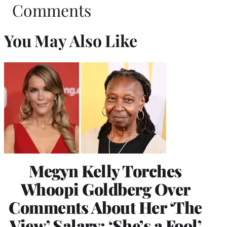
Comments
You May Also Like
Megyn Kelly Torches
Whoopi Goldberg Over
Comments About Her ‘The
View’ Salary: ‘She’s a Fool’