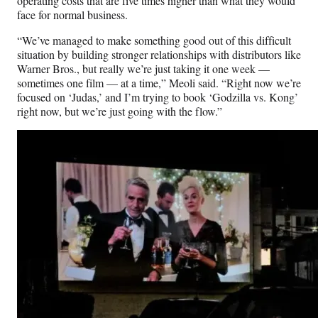
operating costs that are five times higher than what they would
face for normal business.
“We’ve managed to make something good out of this difficult
situation by building stronger relationships with distributors like
Warner Bros., but really we’re just taking it one week —
sometimes one film — at a time,” Meoli said. “Right now we’re
focused on ‘Judas,’ and I’m trying to book ‘Godzilla vs. Kong’
right now, but we’re just going with the flow.”