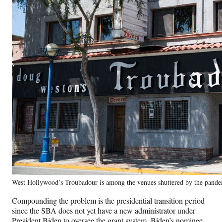
West Hollywood’s Troubadour is among the venues shuttered by the pande
Compounding the problem is the presidential transition period
since the SBA does not yet have a new administrator under
President Biden to oversee the grant system. Biden’s nominee