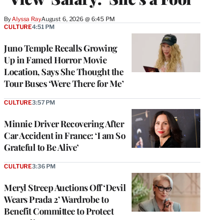
By
Alyssa Ray
August 6, 2026 @ 6:45 PM
CULTURE
4:51 PM
Juno Temple Recalls Growing
Up in Famed Horror Movie
Location, Says She Thought the
Tour Buses ‘Were There for Me’
CULTURE
3:57 PM
Minnie Driver Recovering After
Car Accident in France: ‘I am So
Grateful to Be Alive’
CULTURE
3:36 PM
Meryl Streep Auctions Off ‘Devil
Wears Prada 2’ Wardrobe to
Benefit Committee to Protect