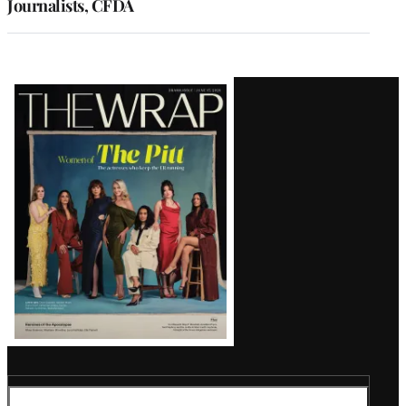
Journalists, CFDA
Latest
Magazine
Issue