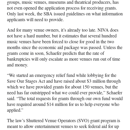
e
groups, music venues, museums and theatrical producers, has
r
not even opened the application process for receiving grants.
)
Only last week, the SBA issued guidelines on what information
applicants will need to provide.
And for many venue owners, it’s already too late. NIVA does
not have a hard number, but it estimates that several hundred
music venues have been forced to close for good in the two
months since the economic aid package was passed. Unless the
grants come in soon, Schaefer predicts that the rate of
bankruptcies will only escalate as more venues run out of time
and money.
“We started an emergency relief fund while lobbying for the
Save Our Stages Act and have raised about $3 million through
which we have provided grants for about 150 venues, but the
need has far outstripped what we could ever provide,” Schaefer
said. “The total requests for grants through our own fund would
have required around $14 million for us to help everyone who
applied.”
The law’s Shuttered Venue Operators (SVO) grant program is
meant to allow entertainment venues to seek federal aid for up