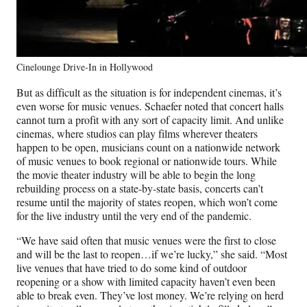
Cinelounge Drive-In in Hollywood
But as difficult as the situation is for independent cinemas, it’s
even worse for music venues. Schaefer noted that concert halls
cannot turn a profit with any sort of capacity limit. And unlike
cinemas, where studios can play films wherever theaters
happen to be open, musicians count on a nationwide network
of music venues to book regional or nationwide tours. While
the movie theater industry will be able to begin the long
rebuilding process on a state-by-state basis, concerts can’t
resume until the majority of states reopen, which won’t come
for the live industry until the very end of the pandemic.
“We have said often that music venues were the first to close
and will be the last to reopen…if we’re lucky,” she said. “Most
live venues that have tried to do some kind of outdoor
reopening or a show with limited capacity haven’t even been
able to break even. They’ve lost money. We’re relying on herd