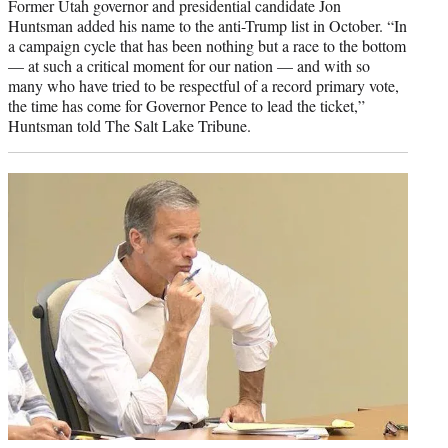
Former Utah governor and presidential candidate Jon
Huntsman added his name to the anti-Trump list in October. “In
a campaign cycle that has been nothing but a race to the bottom
— at such a critical moment for our nation — and with so
many who have tried to be respectful of a record primary vote,
the time has come for Governor Pence to lead the ticket,”
Huntsman told The Salt Lake Tribune.