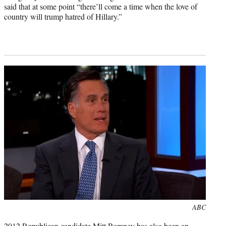
said that at some point “there’ll come a time when the love of
country will trump hatred of Hillary.”
Photo
ABC
credit:
2012 Republican candidate Mitt Romney has also been an