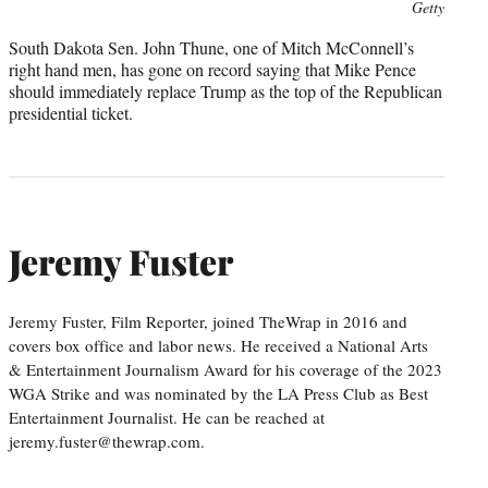
Photo
Getty
credit:
South Dakota Sen. John Thune, one of Mitch McConnell’s
right hand men, has gone on record saying that Mike Pence
should immediately replace Trump as the top of the Republican
presidential ticket.
Jeremy Fuster
Jeremy Fuster, Film Reporter, joined TheWrap in 2016 and
covers box office and labor news. He received a National Arts
& Entertainment Journalism Award for his coverage of the 2023
WGA Strike and was nominated by the LA Press Club as Best
Entertainment Journalist. He can be reached at
jeremy.fuster@thewrap.com.