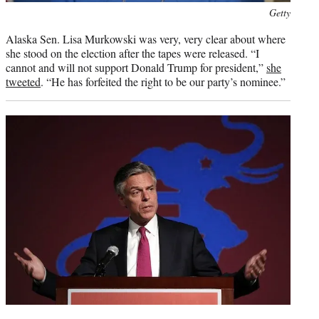
Photo
Getty
credit:
Alaska Sen. Lisa Murkowski was very, very clear about where
she stood on the election after the tapes were released. “I
cannot and will not support Donald Trump for president,”
she
tweeted
. “He has forfeited the right to be our party’s nominee.”