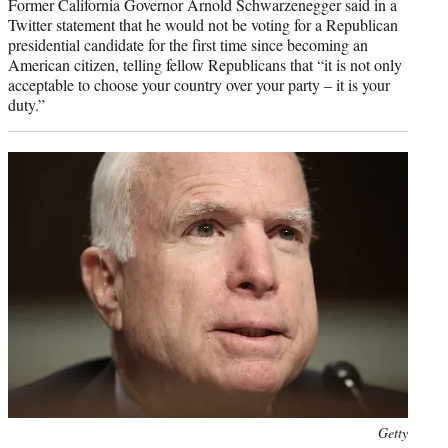
Former California Governor Arnold Schwarzenegger said in a
Twitter statement that he would not be voting for a Republican
presidential candidate for the first time since becoming an
American citizen, telling fellow Republicans that “it is not only
acceptable to choose your country over your party – it is your
duty.”
Photo
Getty