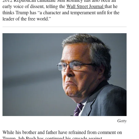
early voice of dissent, telling the
Wall Street Journal
that he
thinks Trump has “a character and temperament unfit for the
leader of the free world.”
Photo
Getty
credit:
While his brother and father have refrained from comment on
Trump, Jeb Bush has continued his crusade against