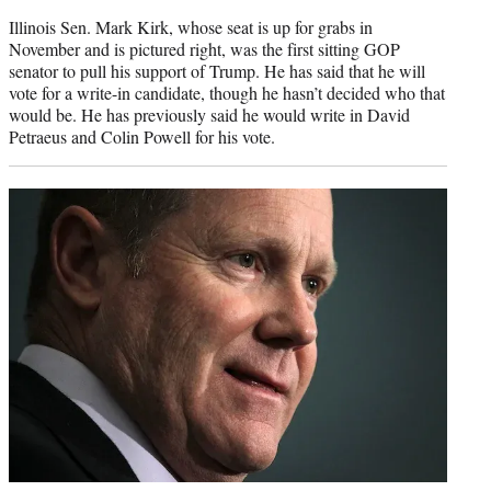
Illinois Sen. Mark Kirk, whose seat is up for grabs in
November and is pictured right, was the first sitting GOP
senator to pull his support of Trump. He has said that he will
vote for a write-in candidate, though he hasn’t decided who that
would be. He has previously said he would write in David
Petraeus and Colin Powell for his vote.