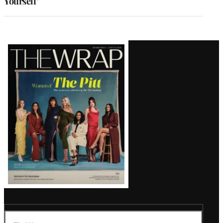
Yourself’
Latest
Magazine
Issue