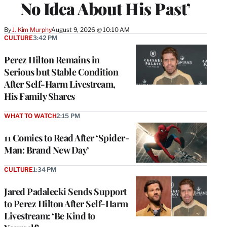
No Idea About His Past’
By
J. Kim Murphy
August 9, 2026 @ 10:10 AM
CULTURE
3:42 PM
Perez Hilton Remains in
Serious but Stable Condition
After Self-Harm Livestream,
His Family Shares
WHAT TO WATCH
2:15 PM
11 Comics to Read After ‘Spider-
Man: Brand New Day’
CULTURE
1:34 PM
Jared Padalecki Sends Support
to Perez Hilton After Self-Harm
Livestream: ‘Be Kind to