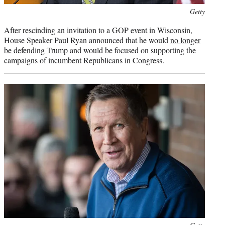
Photo
Getty
credit:
After rescinding an invitation to a GOP event in Wisconsin,
House Speaker Paul Ryan announced that he would
no longer
be defending Trump
and would be focused on supporting the
campaigns of incumbent Republicans in Congress.
Photo