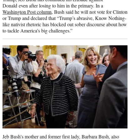
Donald even after losing to him in the primary. In a
Washington Post column
, Bush said he will not vote for Clinton
or Trump and declared that “Trump’s abrasive, Know Nothing-
like nativist rhetoric has blocked out sober discourse about how
to tackle America’s big challenges.”
Jeb Bush’s mother and former first lady, Barbara Bush, also