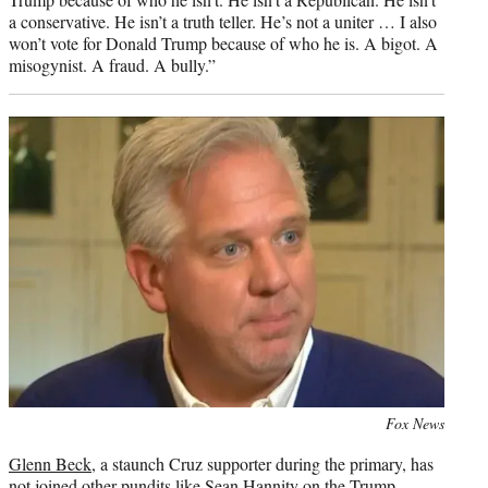
a conservative. He isn’t a truth teller. He’s not a uniter … I also
won’t vote for Donald Trump because of who he is. A bigot. A
misogynist. A fraud. A bully.”
Photo
Fox News
credit:
Glenn Beck
, a staunch Cruz supporter during the primary, has
not joined other pundits like
Sean Hannity
on the Trump