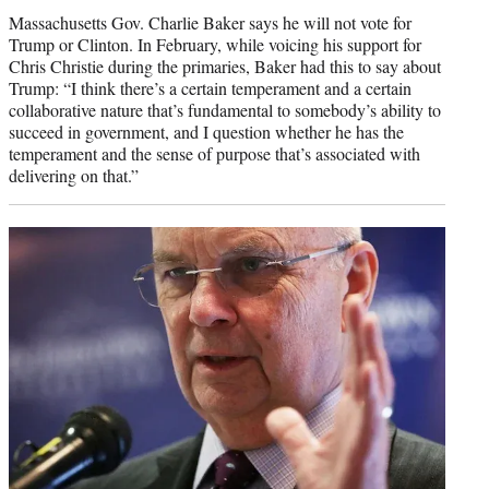
Massachusetts Gov. Charlie Baker says he will not vote for
Trump or Clinton. In February, while voicing his support for
Chris Christie during the primaries, Baker had this to say about
Trump: “I think there’s a certain temperament and a certain
collaborative nature that’s fundamental to somebody’s ability to
succeed in government, and I question whether he has the
temperament and the sense of purpose that’s associated with
delivering on that.”