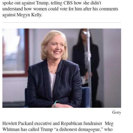
spoke out against Trump, telling CBS how she didn’t
understand how women could vote for him after his comments
against Megyn Kelly.
Photo
Getty
credit:
Hewlett Packard executive and Republican fundraiser Meg
Whitman has called Trump “a dishonest demagogue,” who