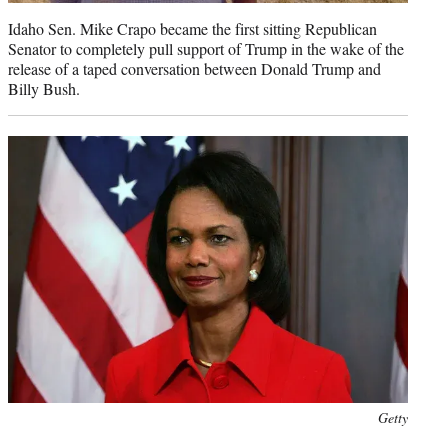
Idaho Sen. Mike Crapo became the first sitting Republican
Senator to completely pull support of Trump in the wake of the
release of a taped conversation between Donald Trump and
Billy Bush.
Photo
Getty
credit: