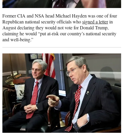
Former CIA and NSA head Michael Hayden was one of four
Republican national security officials who
signed a letter
in
August declaring they would not vote for Donald Trump,
claiming he would “put at-risk our country’s national security
and well-being.”