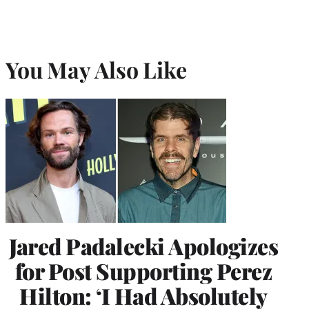
You May Also Like
Jared Padalecki Apologizes
for Post Supporting Perez
Hilton: ‘I Had Absolutely