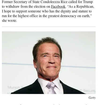
Former Secretary of State Condoleezza Rice called for Trump
to withdraw from the election on
Facebook
. “As a Republican,
I hope to support someone who has the dignity and stature to
run for the highest office in the greatest democracy on earth,”
she wrote.
Photo
Getty
credit: