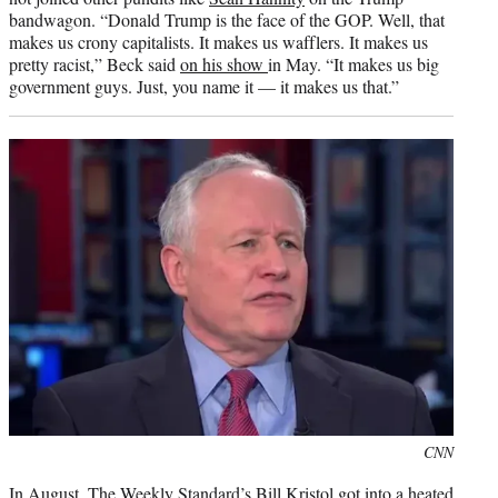
bandwagon. “Donald Trump is the face of the GOP. Well, that
makes us crony capitalists. It makes us wafflers. It makes us
pretty racist,” Beck said
on his show
in May. “It makes us big
government guys. Just, you name it — it makes us that.”
Photo
CNN
credit:
In August, The Weekly Standard’s Bill Kristol got into a heated