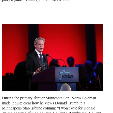
During the primary, former Minnesota Sen. Norm Coleman
made it quite clear how he views Donald Trump in a
Minneapolis Star-Tribune column
: “I won’t vote for Donald
Trump because of who he isn’t. He isn’t a Republican. He isn’t