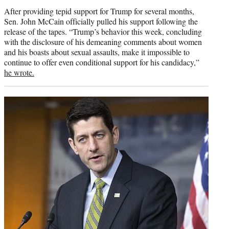
credit:
After providing tepid support for Trump for several months,
Sen. John McCain officially pulled his support following the
release of the tapes. “Trump’s behavior this week, concluding
with the disclosure of his demeaning comments about women
and his boasts about sexual assaults, make it impossible to
continue to offer even conditional support for his candidacy,”
he wrote.