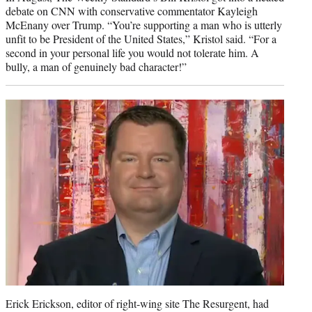
debate on CNN with conservative commentator Kayleigh
McEnany over Trump. “You’re supporting a man who is utterly
unfit to be President of the United States,” Kristol said. “For a
second in your personal life you would not tolerate him. A
bully, a man of genuinely bad character!”
Erick Erickson, editor of right-wing site The Resurgent, had