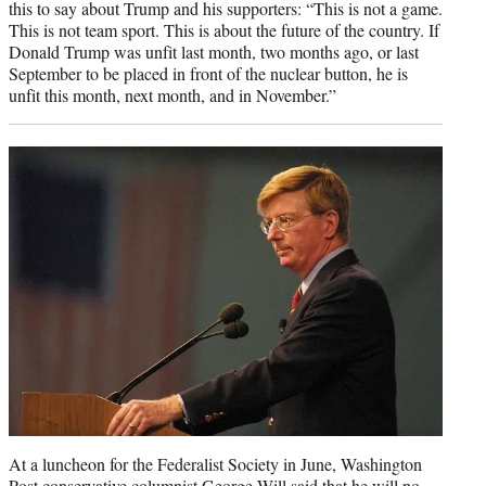
this to say about Trump and his supporters: “This is not a game.
This is not team sport. This is about the future of the country. If
Donald Trump was unfit last month, two months ago, or last
September to be placed in front of the nuclear button, he is
unfit this month, next month, and in November.”
At a luncheon for the Federalist Society in June, Washington
Post conservative columnist George Will said that he will
no