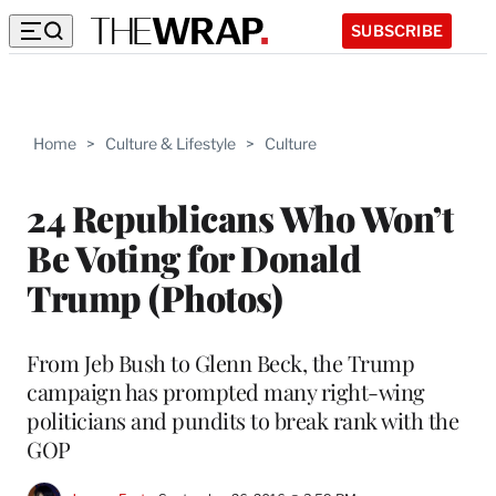
SUBSCRIBE
Home
>
Culture & Lifestyle
>
Culture
24 Republicans Who Won’t
Be Voting for Donald
Trump (Photos)
From Jeb Bush to Glenn Beck, the Trump
campaign has prompted many right-wing
politicians and pundits to break rank with the
GOP