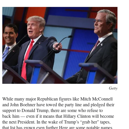
t
e
r
)
Photo
Getty
credit:
While many major Republican figures like Mitch McConnell
and John Boehner have towed the party line and pledged their
support to Donald Trump, there are some who refuse to
back him — even if it means that Hillary Clinton will become
the next President. In the wake of Trump’s “grab her” tapes,
that list has grown even further Here are some notable names