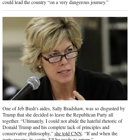
could lead the country “on a very dangerous journey.”
One of Jeb Bush’s aides, Sally Bradshaw, was so disgusted by
Trump that she decided to leave the Republican Party all
together. “Ultimately, I could not abide the hateful rhetoric of
Donald Trump and his complete lack of principles and
conservative philosophy,”
she told CNN
. “If and when the
party regains its sanity, I’ll be ready to return.”