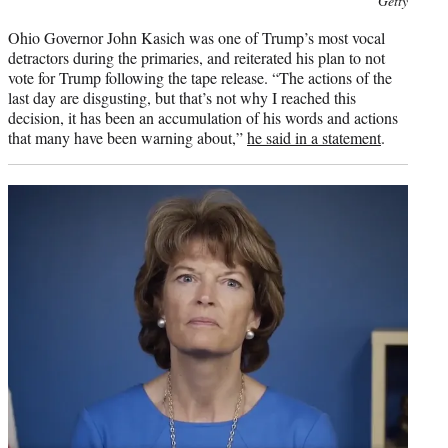
Getty
credit:
Ohio Governor John Kasich was one of Trump’s most vocal
detractors during the primaries, and reiterated his plan to not
vote for Trump following the tape release. “The actions of the
last day are disgusting, but that’s not why I reached this
decision, it has been an accumulation of his words and actions
that many have been warning about,”
he said in a statement
.