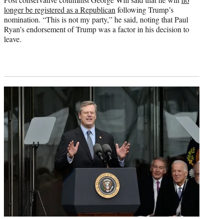
longer be registered as a Republican
following Trump’s
nomination. “This is not my party,” he said, noting that Paul
Ryan’s endorsement of Trump was a factor in his decision to
leave.