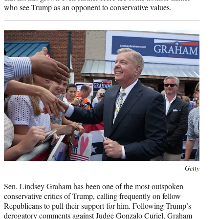
who see Trump as an opponent to conservative values.
Photo
Getty
credit:
Sen. Lindsey Graham has been one of the most outspoken
conservative critics of Trump, calling frequently on fellow
Republicans to pull their support for him. Following Trump’s
derogatory comments against Judge Gonzalo Curiel, Graham