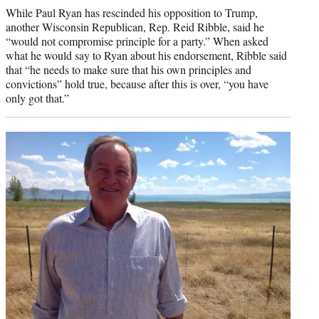
While Paul Ryan has rescinded his opposition to Trump,
another Wisconsin Republican, Rep. Reid Ribble, said he
“would not compromise principle for a party.” When asked
what he would say to Ryan about his endorsement, Ribble said
that “he needs to make sure that his own principles and
convictions” hold true, because after this is over, “you have
only got that.”