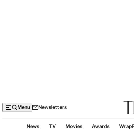
Menu
Newsletters
Top
News
TV
Movies
Awards
Wrap