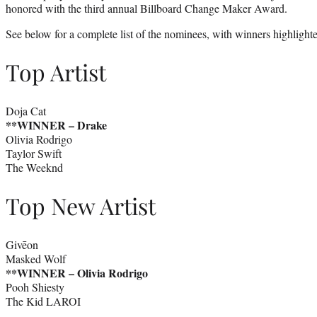
honored with the third annual Billboard Change Maker Award.
See below for a complete list of the nominees, with winners highlighte
​​Top Artist
Doja Cat
**WINNER – Drake
Olivia Rodrigo
Taylor Swift
The Weeknd
Top New Artist
Givēon
Masked Wolf
**WINNER –
Olivia Rodrigo
Pooh Shiesty
The Kid LAROI