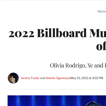
Categories
Hom
2022 Billboard Mu
o
Olivia Rodrigo, Ye and
Jeremy Fuster
 and 
Natalie Oganesyan
May 15, 2022 @ 3:02 PM