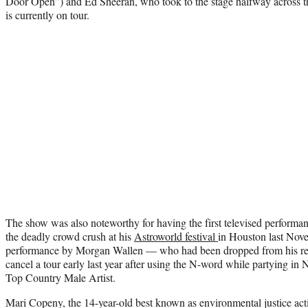
Door Open”) and Ed Sheeran, who took to the stage halfway across t
is currently on tour.
The show was also noteworthy for having the first televised performan
the deadly crowd crush at his
Astroworld festival
in Houston last Nov
performance by Morgan Wallen — who had been dropped from his reco
cancel a tour early last year after using the N-word while partying in
Top Country Male Artist.
Mari Copeny, the 14-year-old best known as environmental justice activ