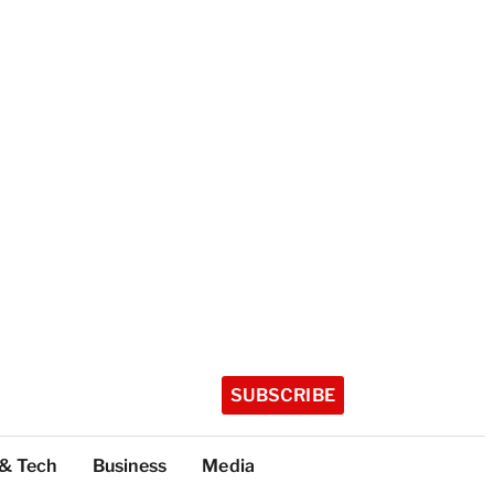
SUBSCRIBE
 & Tech
Business
Media