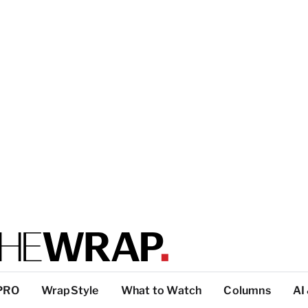
PRO
WrapStyle
What to Watch
Columns
AI