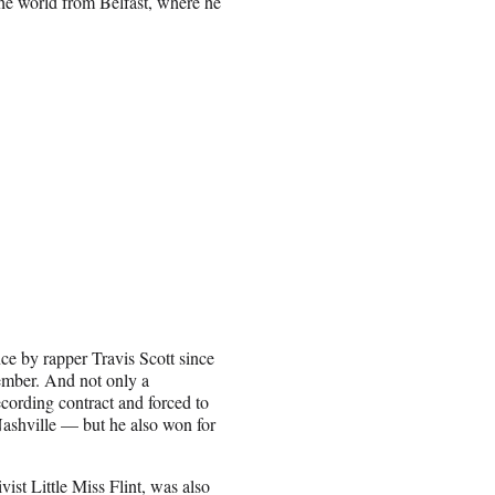
he world from Belfast, where he
ce by rapper Travis Scott since
ember. And not only a
rding contract and forced to
 Nashville — but he also won for
ist Little Miss Flint, was also