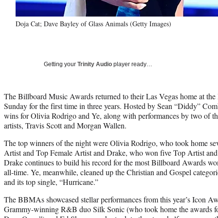
Doja Cat; Dave Bayley of Glass Animals (Getty Images)
Getting your
Trinity Audio
player ready…
The Billboard Music Awards returned to their Las Vegas home at 
Sunday for the first time in three years. Hosted by Sean “Diddy” Co
wins for Olivia Rodrigo and Ye, along with performances by two of the
artists, Travis Scott and Morgan Wallen.
The top winners of the night were Olivia Rodrigo, who took home s
Artist and Top Female Artist and Drake, who won five Top Artist an
Drake continues to build his record for the most Billboard Awards won
all-time. Ye, meanwhile, cleaned up the Christian and Gospel categor
and its top single, “Hurricane.”
The BBMAs showcased stellar performances from this year’s Icon Aw
Grammy-winning R&B duo Silk Sonic (who took home the awards f