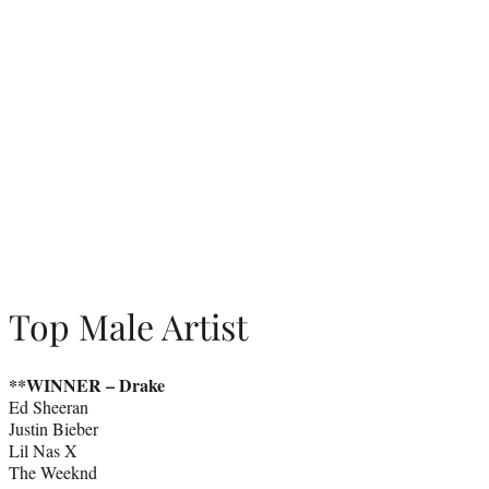
Top Male Artist
**WINNER –
Drake
Ed Sheeran
Justin Bieber
Lil Nas X
The Weeknd