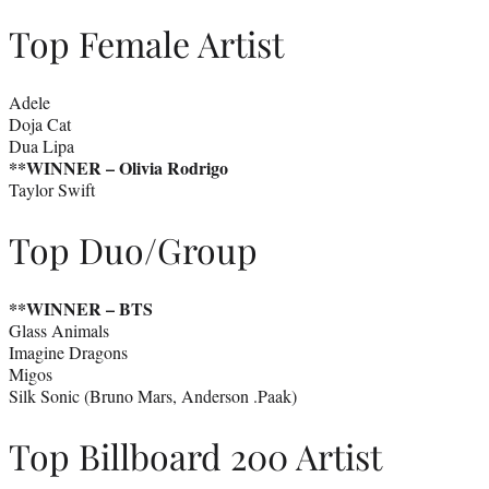
Top Female Artist
Adele
Doja Cat
Dua Lipa
**WINNER – Olivia Rodrigo
Taylor Swift
Top Duo/Group
**WINNER –
BTS
Glass Animals
Imagine Dragons
Migos
Silk Sonic (Bruno Mars, Anderson .Paak)
Top Billboard 200 Artist