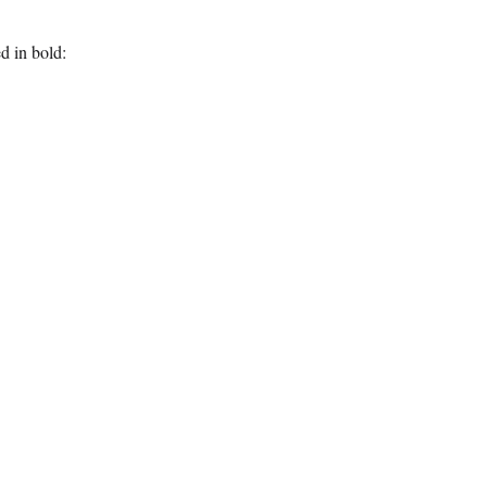
d in bold: