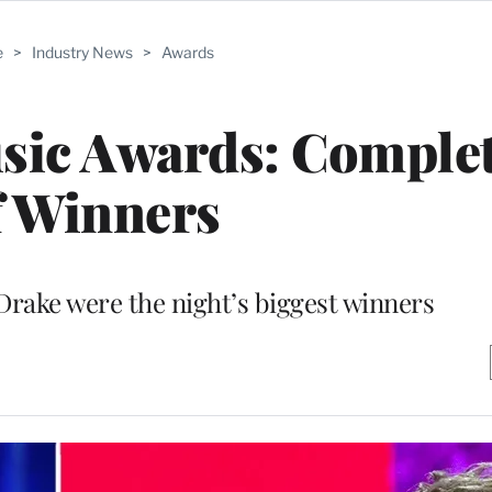
e
>
Industry News
>
Awards
sic Awards: Complet
f Winners
 Drake were the night’s biggest winners