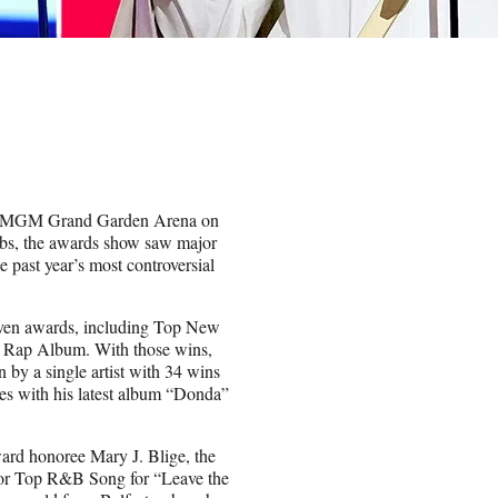
the MGM Grand Garden Arena on
mbs, the awards show saw major
 past year’s most controversial
even awards, including Top New
d Rap Album. With those wins,
 by a single artist with 34 wins
ies with his latest album “Donda”
ard honoree Mary J. Blige, the
or Top R&B Song for “Leave the