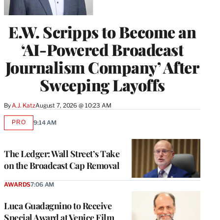
E.W. Scripps to Become an
‘AI-Powered Broadcast
Journalism Company’ After
Sweeping Layoffs
By
A.J. Katz
August 7, 2026 @ 10:23 AM
PRO
9:14 AM
AVAILABLE
TO
WRAPPRO
MEMBERS
The Ledger: Wall Street’s Take
on the Broadcast Cap Removal
AWARDS
7:06 AM
Luca Guadagnino to Receive
Special Award at Venice Film