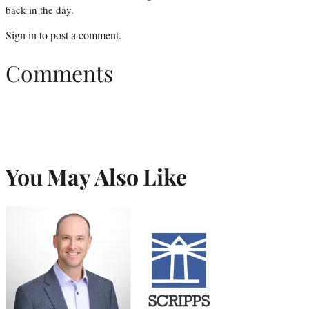
back in the day.
Sign in
to post a comment.
Comments
You May Also Like