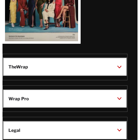
TheWrap
Wrap Pro
Legal