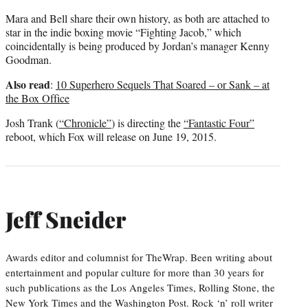
Mara and Bell share their own history, as both are attached to
star in the indie boxing movie “Fighting Jacob,” which
coincidentally is being produced by Jordan’s manager Kenny
Goodman.
Also read
:
10 Superhero Sequels That Soared – or Sank – at
the Box Office
Josh Trank (
“Chronicle”
) is directing the
“Fantastic Four”
reboot, which Fox will release on June 19, 2015.
Jeff Sneider
Awards editor and columnist for TheWrap. Been writing about
entertainment and popular culture for more than 30 years for
such publications as the Los Angeles Times, Rolling Stone, the
New York Times and the Washington Post. Rock ‘n’ roll writer