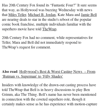
t
Has 20th Century Fox found its “Fantastic Four?” It sure seems
e
that way, as Hollywood was buzzing Wednesday with news
r
that
Miles Teller
,
Michael B. Jordan
, Kate Mara and
Jamie Bell
)
are nearing deals to star in the studio’s reboot of the popular
comic book franchise, multiple individuals familiar with the
superhero movie have told
TheWrap
.
20th Century Fox had no comment, while representatives for
Teller, Mara and Bell did not immediately respond to
TheWrap’s request for comment.
Also read
:
Hollywood’s Best & Worst Casting News – From
‘Batman vs. Superman’ to ‘Fifty Shades’
Insiders with knowledge of the drawn-out casting process have
told TheWrap that Bell is in heavy discussions to play Ben
Grimm, aka The Thing. Bell’s name has never been mentioned
in connection with the coveted superhero role, though it
certainly makes sense as he has experience with motion-capture