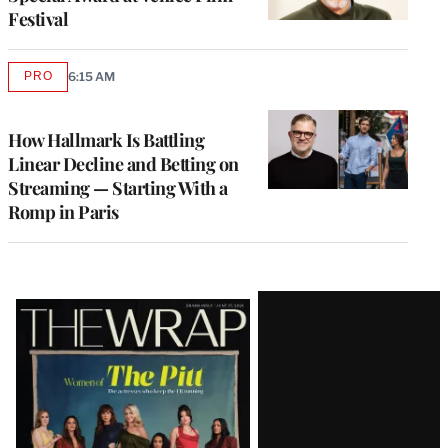
Festival
PRO
6:15 AM
AVAILABLE
TO
WRAPPRO
MEMBERS
How Hallmark Is Battling
Linear Decline and Betting on
Streaming — Starting With a
Romp in Paris
Latest
Magazine
Issue