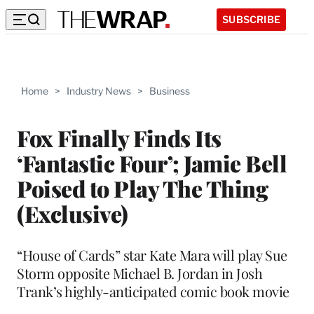
SUBSCRIBE
Home
>
Industry News
>
Business
Fox Finally Finds Its
‘Fantastic Four’; Jamie Bell
Poised to Play The Thing
(Exclusive)
“House of Cards” star Kate Mara will play Sue
Storm opposite Michael B. Jordan in Josh
Trank’s highly-anticipated comic book movie