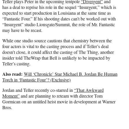
Teller plays Peter in the upcoming tentpole
“Divergent”
and
has a deal to reprise his role in the sequel “Insurgent,” which is
expected to start production in Louisiana at the same time as
“Fantastic Four.” If his shooting dates can’t be worked out with
“Insurgent” studio Lionsgate/Summit, the role of Mr. Fantastic
may have to be recast.
While one studio source cautions that chemistry between the
four actors is vital to the casting process and if Teller’s deal
doesn’t close, it could affect the casting of The Thing, another
insider told TheWrap that Bell is unlikely to be impacted by
Teller’s casting.
Also read:
Will ‘Chronicle’ Star Michael B. Jordan Be Human
Torch in ‘Fantastic Four’? (Exclusive)
Jordan and Teller recently co-starred in
“That Awkward
Moment”
and are planning to reteam with director Tom
Gormican on an untitled heist movie in development at Warner
Bros.