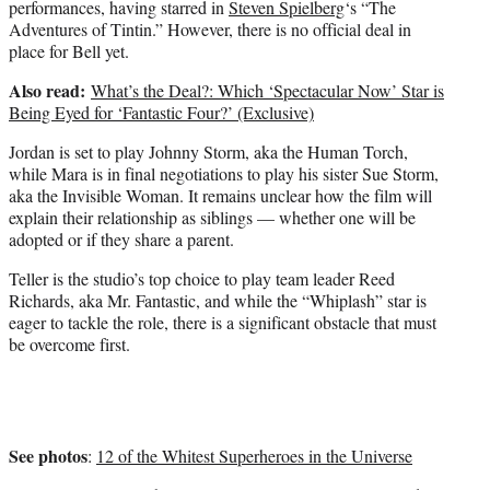
performances, having starred in
Steven Spielberg
‘s “The
Adventures of Tintin.” However, there is no official deal in
place for Bell yet.
Also read:
What’s the Deal?: Which ‘Spectacular Now’ Star is
Being Eyed for ‘Fantastic Four?’ (Exclusive)
Jordan is set to play Johnny Storm, aka the Human Torch,
while Mara is in final negotiations to play his sister Sue Storm,
aka the Invisible Woman. It remains unclear how the film will
explain their relationship as siblings — whether one will be
adopted or if they share a parent.
Teller is the studio’s top choice to play team leader Reed
Richards, aka Mr. Fantastic, and while the “Whiplash” star is
eager to tackle the role, there is a significant obstacle that must
be overcome first.
See photos
:
12 of the Whitest Superheroes in the Universe