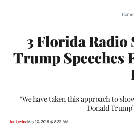
Categories
Home
3 Florida Radio 
Trump Speeches 
“We have taken this approach to show
Donald Trump’s
Jon Levine
May 10, 2019 @ 8:25 AM