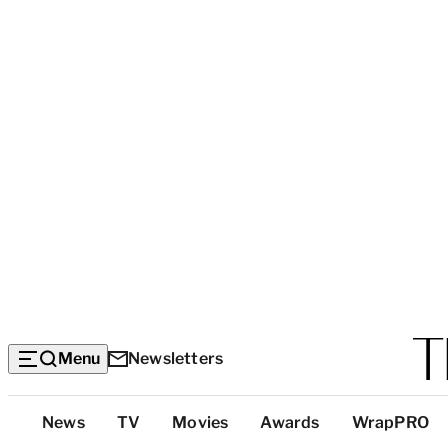
Menu
Newsletters
Top
News
TV
Movies
Awards
WrapPRO