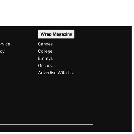
Wrap Magazine
ervice
Cannes
icy
College
Emmys
Oscars
Advertise With Us