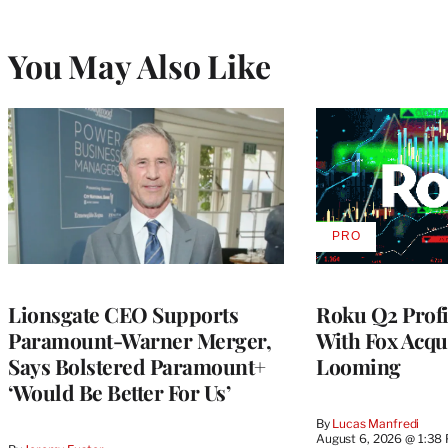
You May Also Like
PRO
AVAILABLE
TO
WRAPPRO
MEMBERS
Lionsgate CEO Supports
Roku Q2 Profi
Paramount-Warner Merger,
With Fox Acqu
Says Bolstered Paramount+
Looming
‘Would Be Better For Us’
By
Lucas Manfredi
August 6, 2026 @ 1:38