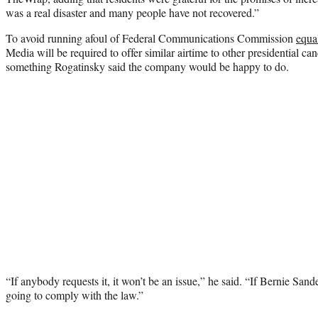
was a real disaster and many people have not recovered.”
To avoid running afoul of Federal Communications Commission
equa
Media will be required to offer similar airtime to other presidential can
something Rogatinsky said the company would be happy to do.
“If anybody requests it, it won’t be an issue,” he said. “If Bernie San
going to comply with the law.”