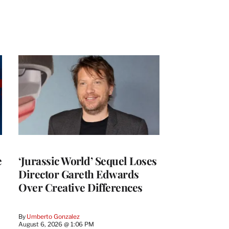
e
‘Jurassic World’ Sequel Loses
Director Gareth Edwards
Over Creative Differences
By
Umberto Gonzalez
August 6, 2026 @ 1:06 PM