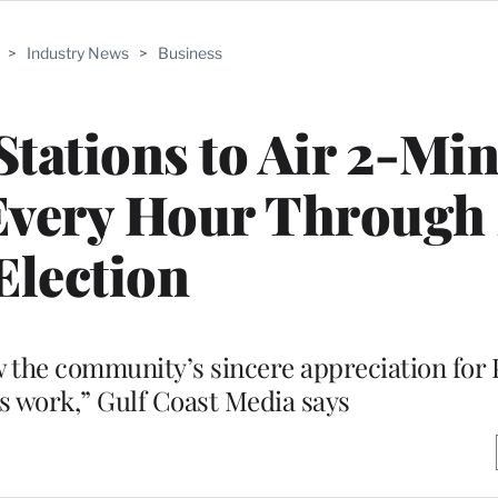
>
Industry News
>
Business
Stations to Air 2-Mi
Every Hour Through
Election
 the community’s sincere appreciation for 
 work,” Gulf Coast Media says