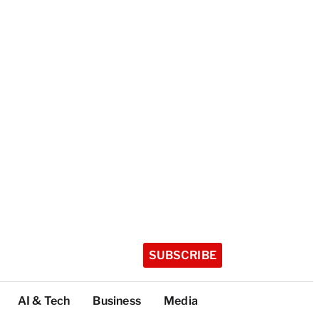
SUBSCRIBE
AI & Tech
Business
Media