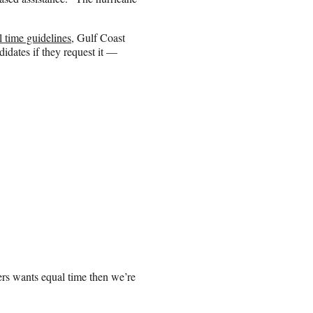
l time guidelines,
Gulf Coast
didates if they request it —
ders wants equal time then we’re