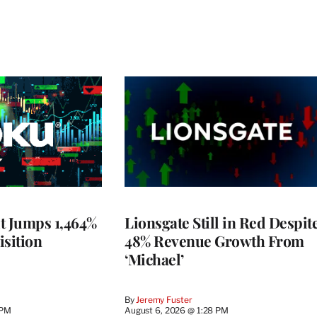
t Jumps 1,464%
Lionsgate Still in Red Despit
isition
48% Revenue Growth From
‘Michael’
By
Jeremy Fuster
 PM
August 6, 2026 @ 1:28 PM