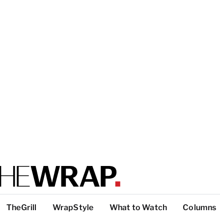
TheGrill
WrapStyle
What to Watch
Columns