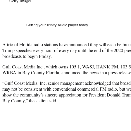
Getty Images
Getting your
Trinity Audio
player ready…
A trio of Florida radio stations have announced they will each be bro
Trump speeches every hour of every day until the end of the 2020 presid
broadcasts to begin Friday.
Gulf Coast Media Inc., which owns 105.1, WASJ, HANK FM, 103.
WRBA in Bay County Florida, announced the news in a press release
“Gulf Coast Media, Inc. senior management acknowledged that broadc
may not be consistent with conventional commercial FM radio, but we
show the community’s sincere appreciation for President Donald Tru
Bay County,” the station said.