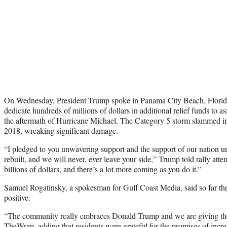
On Wednesday, President Trump spoke in Panama City Beach, Florid
dedicate hundreds of millions of dollars in additional relief funds to ass
the aftermath of Hurricane Michael. The Category 5 storm slammed i
2018, wreaking significant damage.
“I pledged to you unwavering support and the support of our nation un
rebuilt, and we will never, ever leave your side,” Trump told rally att
billions of dollars, and there’s a lot more coming as you do it.”
Samuel Rogatinsky, a spokesman for Gulf Coast Media, said so far the
positive.
“The community really embraces Donald Trump and we are giving th
TheWrap, adding that residents were grateful for the promises of incr