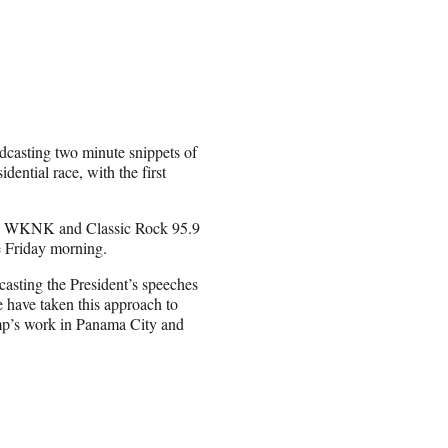
adcasting two minute snippets of
ential race, with the first
5 WKNK and Classic Rock 95.9
 Friday morning.
asting the President’s speeches
 have taken this approach to
mp’s work in Panama City and