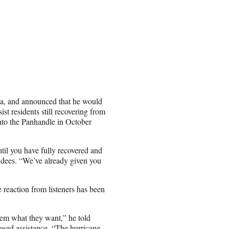
a, and announced that he would
ist residents still recovering from
nto the Panhandle in October
til you have fully recovered and
endees. “We’ve already given you
 reaction from listeners has been
em what they want,” he told
eased assistance. “The hurricane