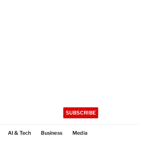
SUBSCRIBE
AI & Tech
Business
Media