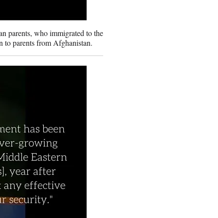
n parents, who immigrated to the
n to parents from Afghanistan.