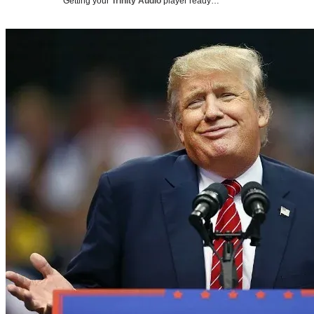
Getting your
Trinity Audio
player ready…