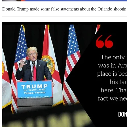
Donald Trump made some false statements about the Orlando shooting