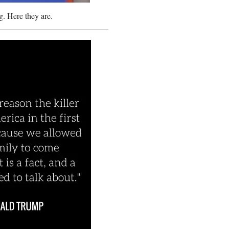
. Here they are.