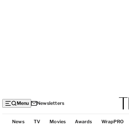
Menu
Newsletters
Top
News
TV
Movies
Awards
WrapPRO