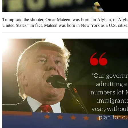
Trump said the shooter, Omar Mateen, was born “in Afghan, of Afgha
United States.” In fact, Mateen was born in New York as a U.S. citize