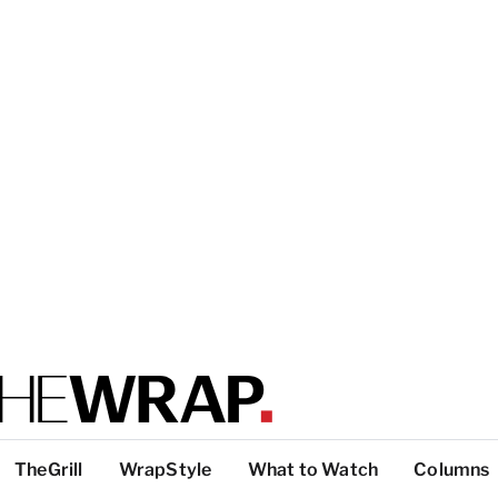
TheGrill
WrapStyle
What to Watch
Columns