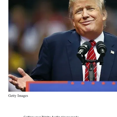
Getty Images