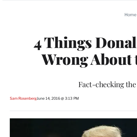
Categories
Home
4 Things Donal
Wrong About 
Fact-checking the
Sam Rosenberg
June 14, 2016 @ 3:13 PM