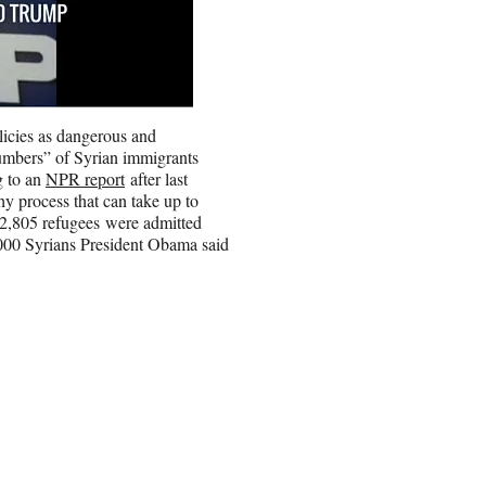
licies as dangerous and
numbers” of Syrian immigrants
g to an
NPR report
after last
thy process that can take up to
 2,805 refugees were admitted
,000 Syrians President Obama said