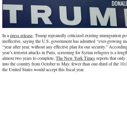
In a
press release
, Trump repeatedly criticized existing immigration po
ineffective, saying the U.S. government has admitted “ever-growing 
“year after year, without any effective plan for our security.” Accordin
year’s terrorist attacks in Paris, screening for Syrian refugees is a leng
almost two years to complete.
The New York Times
reports that only
into the country from October to May, fewer than one-third of the 10
the United States would accept this fiscal year.