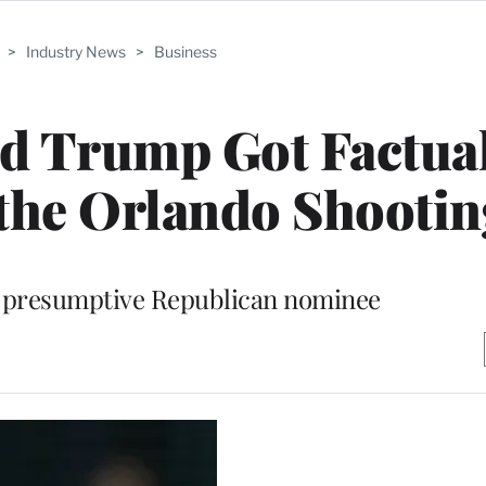
>
Industry News
>
Business
d Trump Got Factua
the Orlando Shootin
 presumptive Republican nominee