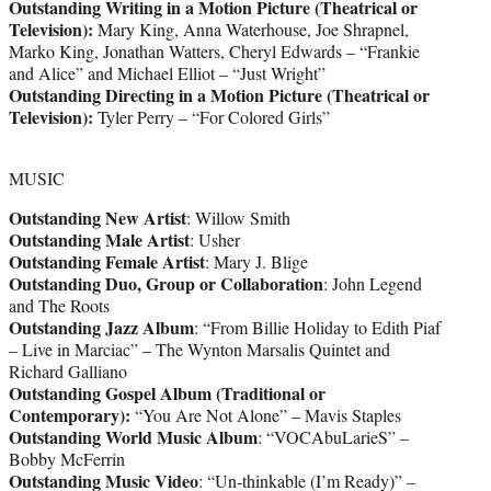
Outstanding Writing in a Motion Picture (Theatrical or
Television):
Mary King, Anna Waterhouse, Joe Shrapnel,
Marko King, Jonathan Watters, Cheryl Edwards – “Frankie
and Alice” and Michael Elliot – “Just Wright”
Outstanding Directing in a Motion Picture (Theatrical or
Television):
Tyler Perry – “For Colored Girls”
MUSIC
Outstanding New Artist
: Willow Smith
Outstanding Male Artist
: Usher
Outstanding Female Artist
: Mary J. Blige
Outstanding Duo, Group or Collaboration
: John Legend
and The Roots
Outstanding Jazz Album
: “From Billie Holiday to Edith Piaf
– Live in Marciac” – The Wynton Marsalis Quintet and
Richard Galliano
Outstanding Gospel Album (Traditional or
Contemporary):
“You Are Not Alone” – Mavis Staples
Outstanding World Music Album
: “VOCAbuLarieS” –
Bobby McFerrin
Outstanding Music Video
: “Un-thinkable (I’m Ready)” –