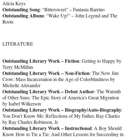
Alicia Keys
Outstanding Song
: “Bittersweet” – Fantasia Barrino
Outstanding Album
: “Wake Up!” – John Legend and The
Roots
LITERATURE
Outstanding Literary Work – Fiction
: Getting to Happy by
Terry McMillan
Outstanding Literary Work – Non-Fiction
: The New Jim
Crow: Mass Incarceration in the Age of Colorblindness by
Michelle Alexander
Outstanding Literary Work – Debut Author
: The Warmth
of Other Suns: The Epic Story of America’s Great Migration
by Isabel Wilkerson
Outstanding Literary Work – Biography/Auto-Biography
:
You Don’t Know Me: Reflections of My Father, Ray Charles
by Ray Charles Robinson, Jr.
Outstanding Literary Work – Instructional
: A Boy Should
Know How to Tie a Tie: And Other Lessons for Succeeding in