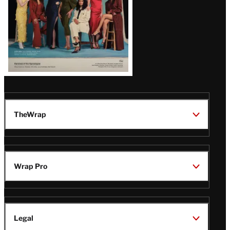
TheWrap
Wrap Pro
Legal