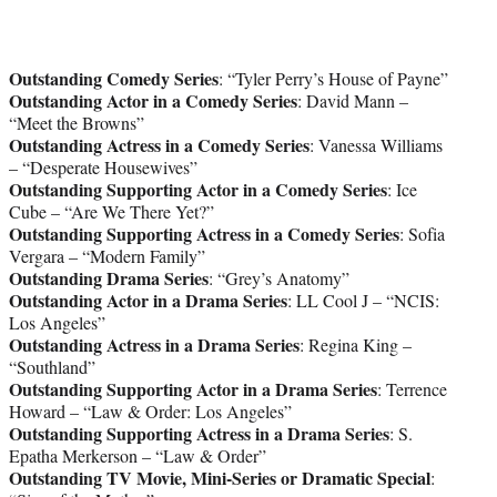
Outstanding Comedy Series
: “Tyler Perry’s House of Payne”
Outstanding Actor in a Comedy Series
: David Mann –
“Meet the Browns”
Outstanding Actress in a Comedy Series
: Vanessa Williams
– “Desperate Housewives”
Outstanding Supporting Actor in a Comedy Series
: Ice
Cube – “Are We There Yet?”
Outstanding Supporting Actress in a Comedy Series
: Sofia
Vergara – “Modern Family”
Outstanding Drama Series
: “Grey’s Anatomy”
Outstanding Actor in a Drama Series
: LL Cool J – “NCIS:
Los Angeles”
Outstanding Actress in a Drama Series
: Regina King –
“Southland”
Outstanding Supporting Actor in a Drama Series
: Terrence
Howard – “Law & Order: Los Angeles”
Outstanding Supporting Actress in a Drama Series
: S.
Epatha Merkerson – “Law & Order”
Outstanding TV Movie, Mini-Series or Dramatic Special
: