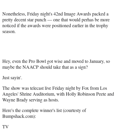
e
r
Nonetheless, Friday night's 42nd Image Awards packed a
)
pretty decent star punch — one that would perhas be more
noticed if the awards were positioned earlier in the trophy
season.
Hey, even the Pro Bowl got wise and moved to January, so
maybe the NAACP should take that as a sign?
Just sayin'.
The show was telecast live Friday night by Fox from Los
Angeles' Shrine Auditorium, with Holly Robinson Peete and
Wayne Brady serving as hosts.
Here's the complete winner's list (courtesty of
Bumpshack.com):
TV