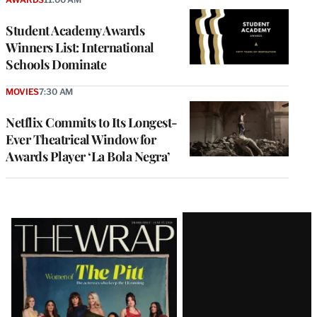
Student Academy Awards
Winners List: International
Schools Dominate
MOVIES
7:30 AM
Netflix Commits to Its Longest-
Ever Theatrical Window for
Awards Player ‘La Bola Negra’
Latest
Magazine
Issue