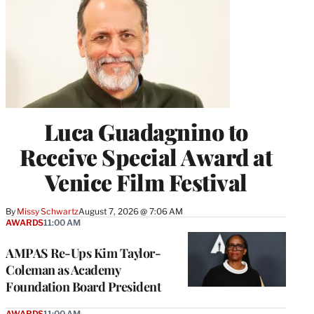
Luca Guadagnino to
Receive Special Award at
Venice Film Festival
By
Missy Schwartz
August 7, 2026 @ 7:06 AM
AWARDS
11:00 AM
AMPAS Re-Ups Kim Taylor-
Coleman as Academy
Foundation Board President
AWARDS
11:00 AM