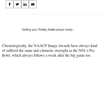
Share
S
S
S
S
on
h
h
h
h
a
a
a
a
Social
r
r
r
r
e
e
e
e
Media
o
o
o
o
Getting your
Trinity Audio
player ready…
n
n
n
n
F
X
L
E
a
(
i
m
Chronologically, the NAACP Image Awards have always kind
c
f
n
a
of suffered the same anti-climactic oversight as the NFL's Pro
e
o
k
i
Bowl, which always follows a week after the big game too.
b
r
e
l
o
m
d
o
e
I
k
r
n
l
y
T
w
i
t
t