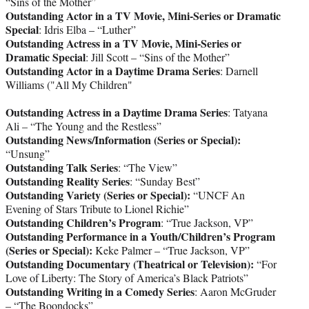
“Sins of the Mother”
Outstanding Actor in a TV Movie, Mini-Series or Dramatic
Special
: Idris Elba – “Luther”
Outstanding Actress in a TV Movie, Mini-Series or
Dramatic Special
: Jill Scott – “Sins of the Mother”
Outstanding Actor in a Daytime Drama Series
: Darnell
Williams ("All My Children"
Outstanding Actress in a Daytime Drama Series
: Tatyana
Ali – “The Young and the Restless”
Outstanding News/Information (Series or Special):
“Unsung”
Outstanding Talk Series
: “The View”
Outstanding Reality Series
: “Sunday Best”
Outstanding Variety (Series or Special):
“UNCF An
Evening of Stars Tribute to Lionel Richie”
Outstanding Children’s Program
: “True Jackson, VP”
Outstanding Performance in a Youth/Children’s Program
(Series or Special):
Keke Palmer – “True Jackson, VP”
Outstanding Documentary (Theatrical or Television):
“For
Love of Liberty: The Story of America’s Black Patriots”
Outstanding Writing in a Comedy Series
: Aaron McGruder
– “The Boondocks”