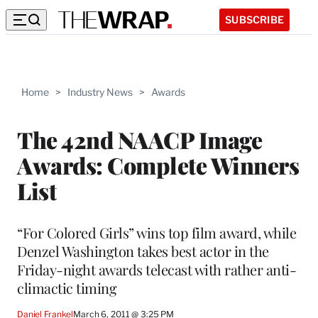
SUBSCRIBE
Home
>
Industry News
>
Awards
The 42nd NAACP Image
Awards: Complete Winners
List
“For Colored Girls” wins top film award, while
Denzel Washington takes best actor in the
Friday-night awards telecast with rather anti-
climactic timing
Daniel Frankel
March 6, 2011 @ 3:25 PM