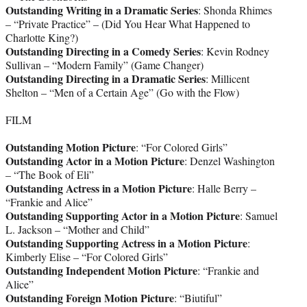
Outstanding Writing in a Dramatic Series
: Shonda Rhimes
– “Private Practice” – (Did You Hear What Happened to
Charlotte King?)
Outstanding Directing in a Comedy Series
: Kevin Rodney
Sullivan – “Modern Family” (Game Changer)
Outstanding Directing in a Dramatic Series
: Millicent
Shelton – “Men of a Certain Age” (Go with the Flow)
FILM
Outstanding Motion Picture
: “For Colored Girls”
Outstanding Actor in a Motion Picture
: Denzel Washington
– “The Book of Eli”
Outstanding Actress in a Motion Picture
: Halle Berry –
“Frankie and Alice”
Outstanding Supporting Actor in a Motion Picture
: Samuel
L. Jackson – “Mother and Child”
Outstanding Supporting Actress in a Motion Picture
:
Kimberly Elise – “For Colored Girls”
Outstanding Independent Motion Picture
: “Frankie and
Alice”
Outstanding Foreign Motion Picture
: “Biutiful”