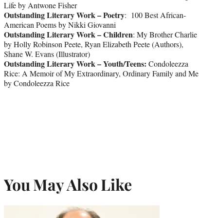
Life by Antwone Fisher
Outstanding Literary Work – Poetry
: 100 Best African-
American Poems by Nikki Giovanni
Outstanding Literary Work – Children
: My Brother Charlie
by Holly Robinson Peete, Ryan Elizabeth Peete (Authors),
Shane W. Evans (Illustrator)
Outstanding Literary Work – Youth/Teens:
Condoleezza
Rice: A Memoir of My Extraordinary, Ordinary Family and Me
by Condoleezza Rice
You May Also Like