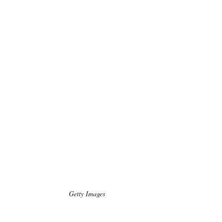
Getty Images