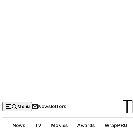
Menu
Newsletters
Top
News
TV
Movies
Awards
WrapPRO