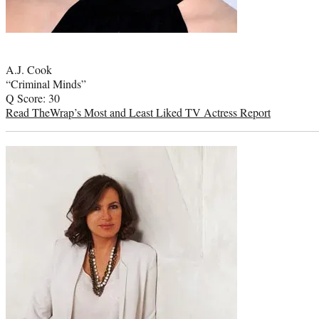
Photo
credit:
A.J. Cook
“Criminal Minds”
Q Score: 30
Read TheWrap’s Most and Least Liked TV Actress Report