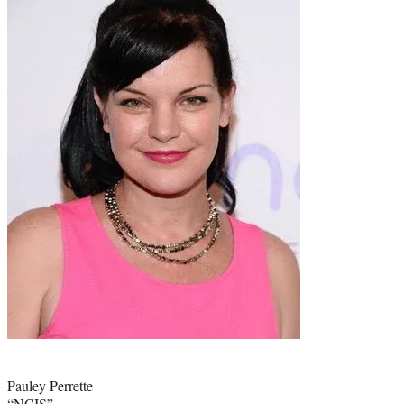
Photo
credit:
Pauley Perrette
“NCIS”