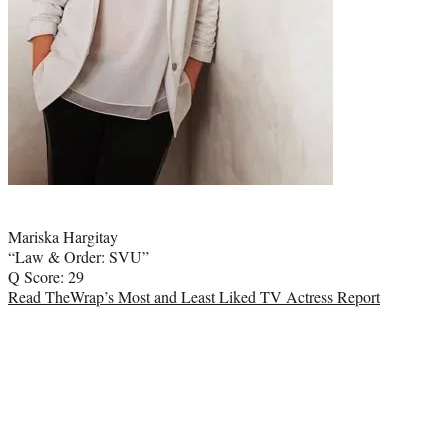
Photo
credit:
Mariska Hargitay
“Law & Order: SVU”
Q Score: 29
Read TheWrap’s Most and Least Liked TV Actress Report