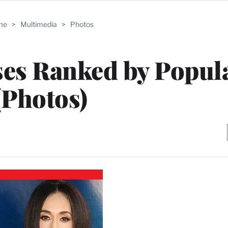
me
>
Multimedia
>
Photos
sses Ranked by Popul
(Photos)