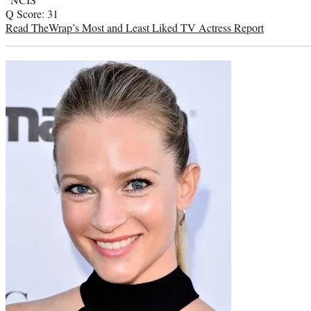
Q Score: 31
Read TheWrap’s Most and Least Liked TV Actress Report