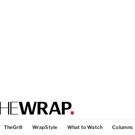
TheGrill
WrapStyle
What to Watch
Columns