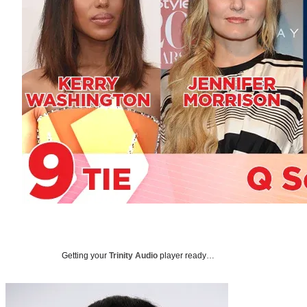
Getting your
Trinity Audio
player ready…