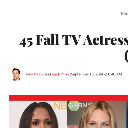
Categories
Ho
45 Fall TV Actre
Tony Maglio
 and 
Zack Pinsky
September 15, 2014 @ 6:46 AM