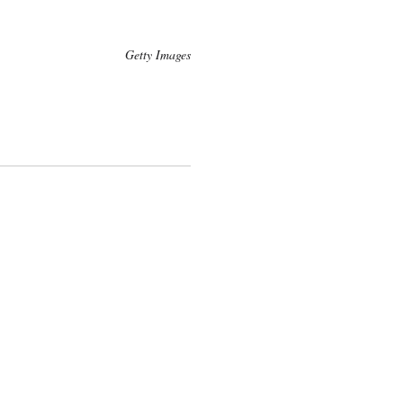
Getty Images