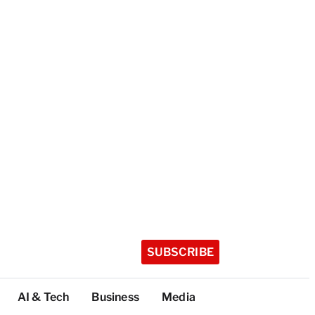
SUBSCRIBE
AI & Tech
Business
Media