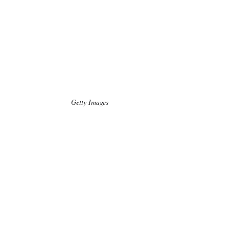
Getty Images