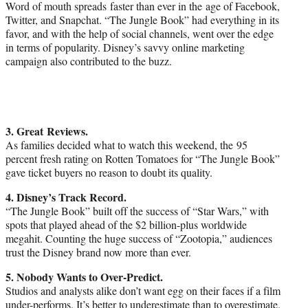
Word of mouth spreads faster than ever in the age of Facebook,
Twitter, and Snapchat. “The Jungle Book” had everything in its
favor, and with the help of social channels, went over the edge
in terms of popularity. Disney’s savvy online marketing
campaign also contributed to the buzz.
3. Great Reviews.
As families decided what to watch this weekend, the 95
percent fresh rating on Rotten Tomatoes for “The Jungle Book”
gave ticket buyers no reason to doubt its quality.
4. Disney’s Track Record.
“The Jungle Book” built off the success of “Star Wars,” with
spots that played ahead of the $2 billion-plus worldwide
megahit. Counting the huge success of “Zootopia,” audiences
trust the Disney brand now more than ever.
5. Nobody Wants to Over-Predict.
Studios and analysts alike don’t want egg on their faces if a film
under-performs. It’s better to underestimate than to overestimate.