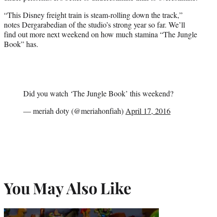
“This Disney freight train is steam-rolling down the track,”
notes Dergarabedian of the studio’s strong year so far. We’ll
find out more next weekend on how much stamina “The Jungle
Book” has.
Did you watch ‘The Jungle Book’ this weekend?
— meriah doty (@meriahonfiah)
April 17, 2016
You May Also Like