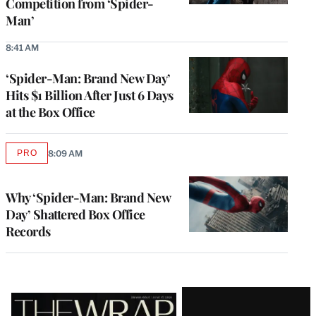
Competition from ‘Spider-
Man’
8:41 AM
‘Spider-Man: Brand New Day’
Hits $1 Billion After Just 6 Days
at the Box Office
PRO
8:09 AM
AVAILABLE
TO
WRAPPRO
MEMBERS
Why ‘Spider-Man: Brand New
Day’ Shattered Box Office
Records
Latest