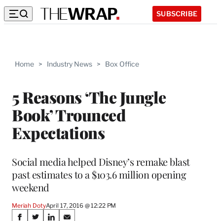
SUBSCRIBE
Home
>
Industry News
>
Box Office
5 Reasons ‘The Jungle
Book’ Trounced
Expectations
Social media helped Disney’s remake blast
past estimates to a $103.6 million opening
weekend
Meriah Doty
April 17, 2016 @ 12:22 PM
Share
S
S
S
S