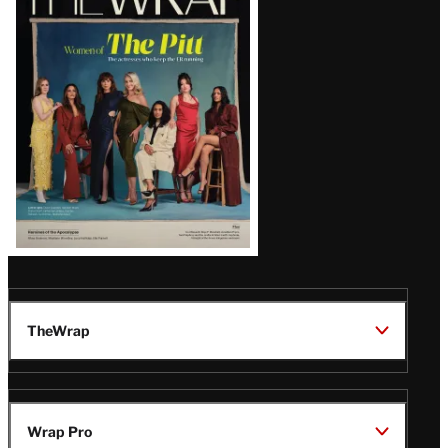
Magazine
Issue
TheWrap
Wrap Pro