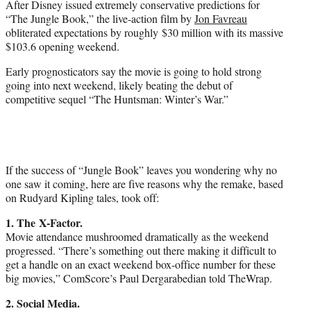
After Disney issued extremely conservative predictions for
r
“The Jungle Book,” the live-action film by
Jon Favreau
)
obliterated expectations by roughly $30 million with its massive
$103.6 opening weekend.
Early prognosticators say the movie is going to hold strong
going into next weekend, likely beating the debut of
competitive sequel “The Huntsman: Winter’s War.”
If the success of “Jungle Book” leaves you wondering why no
one saw it coming, here are five reasons why the remake, based
on Rudyard Kipling tales, took off:
1. The X-Factor.
Movie attendance mushroomed dramatically as the weekend
progressed. “There’s something out there making it difficult to
get a handle on an exact weekend box-office number for these
big movies,” ComScore’s Paul Dergarabedian told TheWrap.
2. Social Media.