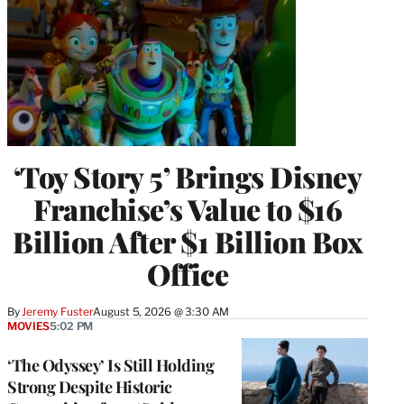
‘Toy Story 5’ Brings Disney
Franchise’s Value to $16
Billion After $1 Billion Box
Office
By
Jeremy Fuster
August 5, 2026 @ 3:30 AM
MOVIES
5:02 PM
‘The Odyssey’ Is Still Holding
Strong Despite Historic