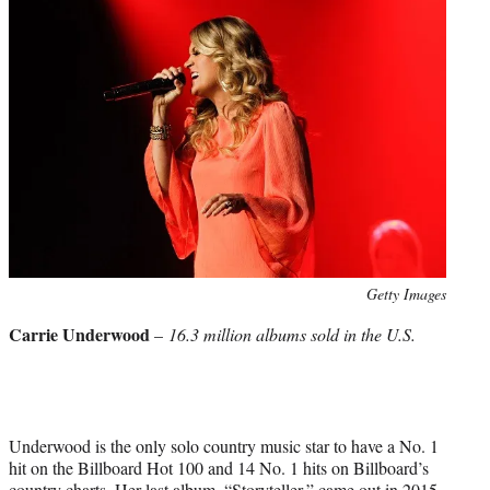
Photo
Getty Images
credit:
Carrie Underwood
–
16.3 million albums sold in the U.S.
Underwood is the only solo country music star to have a No. 1
hit on the Billboard Hot 100 and 14 No. 1 hits on Billboard’s
country charts. Her last album, “Storyteller,” came out in 2015,