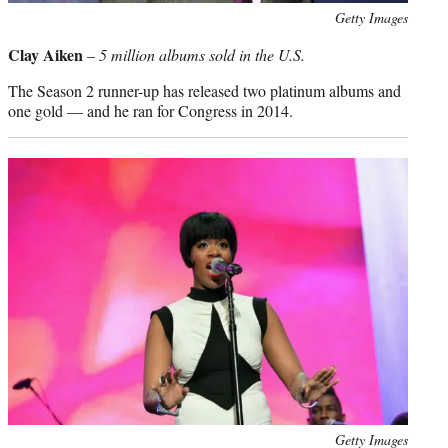
Photo
Getty Images
credit:
Clay Aiken
–
5 million albums sold in the U.S.
The Season 2 runner-up has released two platinum albums and
one gold — and he ran for Congress in 2014.
Photo
Getty Images