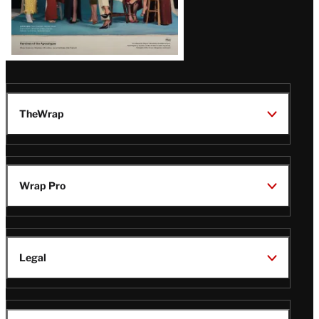
TheWrap
Wrap Pro
Legal