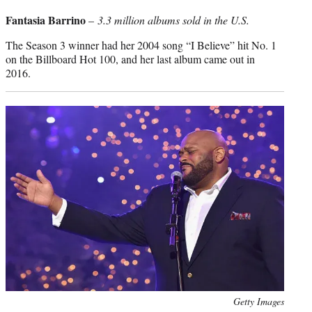
credit:
Fantasia Barrino
–
3.3 million albums sold in the U.S.
The Season 3 winner had her 2004 song “I Believe” hit No. 1
on the Billboard Hot 100, and her last album came out in
2016.
Photo
Getty Images