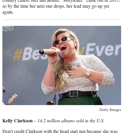
so by the time her next one drops, her lead may go up yet
again.
Photo
Getty Images
credit:
Kelly Clarkson
–
14.2 million albums sold in the U.S.
Don’t credit Clarkson with the head start just because she was