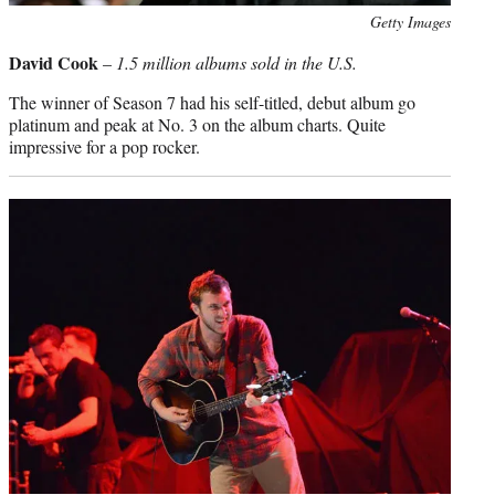
Photo
Getty Images
credit:
David Cook
–
1.5 million albums sold in the U.S.
The winner of Season 7 had his self-titled, debut album go
platinum and peak at No. 3 on the album charts. Quite
impressive for a pop rocker.