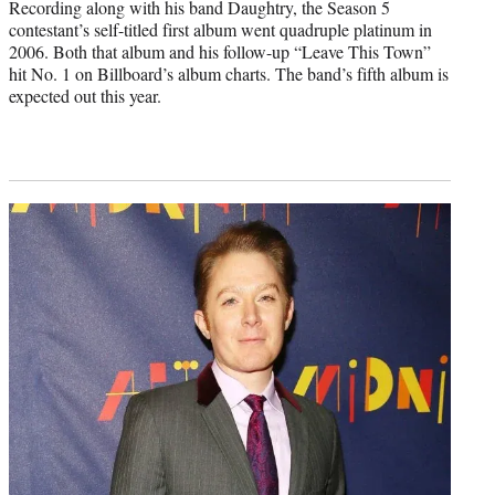
Recording along with his band Daughtry, the Season 5
contestant’s self-titled first album went quadruple platinum in
2006. Both that album and his follow-up “Leave This Town”
hit No. 1 on Billboard’s album charts. The band’s fifth album is
expected out this year.