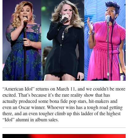
e
r
)
“American Idol” returns on March 11, and we couldn’t be more
excited. That’s because it’s the rare reality show that has
actually produced some bona fide pop stars, hit-makers and
even an Oscar winner. Whoever wins has a tough road getting
there, and an even tougher climb up this ladder of the highest
“Idol” alumni in album sales.