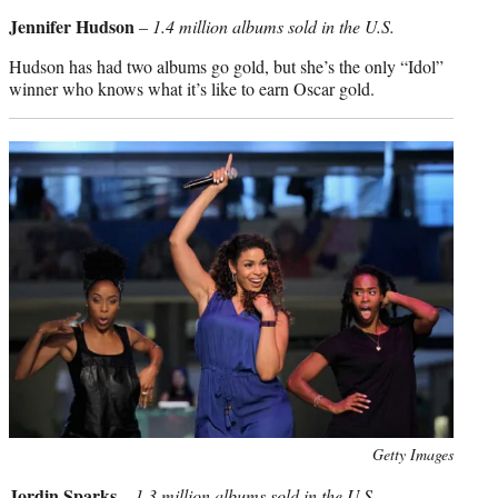
credit:
Jennifer Hudson
–
1.4 million albums sold in the U.S.
Hudson has had two albums go gold, but she’s the only “Idol”
winner who knows what it’s like to earn Oscar gold.
Photo
Getty Images
credit:
Jordin Sparks
–
1.3 million albums sold in the U.S.