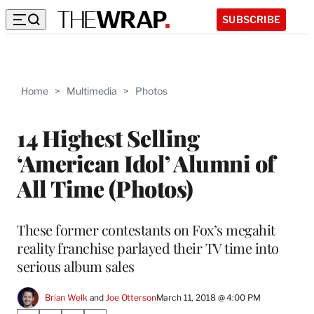
SUBSCRIBE
Home
>
Multimedia
>
Photos
14 Highest Selling
‘American Idol’ Alumni of
All Time (Photos)
These former contestants on Fox’s megahit
reality franchise parlayed their TV time into
serious album sales
Brian Welk
 and 
Joe Otterson
March 11, 2018 @ 4:00 PM