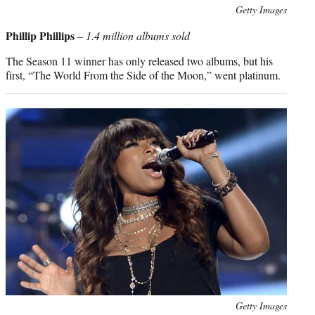
Photo
Getty Images
credit:
Phillip Phillips
–
1.4 million albums sold
The Season 11 winner has only released two albums, but his
first, “The World From the Side of the Moon,” went platinum.
Photo
Getty Images