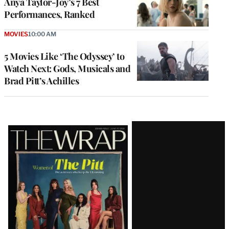
Anya Taylor-Joy’s 7 Best
Performances, Ranked
MOVIES
10:00 AM
5 Movies Like ‘The Odyssey’ to
Watch Next: Gods, Musicals and
Brad Pitt’s Achilles
Latest
Magazine
Issue