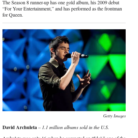
The Season 8 runner-up has one gold album, his 2009 debut
“For Your Entertainment,” and has performed as the frontman
for Queen.
Photo
Getty Images
credit:
David Archuleta
–
1.1 million albums sold in the U.S.