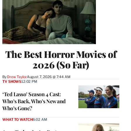
The Best Horror Movies of
2026 (So Far)
By
Drew Taylor
August 7, 2026 @ 7:44 AM
TV SHOWS
12:02 PM
‘Ted Lasso’ Season 4 Cast:
Who’s Back, Who’s New and
Who’s Gone?
WHAT TO WATCH
8:02 AM