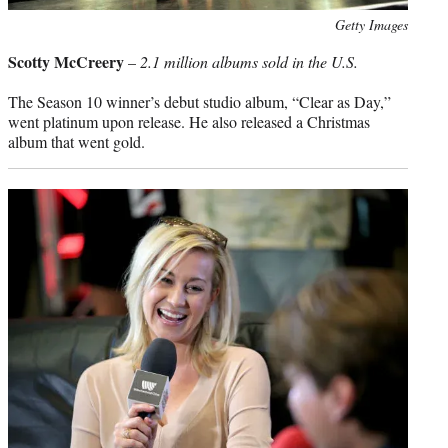
Photo
Getty Images
credit:
Scotty McCreery
–
2.1 million albums sold in the U.S.
The Season 10 winner’s debut studio album, “Clear as Day,”
went platinum upon release. He also released a Christmas
album that went gold.