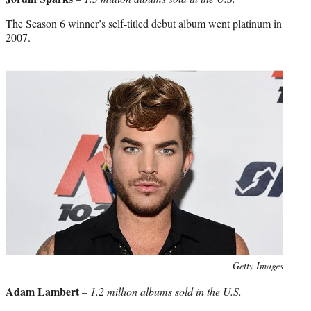
The Season 6 winner’s self-titled debut album went platinum in
2007.
Photo
Getty Images
credit:
Adam Lambert
–
1.2 million albums sold in the U.S.