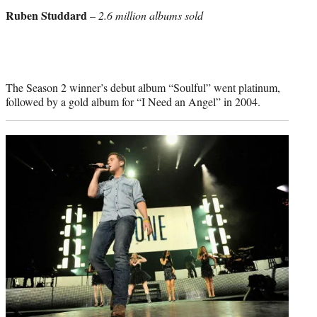
credit:
Ruben Studdard
–
2.6 million albums sold
The Season 2 winner’s debut album “Soulful” went platinum,
followed by a gold album for “I Need an Angel” in 2004.