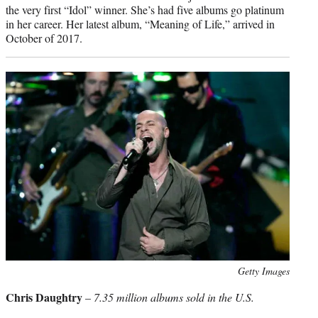
the very first “Idol” winner. She’s had five albums go platinum
in her career. Her latest album, “Meaning of Life,” arrived in
October of 2017.
Photo
Getty Images
credit:
Chris Daughtry
–
7.35 million albums sold in the U.S.