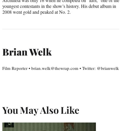
Archuleta was only 16 when he competed on “Idol,” one of the
youngest contestants in the show’s history. His debut album in
2008 went gold and peaked at No. 2.
Brian Welk
Film Reporter • brian.welk@thewrap.com • Twitter: @brianwelk
You May Also Like