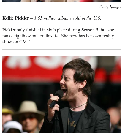
Photo
Getty Images
credit:
Kellie Pickler
–
1.55 million albums sold in the U.S.
Pickler only finished in sixth place during Season 5, but she
ranks eighth overall on this list. She now has her own reality
show on CMT.