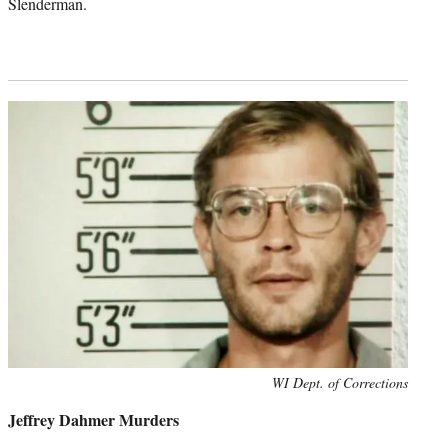
Slenderman.
Photo
WI Dept. of Corrections
credit:
Jeffrey Dahmer Murders