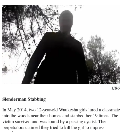
t
e
r
)
Photo
HBO
credit:
Slenderman Stabbing
In May 2014, two 12-year-old Waukesha girls lured a classmate
into the woods near their homes and stabbed her 19 times. The
victim survived and was found by a passing cyclist. The
perpetrators claimed they tried to kill the girl to impress