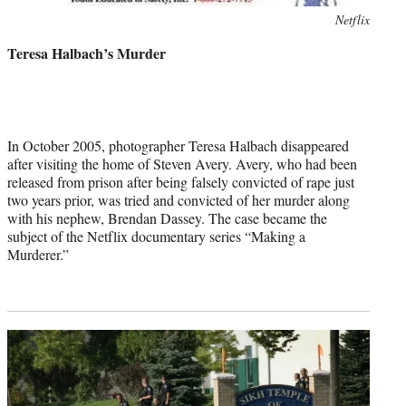
Photo
Netflix
credit:
Teresa Halbach’s Murder
In October 2005, photographer Teresa Halbach disappeared
after visiting the home of Steven Avery. Avery, who had been
released from prison after being falsely convicted of rape just
two years prior, was tried and convicted of her murder along
with his nephew, Brendan Dassey. The case became the
subject of the Netflix documentary series “Making a
Murderer.”