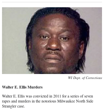
Photo
WI Dept. of Corrections
credit:
Walter E. Ellis Murders
Walter E. Ellis was convicted in 2011 for a series of seven
rapes and murders in the notorious Milwaukee North Side
Strangler case.