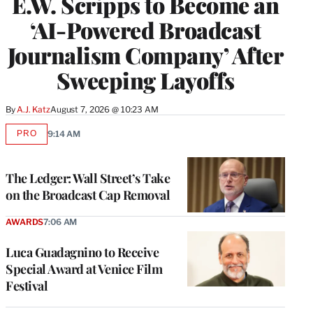
E.W. Scripps to Become an
‘AI-Powered Broadcast
Journalism Company’ After
Sweeping Layoffs
By
A.J. Katz
August 7, 2026 @ 10:23 AM
PRO
9:14 AM
AVAILABLE
TO
WRAPPRO
MEMBERS
The Ledger: Wall Street’s Take
on the Broadcast Cap Removal
AWARDS
7:06 AM
Luca Guadagnino to Receive
Special Award at Venice Film
Festival