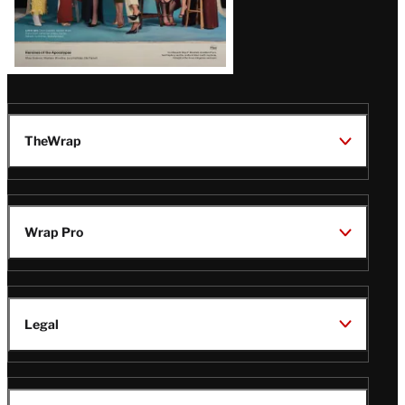
TheWrap
Wrap Pro
Legal