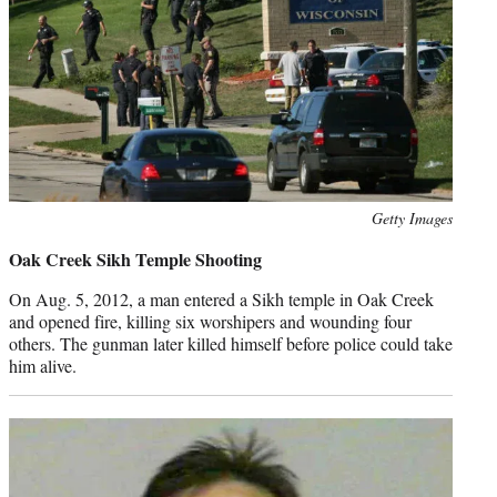
Photo
Getty Images
credit:
Oak Creek Sikh Temple Shooting
On Aug. 5, 2012, a man entered a Sikh temple in Oak Creek
and opened fire, killing six worshipers and wounding four
others. The gunman later killed himself before police could take
him alive.