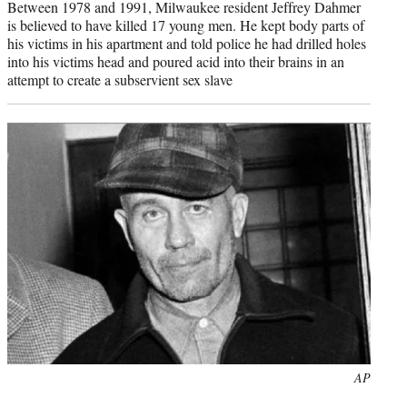
Between 1978 and 1991, Milwaukee resident Jeffrey Dahmer
is believed to have killed 17 young men. He kept body parts of
his victims in his apartment and told police he had drilled holes
into his victims head and poured acid into their brains in an
attempt to create a subservient sex slave
Photo
AP
credit: