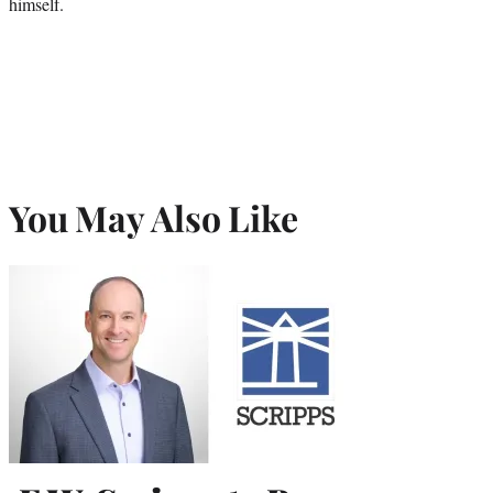
himself.
You May Also Like