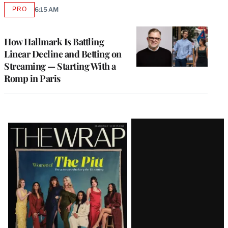
PRO
6:15 AM
AVAILABLE
TO
WRAPPRO
MEMBERS
How Hallmark Is Battling
Linear Decline and Betting on
Streaming — Starting With a
Romp in Paris
Latest
Magazine
Issue