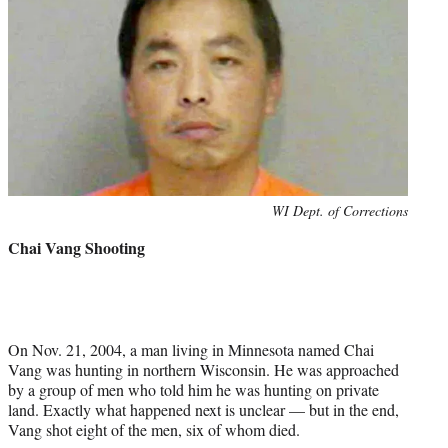
Photo
WI Dept. of Corrections
credit:
Chai Vang Shooting
On Nov. 21, 2004, a man living in Minnesota named Chai
Vang was hunting in northern Wisconsin. He was approached
by a group of men who told him he was hunting on private
land. Exactly what happened next is unclear — but in the end,
Vang shot eight of the men, six of whom died.