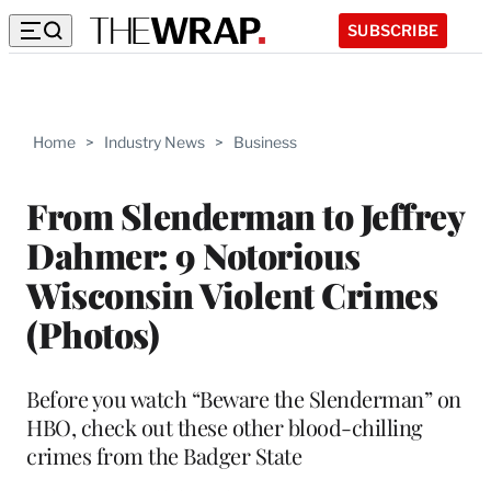
SUBSCRIBE
Home
>
Industry News
>
Business
From Slenderman to Jeffrey
Dahmer: 9 Notorious
Wisconsin Violent Crimes
(Photos)
Before you watch “Beware the Slenderman” on
HBO, check out these other blood-chilling
crimes from the Badger State