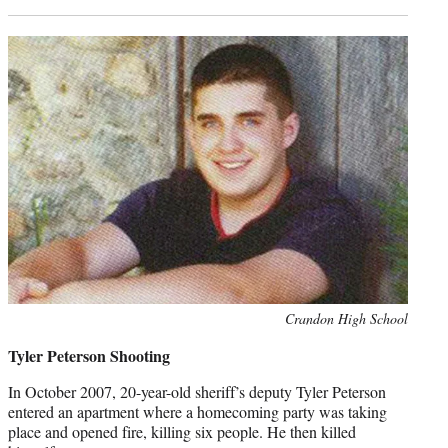
Photo
Crandon High School
credit:
Tyler Peterson Shooting
In October 2007, 20-year-old sheriff’s deputy Tyler Peterson
entered an apartment where a homecoming party was taking
place and opened fire, killing six people. He then killed