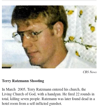
Photo
CBS News
credit:
Terry Ratzmann Shooting
In March 2005, Terry Ratzmann entered his church, the
Living Church of God, with a handgun. He fired 22 rounds in
total, killing seven people. Ratzmann was later found dead in a
hotel room from a self-inflicted gunshot.