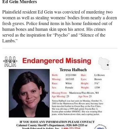
Ed Gein Murders
Plainsfield resident Ed Gein was convicted of murdering two
women as well as stealing womens’ bodies from nearly a dozen
fresh graves. Police found items in his home fashioned out of
human bones and human skin upon his arrest. His crimes
served as the inspiration for “Psycho” and “Silence of the
Lambs.”