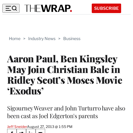
SUBSCRIBE
Home
>
Industry News
>
Business
Aaron Paul, Ben Kingsley
May Join Christian Bale in
Ridley Scott’s Moses Movie
‘Exodus’
Sigourney Weaver and John Turturro have also
been cast as Joel Edgerton's parents
Jeff Sneider
August 27, 2013 @ 1:55 PM