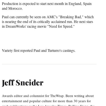
Production is expected to start next month in England, Spain
and Morocco.
Paul can currently be seen on AMC's "Breaking Bad," which
is nearing the end of its critically acclaimed run. He next stars
in DreamWorks' racing movie "Need for Speed."
Variety first reported Paul and Turturro's castings.
Jeff Sneider
Awards editor and columnist for TheWrap. Been writing about
entertainment and popular culture for more than 30 years for
such publications as the Los Angeles Times, Rolling Stone, the