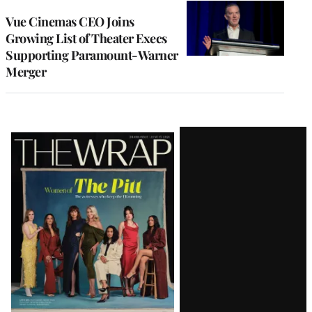
Vue Cinemas CEO Joins
Growing List of Theater Execs
Supporting Paramount-Warner
Merger
Latest
Magazine
Issue