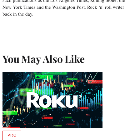
New York Times and the Washington Post. Rock ‘n’ roll writer
back in the day.
You May Also Like
PRO
AVAILABLE