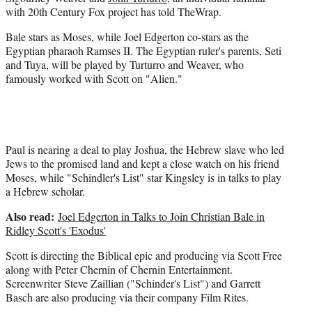
e
with 20th Century Fox project has told TheWrap.
r
)
Bale stars as Moses, while Joel Edgerton co-stars as the
Egyptian pharaoh Ramses II. The Egyptian ruler's parents, Seti
and Tuya, will be played by Turturro and Weaver, who
famously worked with Scott on "Alien."
Paul is nearing a deal to play Joshua, the Hebrew slave who led
Jews to the promised land and kept a close watch on his friend
Moses, while "Schindler's List" star Kingsley is in talks to play
a Hebrew scholar.
Also read:
Joel Edgerton in Talks to Join Christian Bale in
Ridley Scott's 'Exodus'
Scott is directing the Biblical epic and producing via Scott Free
along with Peter Chernin of Chernin Entertainment.
Screenwriter Steve Zaillian ("Schinder's List") and Garrett
Basch are also producing via their company Film Rites.