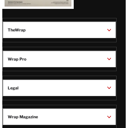
TheWrap
Wrap Pro
Legal
Wrap Magazine