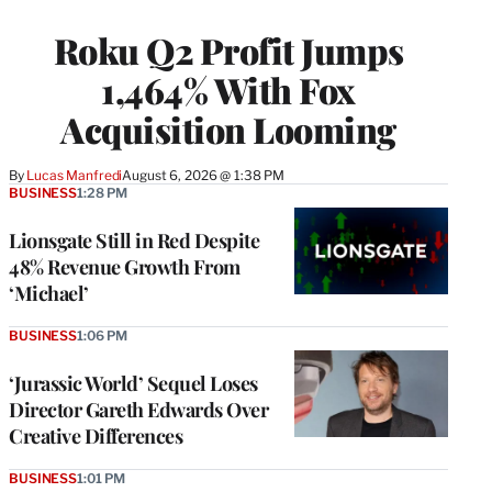
TO
WRAPPRO
Roku Q2 Profit Jumps
MEMBERS
1,464% With Fox
Acquisition Looming
By
Lucas Manfredi
August 6, 2026 @ 1:38 PM
BUSINESS
1:28 PM
Lionsgate Still in Red Despite
48% Revenue Growth From
‘Michael’
BUSINESS
1:06 PM
‘Jurassic World’ Sequel Loses
Director Gareth Edwards Over
Creative Differences
BUSINESS
1:01 PM