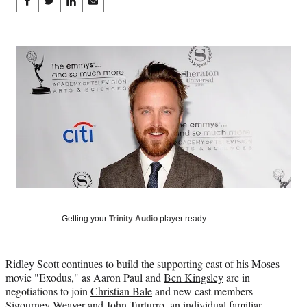
Share
S
S
S
S
on
h
h
h
h
a
a
a
a
Social
r
r
r
r
e
e
e
e
Media
o
o
o
o
n
n
n
n
F
X
L
E
a
(
i
m
c
f
n
a
e
o
k
i
b
r
e
l
o
m
d
o
e
I
k
r
n
l
Getting your
Trinity Audio
player ready…
y
T
w
Ridley Scott
continues to build the supporting cast of his Moses
i
movie "Exodus," as Aaron Paul and
Ben Kingsley
are in
t
negotiations to join
Christian Bale
and new cast members
t
Sigourney Weaver and
John Turturro
, an individual familiar