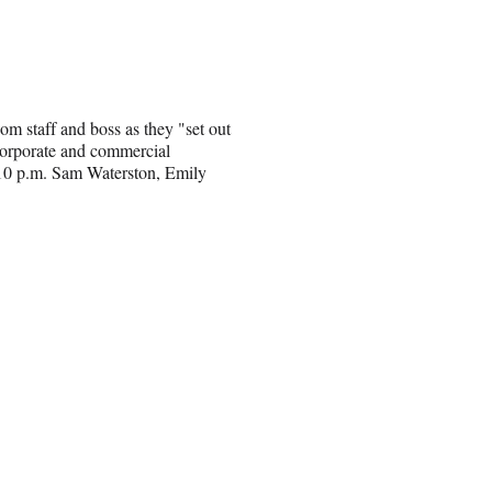
m staff and boss as they "set out
 corporate and commercial
t 10 p.m. Sam Waterston, Emily