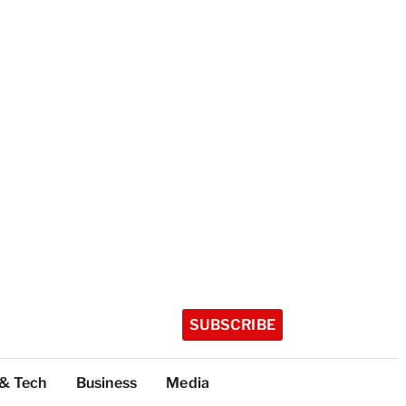
SUBSCRIBE
 & Tech
Business
Media