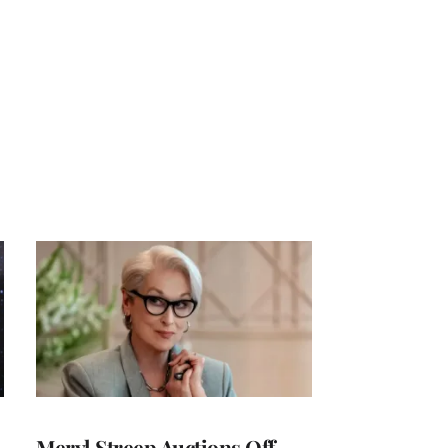
Meryl Streep Auctions Off