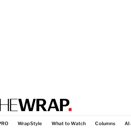
PRO
WrapStyle
What to Watch
Columns
AI