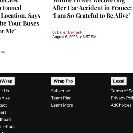
n Famed
After Car Accident in France:
Location, Says
‘I am So Grateful to Be Alive’
he Tour Buses
or Me’
By
Daren DeFrank
August 6, 2026 @ 3:57 PM
 PM
eWrap
Wrap Pro
Legal
ut Us
Subscribe
Terms of S
rtise
Team Plan
Privacy Pol
tact
Learn More
AdChoices
ers
thead
letters