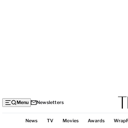
Menu
Newsletters
Top
News
TV
Movies
Awards
Wrap