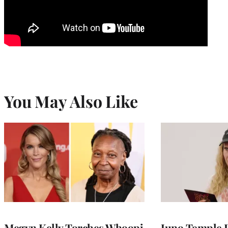
You May Also Like
Megyn Kelly Torches Whoopi
Juno Temple R