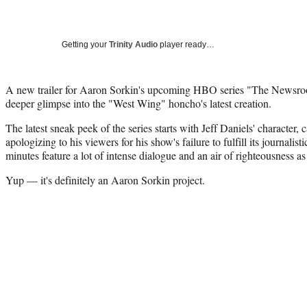
Getting your
Trinity Audio
player ready…
A new trailer for Aaron Sorkin's upcoming HBO series "The Newsroo
deeper glimpse into the "West Wing" honcho's latest creation.
The latest sneak peek of the series starts with Jeff Daniels' characte
apologizing to his viewers for his show's failure to fulfill its journalis
minutes feature a lot of intense dialogue and an air of righteousness as
Yup — it's definitely an Aaron Sorkin project.