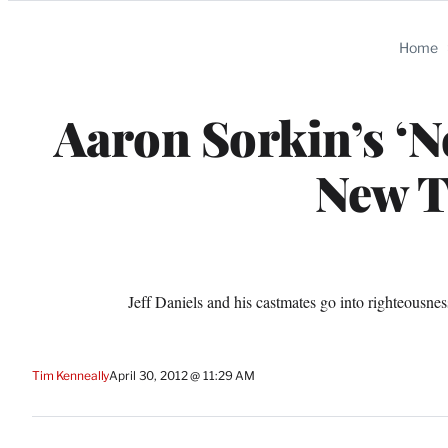
Categories
Home
Aaron Sorkin’s ‘N
New T
Jeff Daniels and his castmates go into righteous
Tim Kenneally
April 30, 2012 @ 11:29 AM