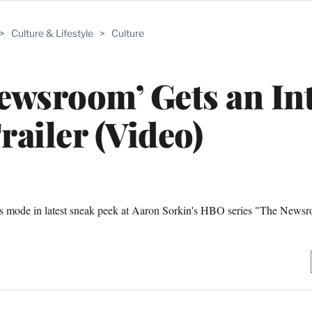
>
Culture & Lifestyle
>
Culture
ewsroom’ Gets an In
railer (Video)
ness mode in latest sneak peek at Aaron Sorkin's HBO series "The News