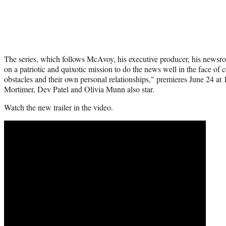
The series, which follows McAvoy, his executive producer, his newsroo
on a patriotic and quixotic mission to do the news well in the face of
obstacles and their own personal relationships," premieres June 24 a
Mortimer, Dev Patel and Olivia Munn also star.
Watch the new trailer in the video.