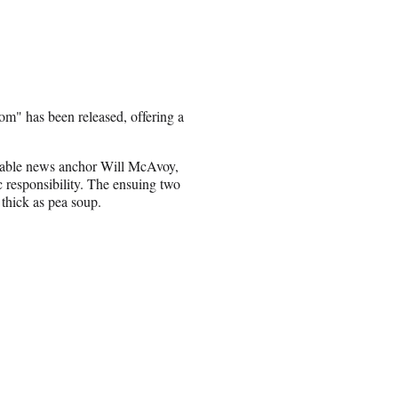
m" has been released, offering a
r, cable news anchor Will McAvoy,
tic responsibility. The ensuing two
 thick as pea soup.