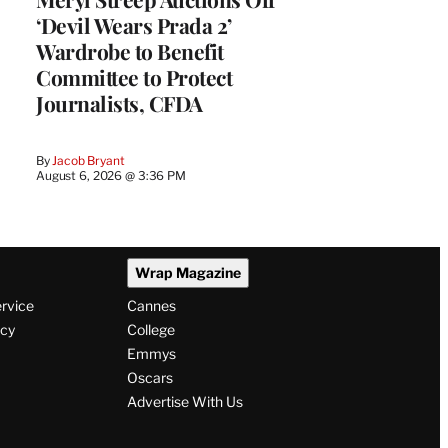
‘Devil Wears Prada 2’
Wardrobe to Benefit
Committee to Protect
Journalists, CFDA
By
Jacob Bryant
August 6, 2026 @ 3:36 PM
Wrap Magazine
ervice
Cannes
icy
College
Emmys
Oscars
Advertise With Us