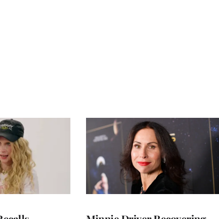
ecalls
Minnie Driver Recovering