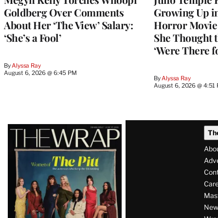
Goldberg Over Comments
Growing Up i
About Her ‘The View’ Salary:
Horror Movie 
‘She’s a Fool’
She Thought t
‘Were There f
By
Alyssa Ray
August 6, 2026 @ 6:45 PM
By
Alyssa Ray
August 6, 2026 @ 4:51
Latest
Th
Magazine
Abo
Issue
Adve
Con
Care
Mas
News