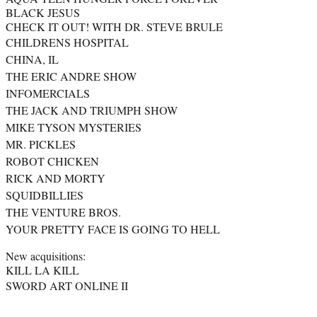
BLACK JESUS
CHECK IT OUT! WITH DR. STEVE BRULE
CHILDRENS HOSPITAL
CHINA, IL
THE ERIC ANDRE SHOW
INFOMERCIALS
THE JACK AND TRIUMPH SHOW
MIKE TYSON MYSTERIES
MR. PICKLES
ROBOT CHICKEN
RICK AND MORTY
SQUIDBILLIES
THE VENTURE BROS.
YOUR PRETTY FACE IS GOING TO HELL
New acquisitions:
KILL LA KILL
SWORD ART ONLINE II