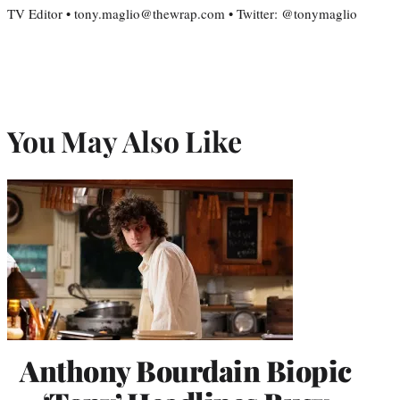
TV Editor • tony.maglio@thewrap.com • Twitter: @tonymaglio
You May Also Like
Anthony Bourdain Biopic