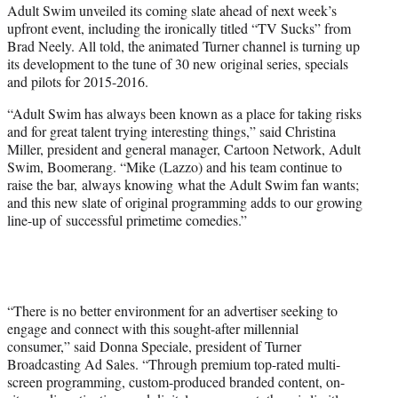
Adult Swim unveiled its coming slate ahead of next week’s
e
upfront event, including the ironically titled “TV Sucks” from
r
Brad Neely. All told, the animated Turner channel is turning up
)
its development to the tune of 30 new original series, specials
and pilots for 2015-2016.
“Adult Swim has always been known as a place for taking risks
and for great talent trying interesting things,” said Christina
Miller, president and general manager, Cartoon Network, Adult
Swim, Boomerang. “Mike (Lazzo) and his team continue to
raise the bar, always knowing what the Adult Swim fan wants;
and this new slate of original programming adds to our growing
line-up of successful primetime comedies.”
“There is no better environment for an advertiser seeking to
engage and connect with this sought-after millennial
consumer,” said Donna Speciale, president of Turner
Broadcasting Ad Sales. “Through premium top-rated multi-
screen programming, custom-produced branded content, on-