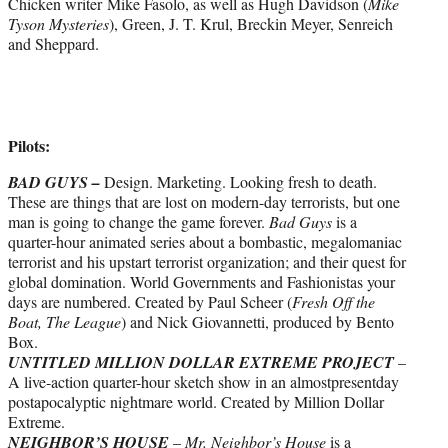
Chicken writer Mike Fasolo, as well as Hugh Davidson (
Mike
Tyson Mysteries
), Green, J. T. Krul, Breckin Meyer, Senreich
and Sheppard.
Pilots:
BAD GUYS –
Design. Marketing. Looking fresh to death.
These are things that are lost on modern-day terrorists, but one
man is going to change the game forever.
Bad Guys
is a
quarter-hour animated series about a bombastic, megalomaniac
terrorist and his upstart terrorist organization; and their quest for
global domination. World Governments and Fashionistas your
days are numbered. Created by Paul Scheer (
Fresh Off the
Boat, The League
) and Nick Giovannetti, produced by Bento
Box.
UNTITLED MILLION DOLLAR EXTREME
PROJECT
–
A live-action quarter-hour sketch show in an almost­present­day
post­apocalyptic nightmare world. Created by Million Dollar
Extreme.
NEIGHBOR’S HOUSE
–
Mr. Neighbor’s House
is a