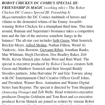
ROBOT CHICKEN DC COMICS SPECIAL III:
FRIENDSHIP IS MAGIC
(working title)
–
The
Robot
Chicken DC Comics Special III: Friendship Is
Magic
surrenders the DC Comics multitude of heroes and
villains to the demented whims of the Emmy Award®-
winning Robot Chicken for a triumphant third time. This time
around, Batman and Superman’s bromance takes a competitive
turn and the fate of the universe somehow hangs in the
balance! The all-star cast includes
Seth Green
, Matt Senreich,
Breckin Meyer,
Alfred Molina
, Nathan Fillion, Weird Al
Yankovic, Alex Borstein,
Giovanni Ribisi
, Jonathan Banks,
Mae Whitman, Hugh Davidson, Dee Bradley Baker, Zeb
Wells, Kevin Shinick plus Adam West and Burt Ward. The
special is executive produced by
Robot Chicken
creators Seth
Green and Matthew Senreich and their Stoopid Buddy
Stoodios partners, John Harvatine IV and Eric Towner, along
with DC Entertainment Chief Creative Officer Geoff Johns,
and President, Warner Bros. Animation and Warner Digital
Series Sam Register. The special is directed by Tom Sheppard
(
Annoying Orange
) and Zeb Wells. Head writers/co-executive
producers Douglas Goldstein and Tom Root and co-executive
producer Kevin Shinick are joined as writers by veteran Robot