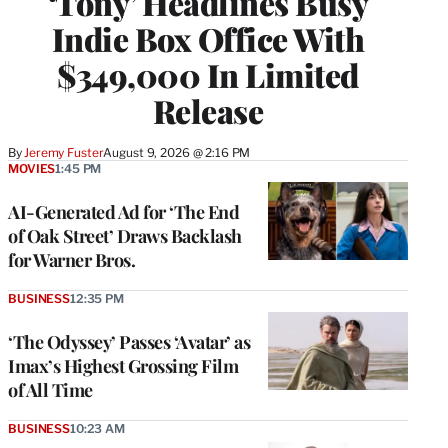
‘Tony’ Headlines Busy
Indie Box Office With
$349,000 In Limited
Release
By
Jeremy Fuster
August 9, 2026 @ 2:16 PM
MOVIES
1:45 PM
AI-Generated Ad for ‘The End
of Oak Street’ Draws Backlash
for Warner Bros.
BUSINESS
12:35 PM
‘The Odyssey’ Passes ‘Avatar’ as
Imax’s Highest Grossing Film
of All Time
BUSINESS
10:23 AM