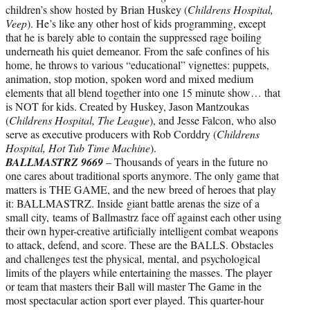
children’s show hosted by Brian Huskey (
Childrens Hospital,
Veep
). He’s like any other host of kids programming, except
that he is barely able to contain the suppressed rage boiling
underneath his quiet demeanor. From the safe confines of his
home, he throws to various “educational” vignettes: puppets,
animation, stop motion, spoken word and mixed medium
elements that all blend together into one 15 minute show… that
is NOT for kids. Created by Huskey, Jason Mantzoukas
(
Childrens Hospital, The League
), and Jesse Falcon, who also
serve as executive producers with Rob Corddry (
Childrens
Hospital, Hot Tub Time Machine
).
BALLMASTRZ 9669
– Thousands of years in the future no
one cares about traditional sports anymore. The only game that
matters is THE GAME, and the new breed of heroes that play
it: BALLMASTRZ. Inside giant battle arenas the size of a
small city, teams of Ballmastrz face off against each other using
their own hyper-creative artificially intelligent combat weapons
to attack, defend, and score. These are the BALLS. Obstacles
and challenges test the physical, mental, and psychological
limits of the players while entertaining the masses. The player
or team that masters their Ball will master The Game in the
most spectacular action sport ever played. This quarter-hour