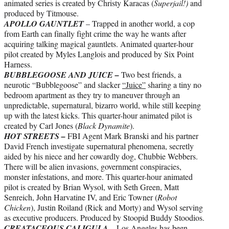
animated series is created by Christy Karacas (
Superjail!)
and
produced by Titmouse.
APOLLO GAUNTLET
– Trapped in another world, a cop
from Earth can finally fight crime the way he wants after
acquiring talking magical gauntlets. Animated quarter-hour
pilot created by Myles Langlois and produced by Six Point
Harness.
BUBBLEGOOSE AND JUICE –
Two best friends, a
neurotic “Bubblegoose” and slacker
“Juice”
sharing a tiny no
bedroom apartment as they try to maneuver through an
unpredictable, supernatural, bizarro world, while still keeping
up with the latest kicks. This quarter-hour animated pilot is
created by Carl Jones (
Black Dynamite
).
HOT STREETS –
FBI Agent Mark Branski and his partner
David French investigate supernatural phenomena, secretly
aided by his niece and her cowardly dog, Chubbie Webbers.
There will be alien invasions, government conspiracies,
monster infestations, and more. This quarter-hour animated
pilot is created by Brian Wysol, with Seth Green, Matt
Senreich, John Harvatine IV, and Eric Towner (
Robot
Chicken
), Justin Roiland (Rick and Morty) and Wysol serving
as executive producers. Produced by Stoopid Buddy Stoodios.
CREATACEOUS CALIGULA
– Los Angeles has been