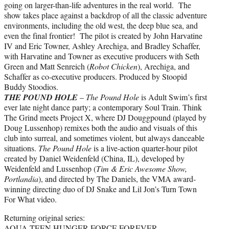
going on larger-than-life adventures in the real world. The
show takes place against a backdrop of all the classic adventure
environments, including the old west, the deep blue sea, and
even the final frontier! The pilot is created by John Harvatine
IV and Eric Towner, Ashley Arechiga, and Bradley Schaffer,
with Harvatine and Towner as executive producers with Seth
Green and Matt Senreich (
Robot Chicken
), Arechiga, and
Schaffer as co-executive producers. Produced by Stoopid
Buddy Stoodios.
THE POUND HOLE
–
The Pound Hole
is Adult Swim’s first
ever late night dance party; a contemporary Soul Train. Think
The Grind meets Project X, where DJ Douggpound (played by
Doug Lussenhop) remixes both the audio and visuals of this
club into surreal, and sometimes violent, but always danceable
situations.
The Pound Hole
is a live-action quarter-hour pilot
created by Daniel Weidenfeld (China, IL), developed by
Weidenfeld and Lussenhop (
Tim & Eric Awesome Show,
Portlandia
), and directed by The Daniels, the VMA award-
winning directing duo of DJ Snake and Lil Jon’s Turn Town
For What video.
Returning original series:
AQUA TEEN HUNGER FORCE FOREVER