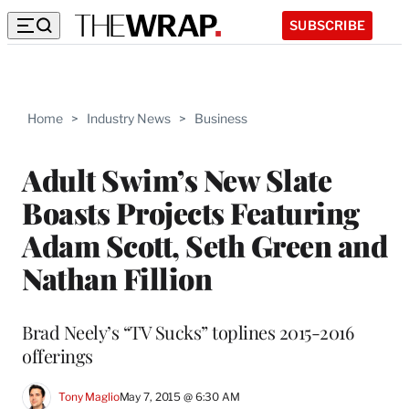
SUBSCRIBE
Home
>
Industry News
>
Business
Adult Swim’s New Slate
Boasts Projects Featuring
Adam Scott, Seth Green and
Nathan Fillion
Brad Neely’s “TV Sucks” toplines 2015-2016
offerings
Tony Maglio
May 7, 2015 @ 6:30 AM