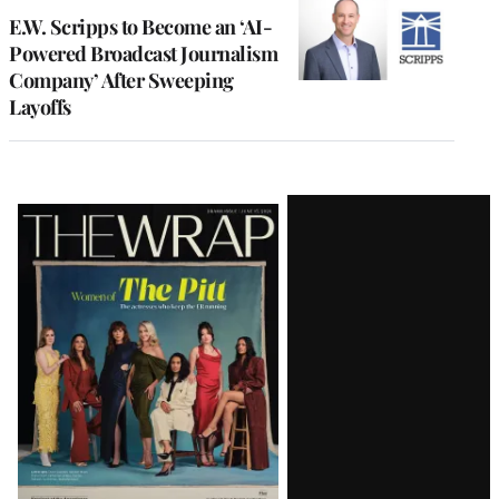
E.W. Scripps to Become an ‘AI-
Powered Broadcast Journalism
Company’ After Sweeping
Layoffs
Latest
Magazine
Issue