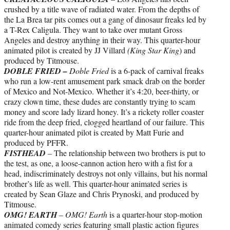
crushed by a title wave of radiated water. From the depths of
the La Brea tar pits comes out a gang of dinosaur freaks led by
a T-Rex Caligula. They want to take over mutant Gross
Angeles and destroy anything in their way. This quarter-hour
animated pilot is created by JJ Villard
(King Star King
) and
produced by Titmouse.
DOBLE FRIED –
Doble Fried
is a 6-pack of carnival freaks
who run a low-rent amusement park smack drab on the border
of Mexico and Not-Mexico. Whether it’s 4:20, beer-thirty, or
crazy clown time, these dudes are constantly trying to scam
money and score lady lizard honey. It’s a rickety roller coaster
ride from the deep fried, clogged heartland of our failure. This
quarter-hour animated pilot is created by Matt Furie and
produced by PFFR.
FISTHEAD
–
The relationship between two brothers is put to
the test, as one, a loose-cannon action hero with a fist for a
head, indiscriminately destroys not only villains, but his normal
brother’s life as well. This quarter-hour animated series is
created by Sean Glaze and Chris Prynoski, and produced by
Titmouse.
OMG! EARTH
– OMG! Earth
is a quarter-hour stop-motion
animated comedy series featuring small plastic action figures