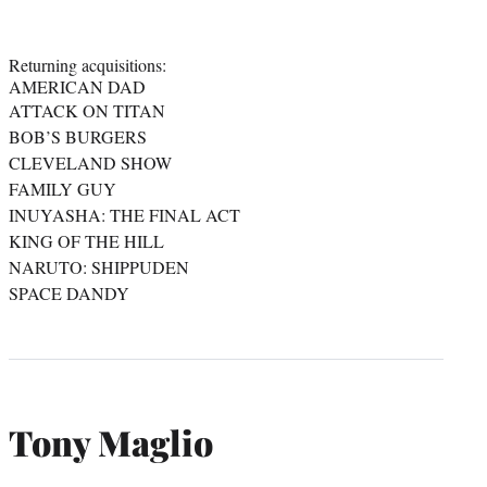
Returning acquisitions:
AMERICAN DAD
ATTACK ON TITAN
BOB’S BURGERS
CLEVELAND SHOW
FAMILY GUY
INUYASHA: THE FINAL ACT
KING OF THE HILL
NARUTO: SHIPPUDEN
SPACE DANDY
Tony Maglio