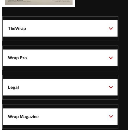
TheWrap
Wrap Pro
Legal
Wrap Magazine