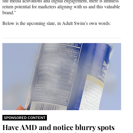
site media activations and digital engagement, there is limitless
return potential for marketers aligning with us and this valuable
brand.”
Below is the upcoming slate, in Adult Swim’s own words:
SPONSORED CONTENT
Have AMD and notice blurry spots