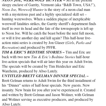
sleepy enclave of Garrity, Vermont (aka “B&B Town, USA!”),
Neon Joe, Werewolf Hunter
is the story of a neon-clad man
with a mysterious past and a highly specialized skill set –
hunting werewolves. When a sudden plague of inexplicable
werewolf fatalities strikes, the Garrity sheriff’s department finds
itself in over its head and the fate of the townspeople is left up
to Neon Joe. Will he catch the beast before the next full moon,
or will it live another day and kill again? This half-hour live-
action mini-series is created by Jon Glaser (
Girls
,
Parks and
Recreation
) and produced by PFFR.
TIM & ERIC’S BEDTIME STORIES –
Tim and Eric are
back with two new
Tim & Eric’s Bedtime Stories
half-hour
live-action specials that will air later this year on Adult Swim.
The specials will be created by Tim Heidecker and Eric
Wareheim, produced by Abso Lutely.
–
UNTITLED BRETT GELMAN DINNER SPECIAL
Brett Gelman returns to Adult Swim for the third installment of
his “Dinner” series of half-hour specials. New guests. New
insanity. New brain for you after you’ve experienced it. Created
and written by Brett Gelman and Jason Woliner, with Gelman
and Woliner serving as executive producers, and produced by
Abso Lutely.