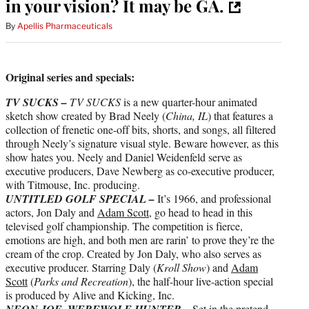
in your vision? It may be GA.
By
Apellis Pharmaceuticals
Original series and specials:
TV SUCKS –
TV SUCKS
is a new quarter-hour animated
sketch show created by Brad Neely (
China, IL
) that features a
collection of frenetic one-off bits, shorts, and songs, all filtered
through Neely’s signature visual style. Beware however, as this
show hates you. Neely and Daniel Weidenfeld serve as
executive producers, Dave Newberg as co-executive producer,
with Titmouse, Inc. producing.
UNTITLED GOLF SPECIAL –
It’s 1966, and professional
actors, Jon Daly and
Adam Scott
, go head to head in this
televised golf championship. The competition is fierce,
emotions are high, and both men are rarin’ to prove they’re the
cream of the crop. Created by Jon Daly, who also serves as
executive producer. Starring Daly (
Kroll Show
) and
Adam
Scott
(
Parks and Recreation
), the half-hour live-action special
is produced by Alive and Kicking, Inc.
–
NEON JOE, WEREWOLF HUNTER
Set in the pretend