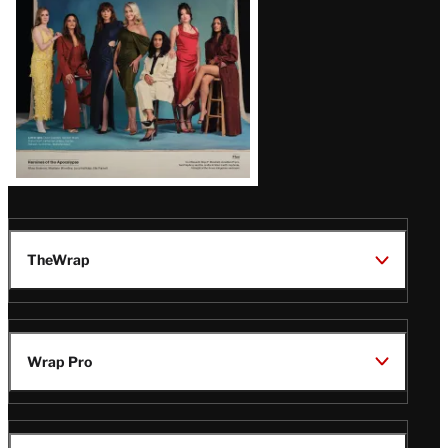
TheWrap
Wrap Pro