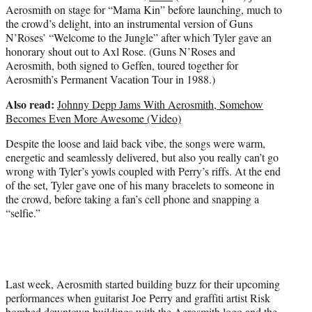
Aerosmith on stage for “Mama Kin” before launching, much to
the crowd’s delight, into an instrumental version of Guns
N’Roses’ “Welcome to the Jungle” after which Tyler gave an
honorary shout out to Axl Rose. (Guns N’Roses and
Aerosmith, both signed to Geffen, toured together for
Aerosmith’s Permanent Vacation Tour in 1988.)
Also read:
Johnny Depp Jams With Aerosmith, Somehow
Becomes Even More Awesome (Video)
Despite the loose and laid back vibe, the songs were warm,
energetic and seamlessly delivered, but also you really can’t go
wrong with Tyler’s yowls coupled with Perry’s riffs. At the end
of the set, Tyler gave one of his many bracelets to someone in
the crowd, before taking a fan’s cell phone and snapping a
“selfie.”
Last week, Aerosmith started building buzz for their upcoming
performances when guitarist Joe Perry and graffiti artist Risk
bombed downtown buildings with the Aerosmith logo and the