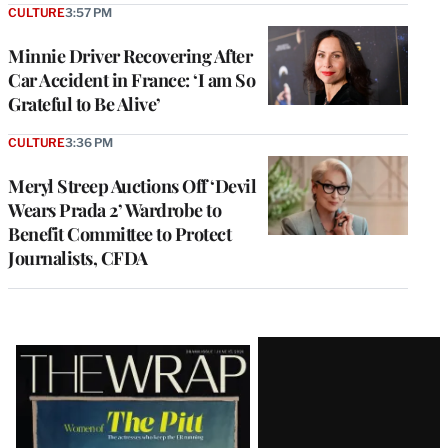
CULTURE
3:57 PM
Minnie Driver Recovering After
Car Accident in France: ‘I am So
Grateful to Be Alive’
CULTURE
3:36 PM
Meryl Streep Auctions Off ‘Devil
Wears Prada 2’ Wardrobe to
Benefit Committee to Protect
Journalists, CFDA
Latest
Magazine
Issue