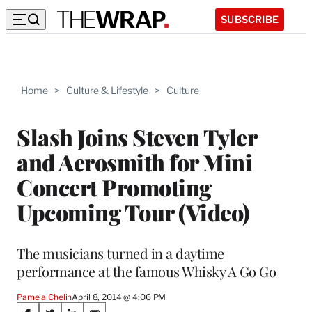
SUBSCRIBE
Home
>
Culture & Lifestyle
>
Culture
Slash Joins Steven Tyler
and Aerosmith for Mini
Concert Promoting
Upcoming Tour (Video)
The musicians turned in a daytime
performance at the famous Whisky A Go Go
Pamela Chelin
April 8, 2014 @ 4:06 PM