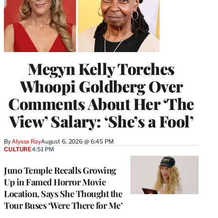
Megyn Kelly Torches
Whoopi Goldberg Over
Comments About Her ‘The
View’ Salary: ‘She’s a Fool’
By
Alyssa Ray
August 6, 2026 @ 6:45 PM
CULTURE
4:51 PM
Juno Temple Recalls Growing
Up in Famed Horror Movie
Location, Says She Thought the
Tour Buses ‘Were There for Me’