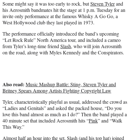
e
Some might say it was too early to rock, but
Steven Tyler
and
r
his Aerosmith bandmates hit the stage at 1 p.m. Tuesday for an
)
invite only performance at the famous Whisky A Go Go, a
West Hollywood club they last played in 1973.
The performance officially introduced the band’s upcoming
“Let Rock Rule” North America tour, and included a cameo
from Tyler’s long-time friend
Slash
, who will join Aerosmith
on the road, along with Myles Kennedy and the Conspirators.
Also read:
Music Mashup Battle: Sting, Steven Tyler and
Britney Spears Among Artists Fighting Copyright Law
Tyler, characteristically playful as usual, addressed the crowd as
“Ladies and Genitals” and asked the packed house, “Do you
love this band almost as much as I do?” Then the band played a
40 minute set that included Aerosmith hits “
Pink
” and “Walk
This Way.”
Almost half an hour into the set,
Slash
(and his top hat) joined