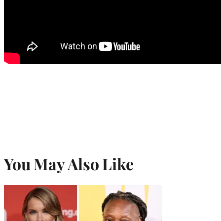
You May Also Like