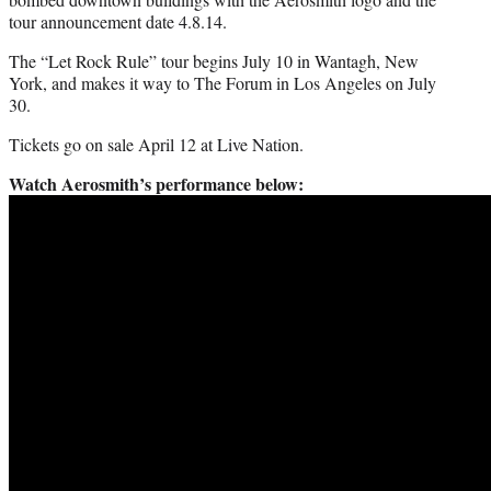
tour announcement date 4.8.14.
The “Let Rock Rule” tour begins July 10 in Wantagh, New
York, and makes it way to The Forum in Los Angeles on July
30.
Tickets go on sale April 12 at Live Nation.
Watch Aerosmith’s performance below: