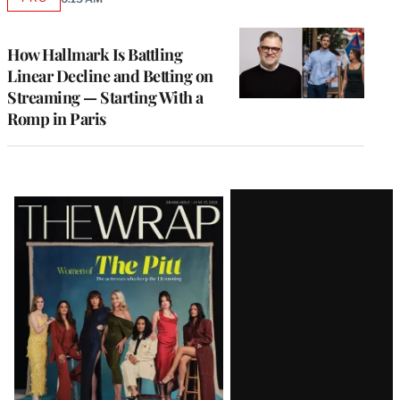
AVAILABLE
TO
WRAPPRO
MEMBERS
How Hallmark Is Battling
Linear Decline and Betting on
Streaming — Starting With a
Romp in Paris
Latest
Magazine
Issue