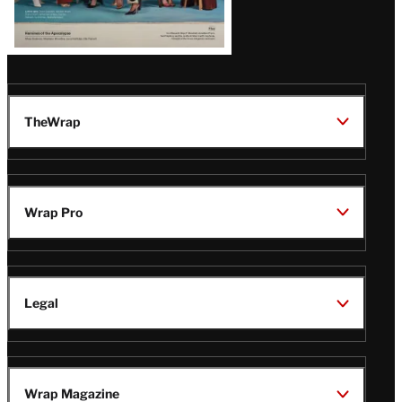
TheWrap
Wrap Pro
Legal
Wrap Magazine