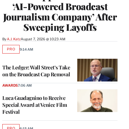
‘AI-Powered Broadcast
Journalism Company’ After
Sweeping Layoffs
By
A.J. Katz
August 7, 2026 @ 10:23 AM
PRO
9:14 AM
AVAILABLE
TO
WRAPPRO
MEMBERS
The Ledger: Wall Street’s Take
on the Broadcast Cap Removal
AWARDS
7:06 AM
Luca Guadagnino to Receive
Special Award at Venice Film
Festival
PRO
6:15 AM