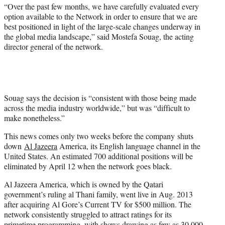
“Over the past few months, we have carefully evaluated every
option available to the Network in order to ensure that we are
best positioned in light of the large-scale changes underway in
the global media landscape,” said Mostefa Souag, the acting
director general of the network.
Souag says the decision is “consistent with those being made
across the media industry worldwide,” but was “difficult to
make nonetheless.”
This news comes only two weeks before the company shuts
down
Al Jazeera
America, its English language channel in the
United States. An estimated 700 additional positions will be
eliminated by April 12 when the network goes black.
Al Jazeera America, which is owned by the Qatari
government’s ruling al Thani family, went live in Aug. 2013
after acquiring Al Gore’s Current TV for $500 million. The
network consistently struggled to attract ratings for its
primetime programming, with shows drawing as few as 30,000