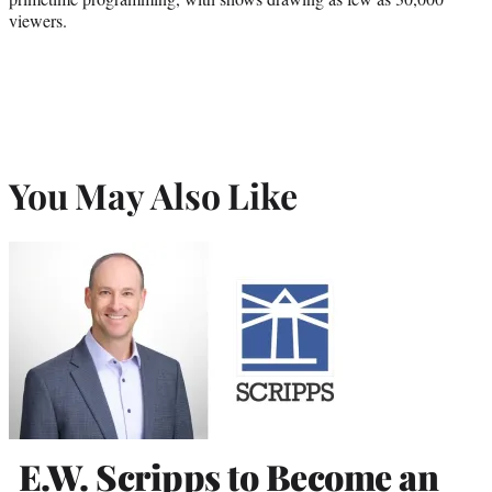
viewers.
You May Also Like
E.W. Scripps to Become an