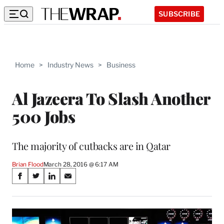
SUBSCRIBE
Home
>
Industry News
>
Business
Al Jazeera To Slash Another
500 Jobs
The majority of cutbacks are in Qatar
Brian Flood
March 28, 2016 @ 6:17 AM
Share
S
S
S
S
on
h
h
h
h
a
a
a
a
Social
r
r
r
r
e
e
e
e