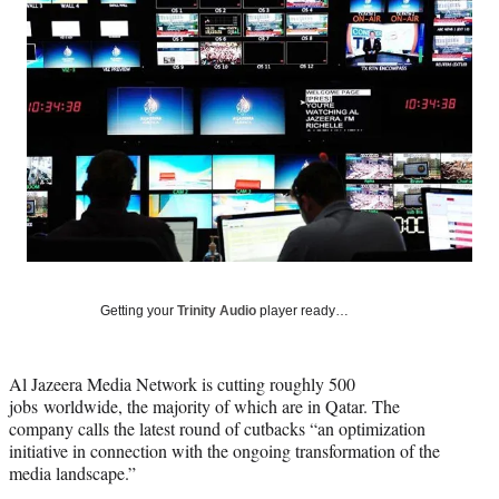
Media
o
o
o
o
n
n
n
n
F
X
L
E
a
(
i
m
c
f
n
a
e
o
k
i
b
r
e
l
o
m
d
o
e
I
k
r
n
l
y
T
w
Getting your
Trinity Audio
player ready…
i
t
t
Al Jazeera Media Network is cutting roughly 500
e
jobs worldwide, the majority of which are in Qatar. The
r
company calls the latest round of cutbacks “an optimization
)
initiative in connection with the ongoing transformation of the
media landscape.”