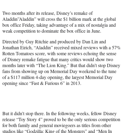
e
r
Two months after its release, Disney’s remake of
)
Aladdin”Aladdin” will cross the $1 billion mark at the global
box office Friday, taking advantage of a mix of nostalgia and
weak competition to dominate the box office in June.
Directed by Guy Ritchie and produced by Dan Lin and
Jonathan Eirich, “Aladdin” received mixed reviews with a 57%
Rotten Tomatoes score, with some reviews echoing the sense
of Disney remake fatigue that many critics would show two
months later with “The Lion King.” But that didn’t stop Disney
fans from showing up on Memorial Day weekend to the tune
of a $117 million 4-day opening, the largest Memorial Day
opening since “Fast & Furious 6” in 2013.
But it didn’t stop there. In the following weeks, fellow Disney
release “Toy Story 4” proved to be the only serious competition
for both family and general moviegoers as titles from other
studios like “Godzilla: King of the Monsters” and “Men In