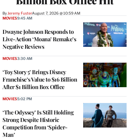
Billion Box Office Hit
By
Jeremy Fuster
August 7, 2026 @ 10:59 AM
MOVIES
9:45 AM
Dwayne Johnson Responds to
Live-Action ‘Moana’ Remake’s
Negative Reviews
MOVIES
3:30 AM
‘Toy Story 5’ Brings Disney
Franchise’s Value to $16 Billion
After $1 Billion Box Office
MOVIES
5:02 PM
‘The Odyssey’ Is Still Holding
Strong Despite Historic
Competition from ‘Spider-
Man’