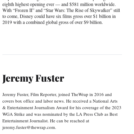
eighth highest opening ever — and $581 million worldwide.
With “Frozen II” and “Star Wars: The Rise of Skywalker” still
to come, Disney could have six films gross over $1 billion in
2019 with a combined global gross of over $9 billion.
Jeremy Fuster
Jeremy Fuster, Film Reporter, joined TheWrap in 2016 and
covers box office and labor news. He received a National Arts
& Entertainment Journalism Award for his coverage of the 2023
WGA Strike and was nominated by the LA Press Club as Best
Entertainment Journalist. He can be reached at
jeremy.fuster@thewrap.com.