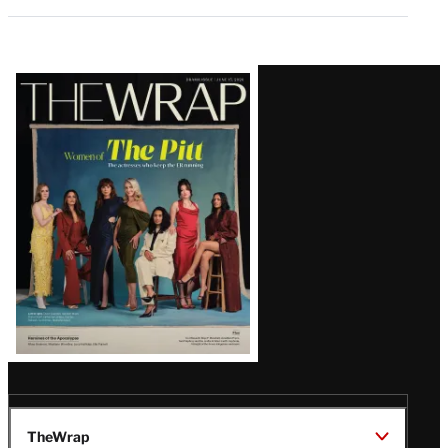
Latest
Magazine
Issue
TheWrap