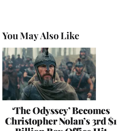
You May Also Like
‘The Odyssey’ Becomes
Christopher Nolan’s 3rd $1