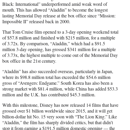
Black: International” underperformed amid weak word of
mouth. This has allowed “Aladdin” to become the longest
lasting Memorial Day release at the box office since “Mission:
Impossible II” released back in 2000.
That Tom Cruise film opened to a 3-day opening weekend total
of $57.8 million and finished with $215 million, for a multiple
of 3.72x. By comparison, “Aladdin,” which had a $91.5
million 3-day opening, has grossed $341 million for a multiple
of 3.73x, the highest multiple to come out of the Memorial Day
box office in the 21st century.
“Aladdin” has also succeeded overseas, particularly in Japan,
where its $98.8 million total has exceeded the $54.6 million
gross of “Avengers: Endgame.” South Korea has also been a
strong market with $81.4 million, while China has added $53.3
million and the U.K. has contributed $45.3 million.
With this milestone, Disney has now released 14 films that have
grossed over $1 billion worldwide since 2015, and it will get
billion-dollar hit No. 15 very soon with “The Lion King.” Like
“Aladdin,” the film has sharply divided critics, but that didn’t
stop it from earning a $191.5 million domestic opening — the