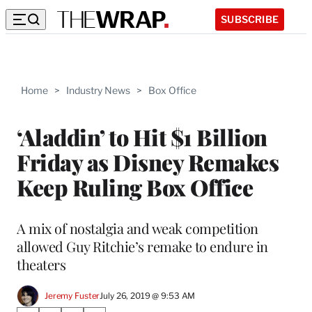
SUBSCRIBE
Home
>
Industry News
>
Box Office
‘Aladdin’ to Hit $1 Billion
Friday as Disney Remakes
Keep Ruling Box Office
A mix of nostalgia and weak competition
allowed Guy Ritchie’s remake to endure in
theaters
Jeremy Fuster
July 26, 2019 @ 9:53 AM