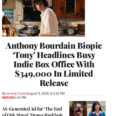
Anthony Bourdain Biopic
‘Tony’ Headlines Busy
Indie Box Office With
$349,000 In Limited
Release
By
Jeremy Fuster
August 9, 2026 @ 2:16 PM
MOVIES
1:45 PM
AI-Generated Ad for ‘The End
of Oak Street’ Draws Backlash