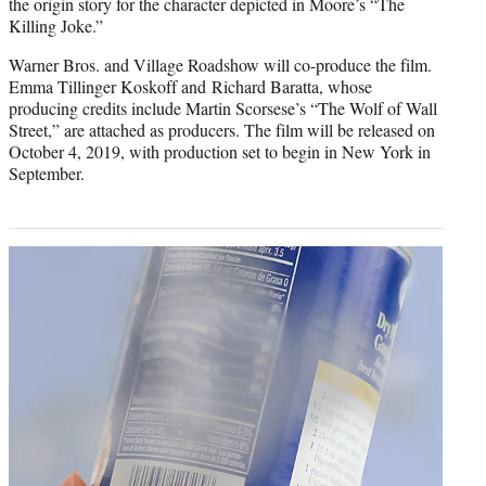
the origin story for the character depicted in Moore’s “The
Killing Joke.”
Warner Bros. and Village Roadshow will co-produce the film.
Emma Tillinger Koskoff and Richard Baratta, whose
producing credits include Martin Scorsese’s “The Wolf of Wall
Street,” are attached as producers. The film will be released on
October 4, 2019, with production set to begin in New York in
September.