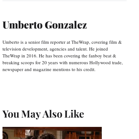
Umberto Gonzalez
Umberto is a senior film reporter at TheWrap, covering film &
television development, agencies and talent. He joined
TheWrap in 2016. He has been covering the fanboy beat &
breaking scoops for 20 years with numerous Hollywood trade,
newspaper and magazine mentions to his credit.
You May Also Like