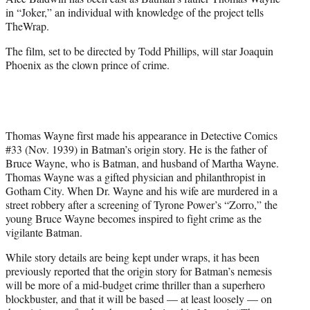
r
in “Joker,” an individual with knowledge of the project tells
)
TheWrap.
The film, set to be directed by Todd Phillips, will star Joaquin
Phoenix as the clown prince of crime.
Thomas Wayne first made his appearance in Detective Comics
#33 (Nov. 1939) in Batman’s origin story. He is the father of
Bruce Wayne, who is Batman, and husband of Martha Wayne.
Thomas Wayne was a gifted physician and philanthropist in
Gotham City. When Dr. Wayne and his wife are murdered in a
street robbery after a screening of Tyrone Power’s “Zorro,” the
young Bruce Wayne becomes inspired to fight crime as the
vigilante Batman.
While story details are being kept under wraps, it has been
previously reported that the origin story for Batman’s nemesis
will be more of a mid-budget crime thriller than a superhero
blockbuster, and that it will be based — at least loosely — on