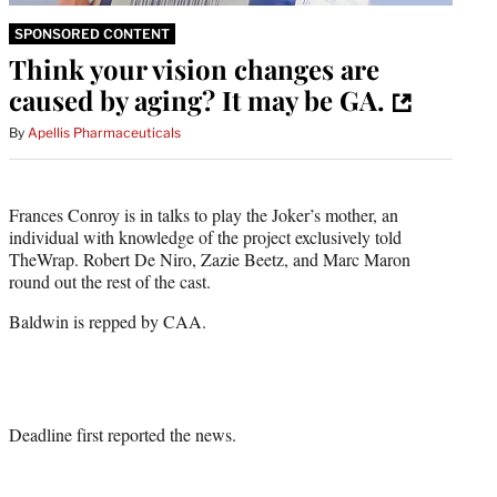
SPONSORED CONTENT
Think your vision changes are
caused by aging? It may be GA.
By
Apellis Pharmaceuticals
Frances Conroy is in talks to play the Joker’s mother, an
individual with knowledge of the project exclusively told
TheWrap. Robert De Niro, Zazie Beetz, and Marc Maron
round out the rest of the cast.
Baldwin is repped by CAA.
Deadline first reported the news.