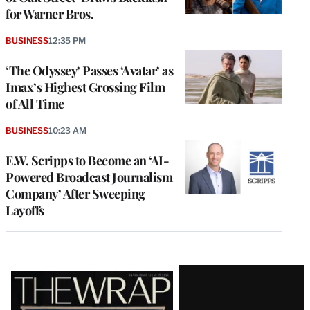
for Warner Bros.
BUSINESS
12:35 PM
‘The Odyssey’ Passes ‘Avatar’ as
Imax’s Highest Grossing Film
of All Time
BUSINESS
10:23 AM
E.W. Scripps to Become an ‘AI-
Powered Broadcast Journalism
Company’ After Sweeping
Layoffs
Latest
Magazine