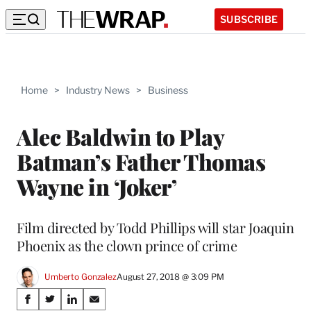
SUBSCRIBE
Home
>
Industry News
>
Business
Alec Baldwin to Play
Batman’s Father Thomas
Wayne in ‘Joker’
Film directed by Todd Phillips will star Joaquin
Phoenix as the clown prince of crime
Umberto Gonzalez
August 27, 2018 @ 3:09 PM
Share
S
S
S
S