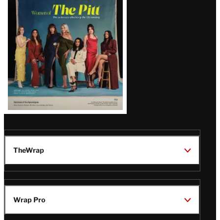
Issue
TheWrap
Wrap Pro