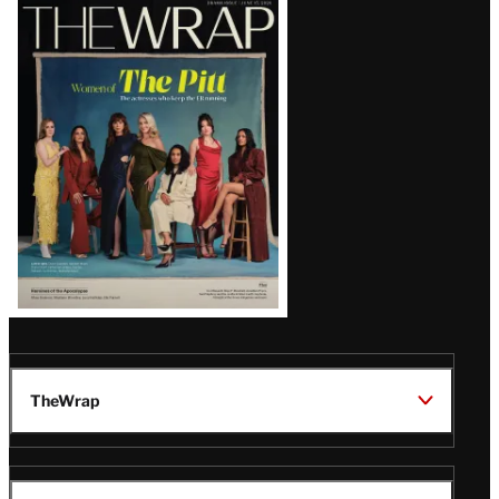
Latest
Magazine
Issue
TheWrap