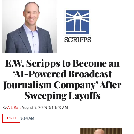
E.W. Scripps to Become an
‘AI-Powered Broadcast
Journalism Company’ After
Sweeping Layoffs
By
A.J. Katz
August 7, 2026 @ 10:23 AM
PRO
9:14 AM
AVAILABLE
TO
WRAPPRO
MEMBERS