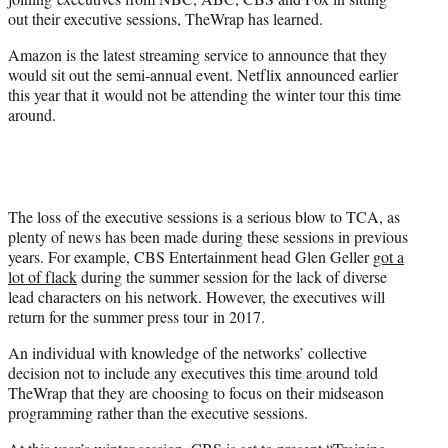
)
out their executive sessions, TheWrap has learned.
Amazon is the latest streaming service to announce that they
would sit out the semi-annual event. Netflix announced earlier
this year that it would not be attending the winter tour this time
around.
The loss of the executive sessions is a serious blow to TCA, as
plenty of news has been made during these sessions in previous
years. For example, CBS Entertainment head Glen Geller
got a
lot of flack
during the summer session for the lack of diverse
lead characters on his network. However, the executives will
return for the summer press tour in 2017.
An individual with knowledge of the networks’ collective
decision not to include any executives this time around told
TheWrap that they are choosing to focus on their midseason
programming rather than the executive sessions.