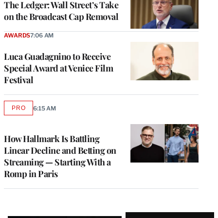
The Ledger: Wall Street’s Take
on the Broadcast Cap Removal
AWARDS
7:06 AM
Luca Guadagnino to Receive
Special Award at Venice Film
Festival
PRO
6:15 AM
AVAILABLE
TO
WRAPPRO
MEMBERS
How Hallmark Is Battling
Linear Decline and Betting on
Streaming — Starting With a
Romp in Paris